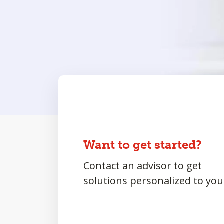
Want to get started?
Contact an advisor to get
solutions personalized to you