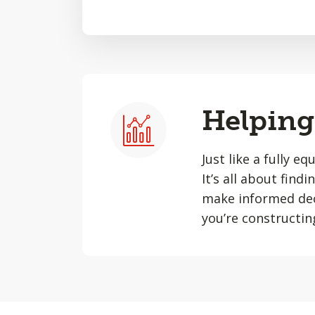
Helping 
Just like a fully e
It’s all about find
make informed dec
you’re constructin