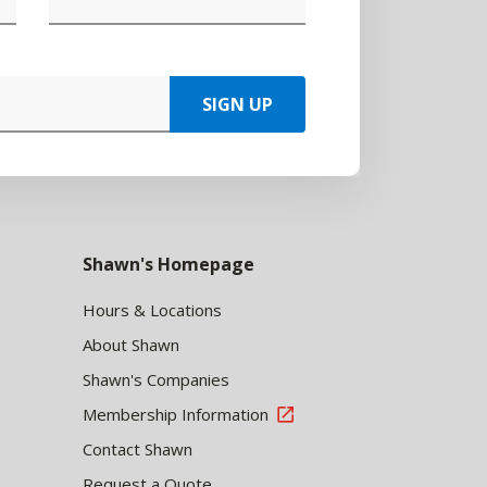
SIGN UP
Shawn's Homepage
Hours & Locations
About Shawn
Shawn's Companies
Membership Information
Contact Shawn
Request a Quote