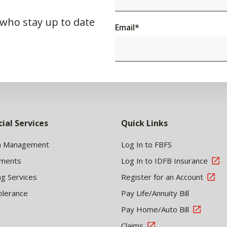
 who stay up to date
Email
*
cial Services
Quick Links
h Management
Log In to FBFS
tments
Log In to IDFB Insurance
ng Services
Register for an Account
olerance
Pay Life/Annuity Bill
Pay Home/Auto Bill
Claims