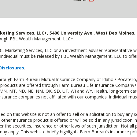
keting Services, LLC+, 5400 University Ave., West Des Moines, 
hrough FBL Wealth Management, LLC+.
FBL Marketing Services, LLC or an investment adviser representative 
Individual must be released by FBL Wealth Management, LLC to offer 
Disclosures
.
 through Farm Bureau Mutual Insurance Company of Idaho / Pocatello,
uity products are offered through Farm Bureau Life Insurance Compan
S, MN, MT, ND, NE, NM, OK, SD, UT, WI and WY. Health, long-term care
insurance companies not affiliated with our companies. Individual mus
n this website is not an offer to sell or a solicitation to buy any s
 other insurance product is offered or will be sold in any jurisdiction i
r the securities, insurance or other laws of such jurisdiction. Not all 
 may apply. This website briefly highlights Farm Bureau's insurance poli