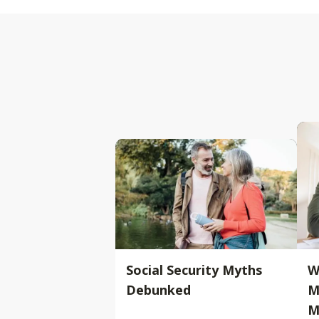
Social Security Myths
W
Debunked
M
M