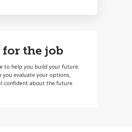
 for the job
le to help you build your future.
lp you evaluate your options,
l confident about the future