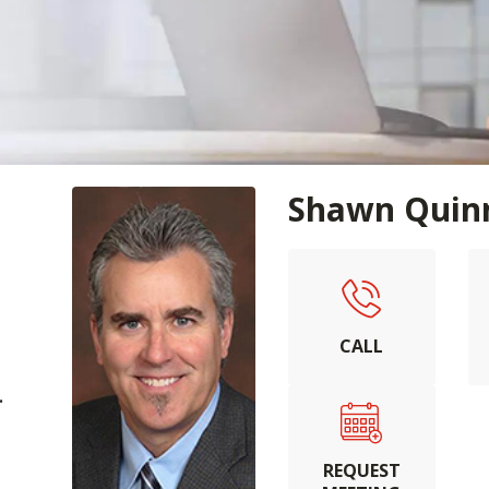
Shawn Quin
CALL
.
REQUEST