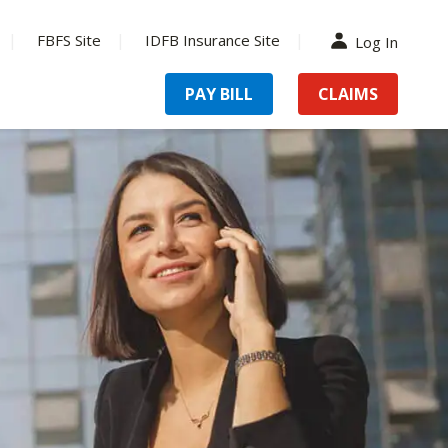
FBFS Site
IDFB Insurance Site
Log In
PAY BILL
CLAIMS