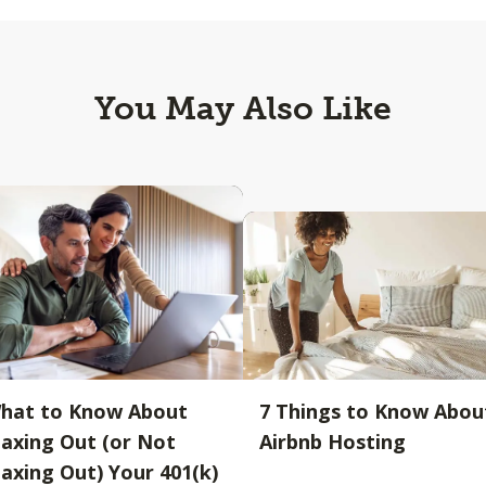
You May Also Like
hat to Know About
7 Things to Know Abou
axing Out (or Not
Airbnb Hosting
axing Out) Your 401(k)