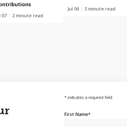
ontributions
Jul 06
3 minute read
l 07
2 minute read
*
indicates a required field
ur
First Name
*