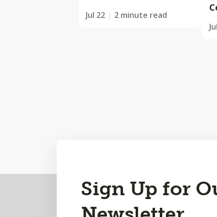
C
Jul 22
2 minute read
Ju
Back
Sign Up for O
to
Newsletter
Top