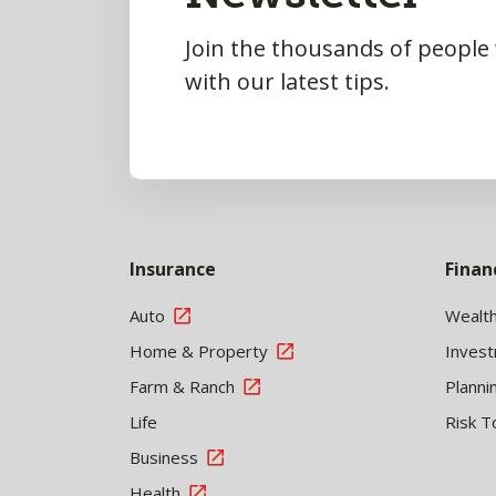
Join the thousands of people
with our latest tips.
Insurance
Finan
Auto
Wealt
Home & Property
Inves
Farm & Ranch
Planni
Life
Risk T
Business
Health