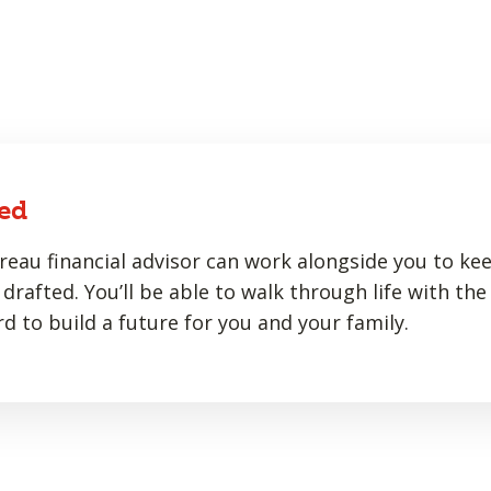
ed
eau financial advisor can work alongside you to ke
drafted. You’ll be able to walk through life with the
d to build a future for you and your family.