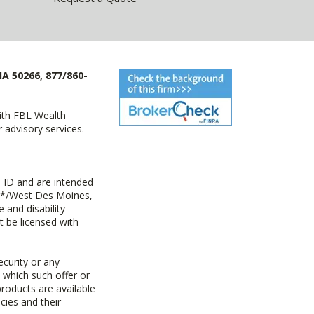
IA 50266, 877/860-
with FBL Wealth
advisory services.
 ID and are intended
y+*/West Des Moines,
 and disability
t be licensed with
ecurity or any
n which such offer or
products are available
cies and their