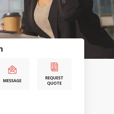
n
REQUEST
MESSAGE
QUOTE