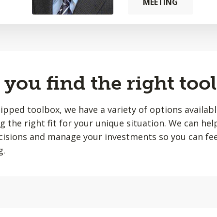
MEETING
you find the right tool
quipped toolbox, we have a variety of options availab
ing the right fit for your unique situation. We can he
isions and manage your investments so you can fee
g.