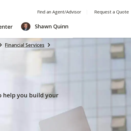
Find an Agent/Advisor
Request a Quote
LEARNING
Shawn Quinn
enter
CENTER
Financial Services
to help you build your