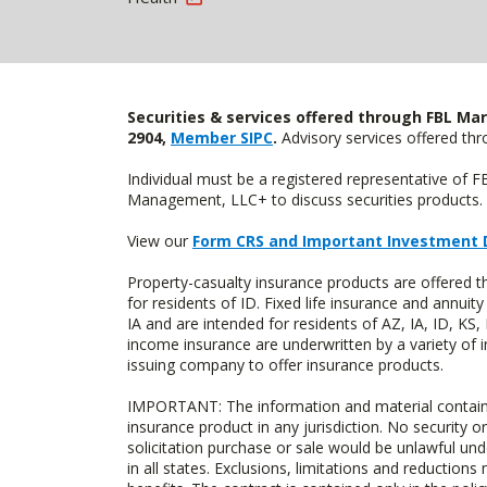
Securities & services offered through FBL Mar
2904,
Member SIPC
.
Advisory services offered t
Individual must be a registered representative of 
Management, LLC+ to discuss securities products. 
View our
Form CRS and Important Investment 
Property-casualty insurance products are offered
for residents of ID. Fixed life insurance and ann
IA and are intended for residents of AZ, IA, ID, K
income insurance are underwritten by a variety of 
issuing company to offer insurance products.
IMPORTANT: The information and material contained o
insurance product in any jurisdiction. No security or
solicitation purchase or sale would be unlawful unde
in all states. Exclusions, limitations and reductions