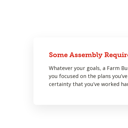
Some Assembly Requir
Whatever your goals, a Farm Bur
you focused on the plans you’ve 
certainty that you’ve worked har