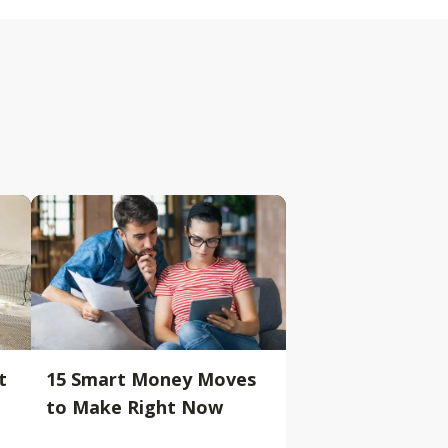
t
15 Smart Money Moves
to Make Right Now