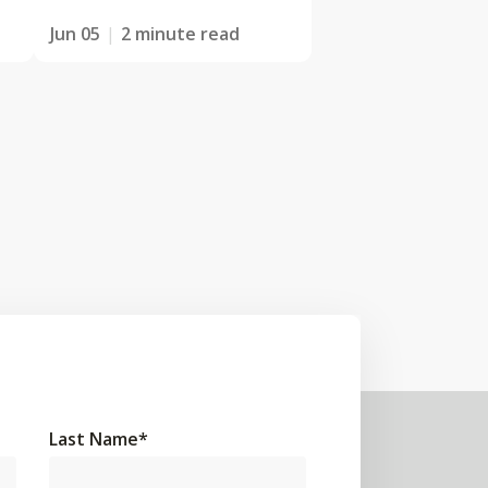
Jun 05
2 minute read
Last Name
*