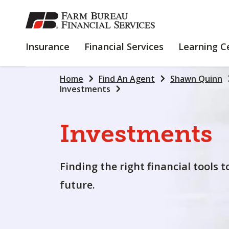
SKIP
TO
MAIN
INSURANCE
FINANCIAL
Insurance
Financial Services
Learning C
CONTENT
SERVICES
Home
Find An Agent
Shawn Quinn
Investments
Investments
Finding the right financial tools 
future.