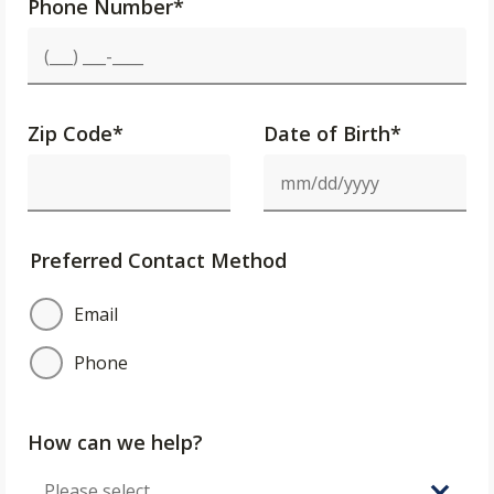
Phone Number
*
Zip Code
*
Date of Birth*
Preferred Contact Method
Email
Phone
How can we help?