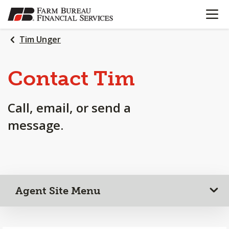
OPEN N
SKIP
TO
MAIN
Tim Unger
CONTENT
Contact Tim
Call, email, or send a
message.
Agent Site Menu