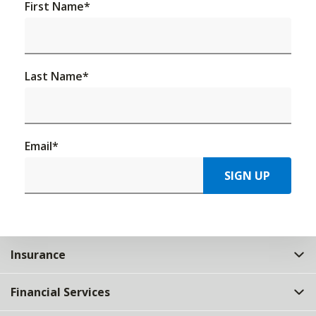
First Name
*
Last Name
*
Email
*
SIGN UP
Insurance
Financial Services