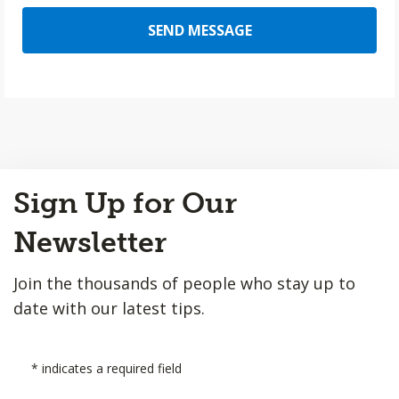
SEND MESSAGE
Back
Sign Up for Our
to
Top
Newsletter
Join the thousands of people who stay up to
date with our latest tips.
*
indicates a required field