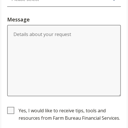
Message
Yes, I would like to receive tips, tools and
resources from Farm Bureau Financial Services.