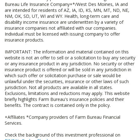
Bureau Life Insurance Company+*/West Des Moines, IA and
are intended for residents of AZ, IA, ID, KS, MN, MT, ND, NE,
NM, OK, SD, UT, WI and WY. Health, long-term care and
disability income insurance are underwritten by a variety of
insurance companies not affiliated with our companies.
Individual must be licensed with issuing company to offer
insurance products.
IMPORTANT: The information and material contained on this
website is not an offer to sell or a solicitation to buy any security
or any insurance product in any jurisdiction. No security or other
insurance product is offered or will be sold in any jurisdiction in
which such offer or solicitation purchase or sale would be
unlawful under the securities, insurance or other laws of such
jurisdiction. Not all products are available in all states.
Exclusions, limitations and reductions may apply. This website
briefly highlights Farm Bureau's insurance policies and their
benefits. The contract is contained only in the policy.
+Affiliates *Company providers of Farm Bureau Financial
Services.
Check the background of this investment professional on