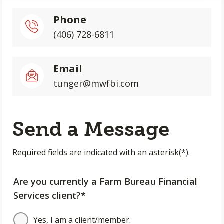
Phone
(406) 728-6811
Email
tunger@mwfbi.com
Send a Message
Required fields are indicated with an asterisk(*).
Are you currently a Farm Bureau Financial
Services client?*
Yes, I am a client/member.