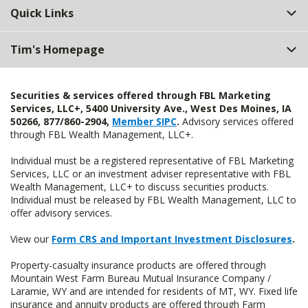
Quick Links
Tim's Homepage
Securities & services offered through FBL Marketing
Services, LLC+, 5400 University Ave., West Des Moines, IA
50266, 877/860-2904,
Member SIPC
.
Advisory services offered
through FBL Wealth Management, LLC+.
Individual must be a registered representative of FBL Marketing
Services, LLC or an investment adviser representative with FBL
Wealth Management, LLC+ to discuss securities products.
Individual must be released by FBL Wealth Management, LLC to
offer advisory services.
View our
Form CRS and Important Investment Disclosures
.
Property-casualty insurance products are offered through
Mountain West Farm Bureau Mutual Insurance Company /
Laramie, WY and are intended for residents of MT, WY. Fixed life
insurance and annuity products are offered through Farm