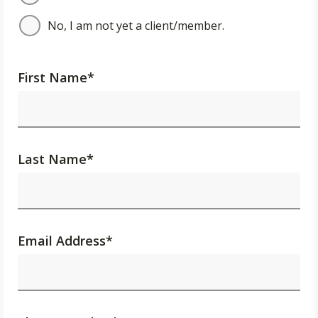
No, I am not yet a client/member.
First Name
*
Last Name
*
Email Address
*