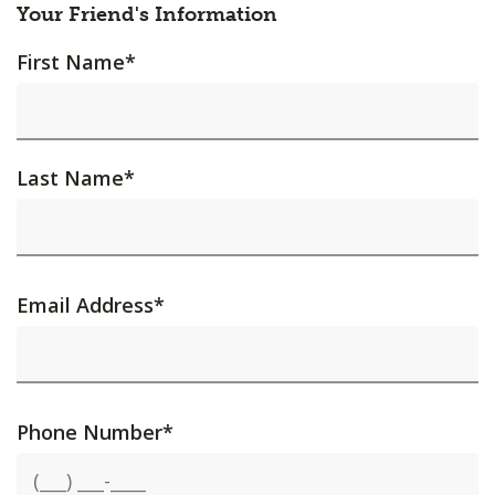
Your Friend's Information
First Name
*
Last Name
*
Email Address
*
Phone Number
*