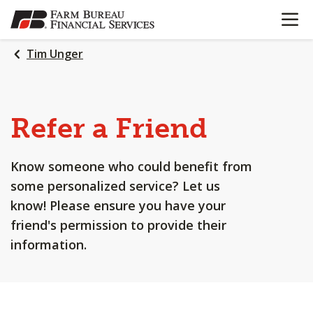
OPEN N
SKIP
TO
MAIN
Tim Unger
CONTENT
Refer a Friend
Know someone who could benefit from
some personalized service? Let us
know! Please ensure you have your
friend's permission to provide their
information.