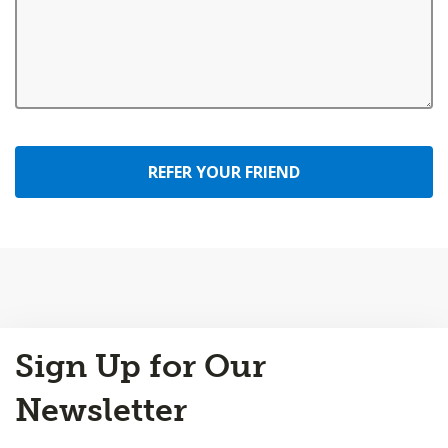
REFER YOUR FRIEND
Back
Sign Up for Our
to
Top
Newsletter