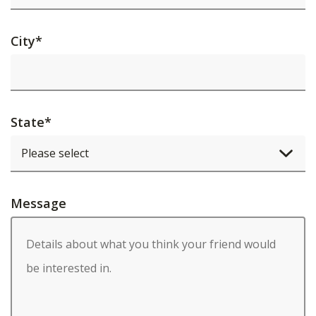
City
*
State
*
Message