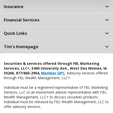
Insurance
Financial Services
Quick Links
Tim's Homepage
Securities & services offered through FBL Marketing
Services, LLC+, 5400 University Ave., West Des Moines, IA
50266, 877/860-2904,
Member SIPC
.
Advisory services offered
through FBL Wealth Management, LLC+.
Individual must be a registered representative of FBL Marketing
Services, LLC or an investment adviser representative with FBL
Wealth Management, LLC+ to discuss securities products.
Individual must be released by FBL Wealth Management, LLC to
offer advisory services.