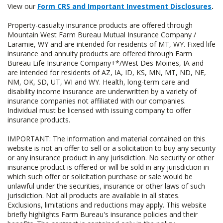
View our
Form CRS and Important Investment Disclosures
.
Property-casualty insurance products are offered through
Mountain West Farm Bureau Mutual Insurance Company /
Laramie, WY and are intended for residents of MT, WY. Fixed life
insurance and annuity products are offered through Farm
Bureau Life Insurance Company+*/West Des Moines, IA and
are intended for residents of AZ, IA, ID, KS, MN, MT, ND, NE,
NM, OK, SD, UT, WI and WY. Health, long-term care and
disability income insurance are underwritten by a variety of
insurance companies not affiliated with our companies.
Individual must be licensed with issuing company to offer
insurance products.
IMPORTANT: The information and material contained on this
website is not an offer to sell or a solicitation to buy any security
or any insurance product in any jurisdiction. No security or other
insurance product is offered or will be sold in any jurisdiction in
which such offer or solicitation purchase or sale would be
unlawful under the securities, insurance or other laws of such
jurisdiction. Not all products are available in all states.
Exclusions, limitations and reductions may apply. This website
briefly highlights Farm Bureau's insurance policies and their