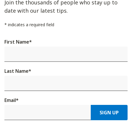
Join the thousands of people who stay up to
date with our latest tips.
*
indicates a required field
First Name
*
Last Name
*
Email
*
SIGN UP