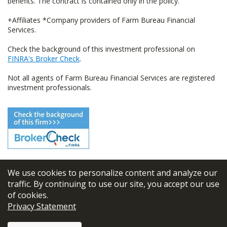
benefits. The contract is contained only in the policy.
+Affiliates *Company providers of Farm Bureau Financial
Services.
Check the background of this investment professional on
FINRA's Broker Check
.
Not all agents of Farm Bureau Financial Services are registered
investment professionals.
We use cookies to personalize content and analyze our
© 2026
FBL Financial Group, Inc
traffic. By continuing to use our site, you accept our use
of cookies.
Terms & Conditions
Privacy Statement
Privacy Policy