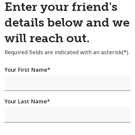
Enter your friend's
details below and we
will reach out.
Required fields are indicated with an asterisk(*).
Your First Name
*
Your Last Name
*