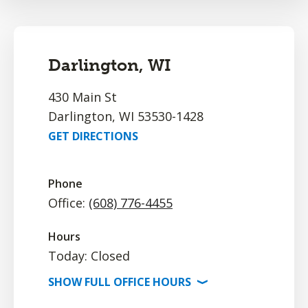
Darlington, WI
430 Main St
Darlington, WI 53530-1428
GET DIRECTIONS
Phone
Office:
(608) 776-4455
Hours
Today: Closed
SHOW
FULL OFFICE
HOURS
⟩