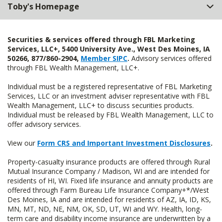
Toby's Homepage
Securities & services offered through FBL Marketing
Services, LLC+, 5400 University Ave., West Des Moines, IA
50266, 877/860-2904,
Member SIPC
.
Advisory services offered
through FBL Wealth Management, LLC+.
Individual must be a registered representative of FBL Marketing
Services, LLC or an investment adviser representative with FBL
Wealth Management, LLC+ to discuss securities products.
Individual must be released by FBL Wealth Management, LLC to
offer advisory services.
View our
Form CRS and Important Investment Disclosures
.
Property-casualty insurance products are offered through Rural
Mutual Insurance Company / Madison, WI and are intended for
residents of HI, WI. Fixed life insurance and annuity products are
offered through Farm Bureau Life Insurance Company+*/West
Des Moines, IA and are intended for residents of AZ, IA, ID, KS,
MN, MT, ND, NE, NM, OK, SD, UT, WI and WY. Health, long-
term care and disability income insurance are underwritten by a