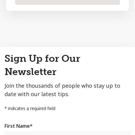
Back
Sign Up for Our
to
Top
Newsletter
Join the thousands of people who stay up to
date with our latest tips.
*
indicates a required field
First Name
*