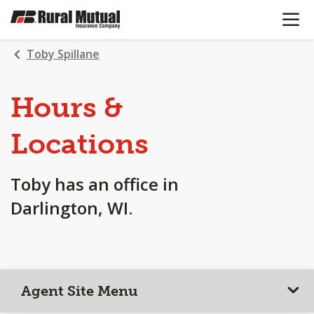
OPEN N
SKIP
TO
MAIN
Toby Spillane
CONTENT
Hours &
Locations
Toby has an office in
Darlington, WI.
Agent Site Menu