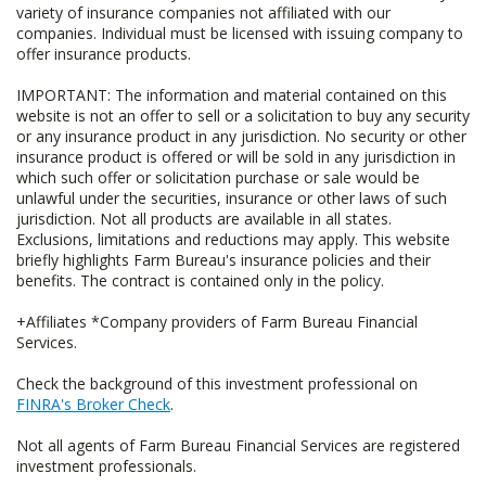
variety of insurance companies not affiliated with our
companies. Individual must be licensed with issuing company to
offer insurance products.
IMPORTANT: The information and material contained on this
website is not an offer to sell or a solicitation to buy any security
or any insurance product in any jurisdiction. No security or other
insurance product is offered or will be sold in any jurisdiction in
which such offer or solicitation purchase or sale would be
unlawful under the securities, insurance or other laws of such
jurisdiction. Not all products are available in all states.
Exclusions, limitations and reductions may apply. This website
briefly highlights Farm Bureau's insurance policies and their
benefits. The contract is contained only in the policy.
+Affiliates *Company providers of Farm Bureau Financial
Services.
Check the background of this investment professional on
FINRA's Broker Check
.
Not all agents of Farm Bureau Financial Services are registered
investment professionals.