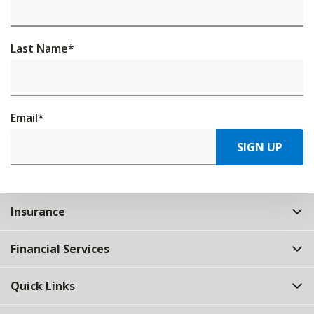
Last Name
*
Email
*
SIGN UP
Insurance
Financial Services
Quick Links