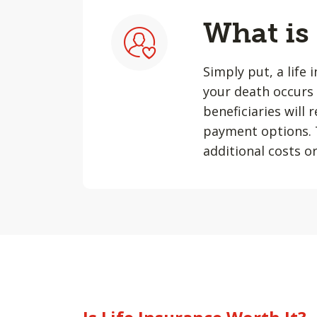
What is
Simply put, a life 
your death occurs 
beneficiaries will
payment options. T
additional costs or