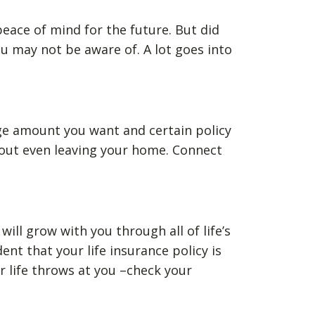
 peace of mind for the future. But did
u may not be aware of. A lot goes into
ge amount you want and certain policy
thout even leaving your home. Connect
ill grow with you through all of life’s
t that your life insurance policy is
 life throws at you –check your