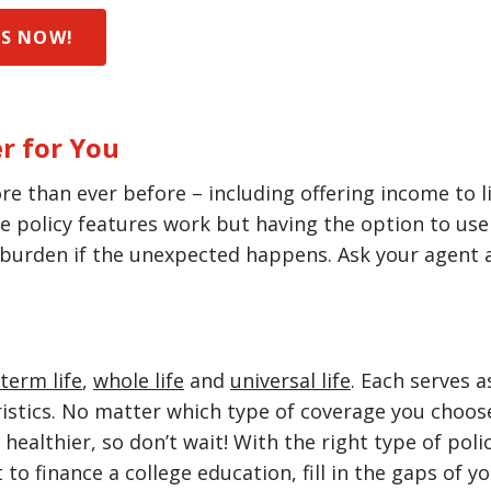
DS NOW!
r for You
re than ever before – including offering income to li
policy features work but having the option to use y
 burden if the unexpected happens. Ask your agent a
term life
,
whole life
and
universal life
. Each serves 
eristics. No matter which type of coverage you choo
ealthier, so don’t wait! With the right type of poli
to finance a college education, fill in the gaps of 