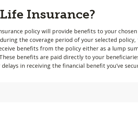
 Life Insurance?
insurance policy will provide benefits to your chosen
during the coverage period of your selected policy,
 receive benefits from the policy either as a lump su
hese benefits are paid directly to your beneficiarie
 delays in receiving the financial benefit you’ve sec