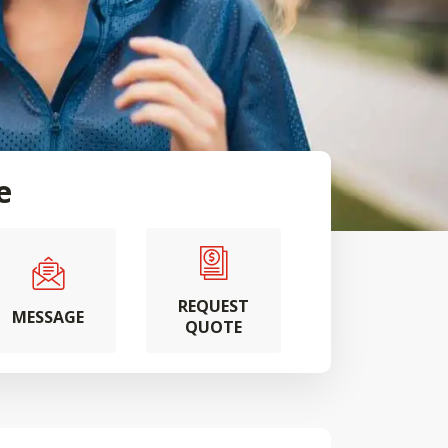
e
REQUEST
MESSAGE
QUOTE