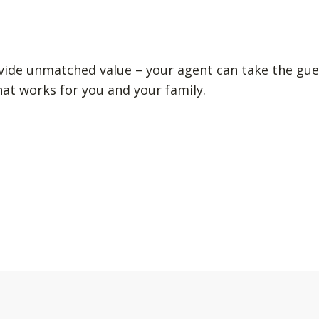
vide unmatched value – your agent can take the gue
hat works for you and your family.