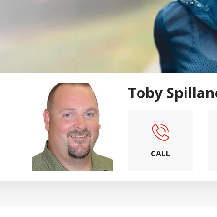
Toby Spillan
CALL