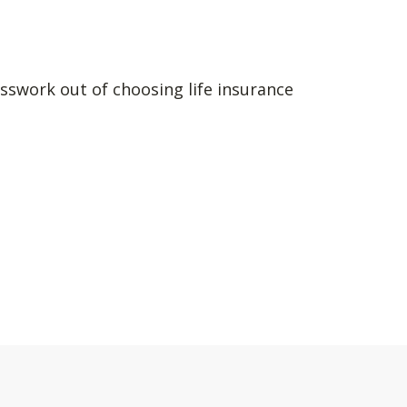
sswork out of choosing life insurance