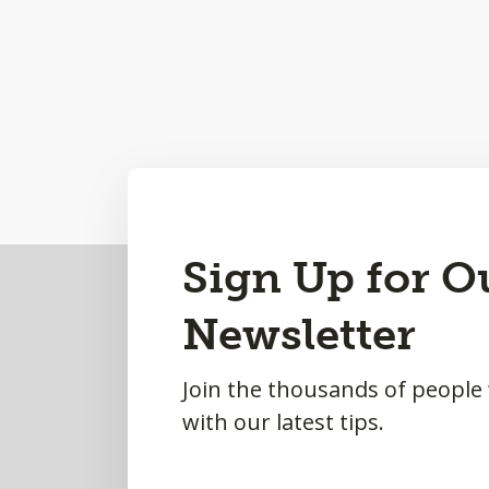
Back
Sign Up for O
to
Newsletter
Top
Join the thousands of people
with our latest tips.