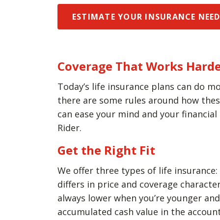
ESTIMATE YOUR INSURANCE NEE
Coverage That Works Harde
Today’s life insurance plans can do mo
there are some rules around how these 
can ease your mind and your financial
Rider.
Get the Right Fit
We offer three types of life insurance:
differs in price and coverage charact
always lower when you’re younger and h
accumulated cash value in the account 