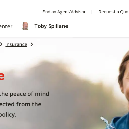
Find an Agent/Advisor
Request a Quo
LEARNING
Toby Spillane
enter
CENTER
Insurance
e
the peace of mind
ected from the
olicy.