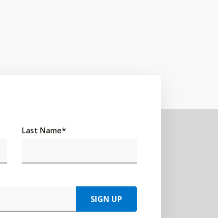
Last Name
*
SIGN UP