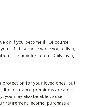
ve on if you become ill. Of course,
our life insurance while you’re living
bout the benefits of our Daily Living
as protection for your loved ones, but
se, life insurance premiums are almost
cy, you may also be able to use
your retirement income, purchase a