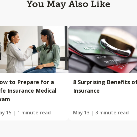
You May Also Like
ow to Prepare for a
8 Surprising Benefits o
ife Insurance Medical
Insurance
xam
ay 15
1 minute read
May 13
3 minute read