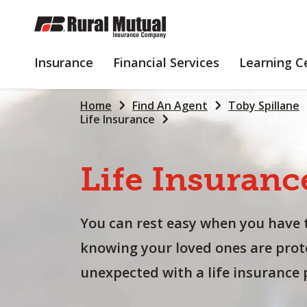
SKIP
TO
MAIN
INSURANCE
FINANCIAL
Insurance
Financial Services
Learning C
CONTENT
SERVICES
Home
Find An Agent
Toby Spillane
Life Insurance
Life
Insuranc
You can rest easy when you have 
knowing your loved ones are prot
unexpected with a life insurance p