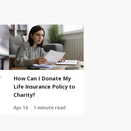
f
How Can I Donate My
Life Insurance Policy to
Charity?
Apr 16
1 minute read