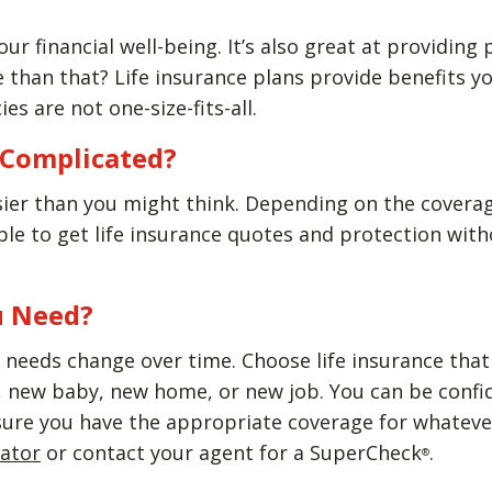
our financial well-being. It’s also great at providing
than that? Life insurance plans provide benefits yo
ies are not one-size-fits-all.
e Complicated?
sier than you might think. Depending on the covera
able to get life insurance quotes and protection wi
u Need?
needs change over time. Choose life insurance that w
new baby, new home, or new job. You can be confiden
sure you have the appropriate coverage for whatever
lator
or contact your agent for a SuperCheck
.
®