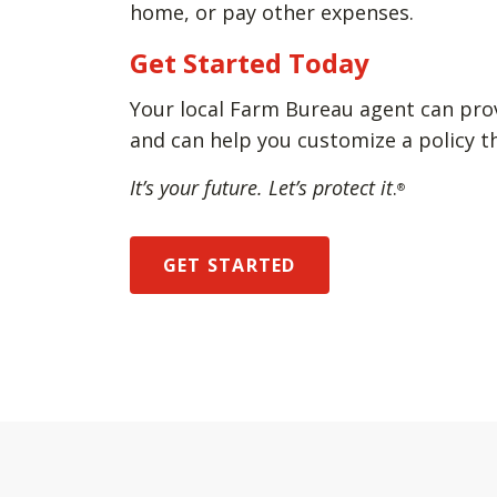
home, or pay other expenses.
Get Started Today
Your local Farm Bureau agent can pro
and can help you customize a policy t
It’s your future. Let’s protect it
.
®
GET STARTED