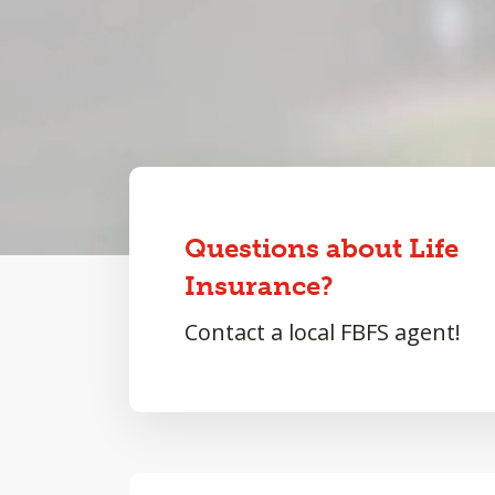
Questions about Life
Insurance?
Contact a local FBFS agent!