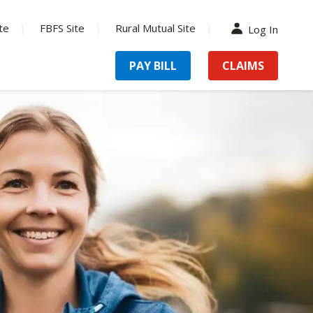
te
FBFS Site
Rural Mutual Site
Log In
PAY BILL
CLAIMS