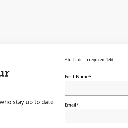
*
indicates a required field
ur
First Name
*
 who stay up to date
Email
*