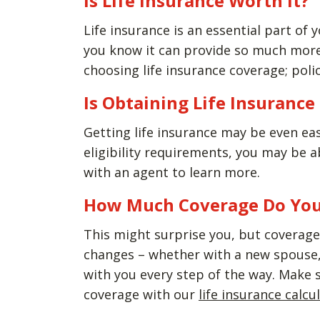
Is Life Insurance Worth It?
Life insurance is an essential part of y
you know it can provide so much more 
choosing life insurance coverage; polic
Is Obtaining Life Insuranc
Getting life insurance may be even ea
eligibility requirements, you may be 
with an agent to learn more.
How Much Coverage Do Yo
This might surprise you, but coverage 
changes – whether with a new spouse, 
with you every step of the way. Make 
coverage with our
life insurance calcu