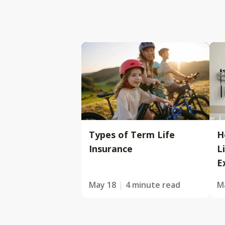
Types of Term Life
H
Insurance
L
E
May 18
4 minute read
M