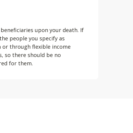
 beneficiaries upon your death. If
 the people you specify as
m or through flexible income
s, so there should be no
ured for them.