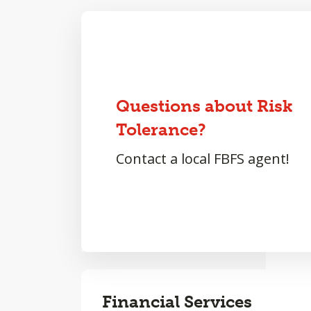
Questions about Risk
Tolerance?
Contact a local FBFS agent!
Financial Services