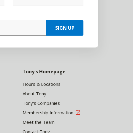
SIGN UP
Tony's Homepage
Hours & Locations
About Tony
Tony's Companies
Membership Information
Meet the Team
Contact Tony