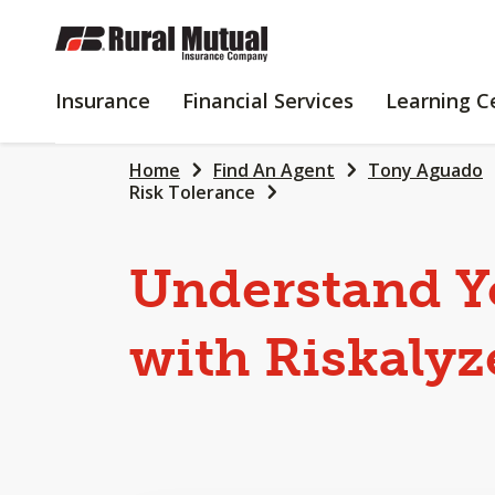
SKIP
TO
MAIN
INSURANCE
FINANCIAL
Insurance
Financial Services
Learning C
CONTENT
SERVICES
Home
Find An Agent
Tony Aguado
Risk Tolerance
Understand Y
with Riskalyz