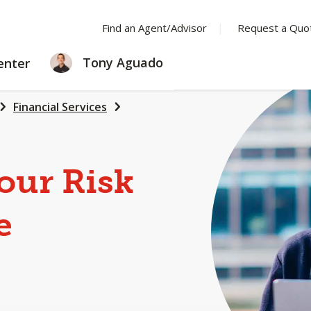
Find an Agent/Advisor
Request a Quo
LEARNING
Tony Aguado
enter
CENTER
Financial Services
our Risk
e