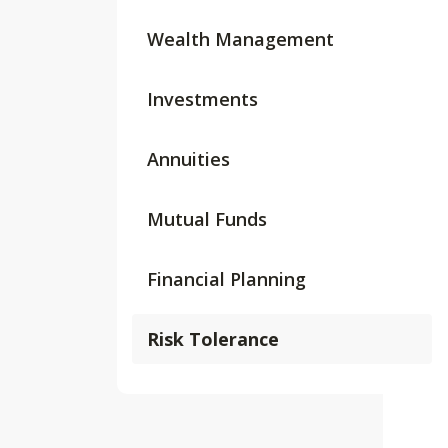
Wealth Management
Investments
Annuities
Mutual Funds
Financial Planning
Risk Tolerance