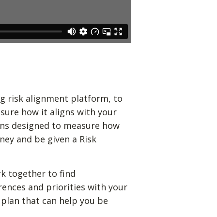
g risk alignment platform, to
sure how it aligns with your
ions designed to measure how
ney and be given a Risk
k together to find
rences and priorities with your
 plan that can help you be