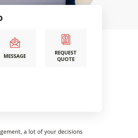
o
REQUEST
MESSAGE
QUOTE
ement, a lot of your decisions