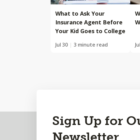
What to Ask Your
W
Insurance Agent Before
W
Your Kid Goes to College
Jul 30
3 minute read
Ju
Back
Sign Up for O
to
Newsletter
Top