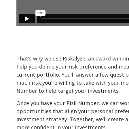
That’s why we use Riskalyze, an award-winnin
help you define your risk preference and mea
current portfolio. You’ll answer a few quest
much risk you’re willing to take with your mo
Number to help target your investments.
Once you have your Risk Number, we can wor
opportunities that align your personal prefe
investment strategy. Together, we’ll create a
more confident in your investments.