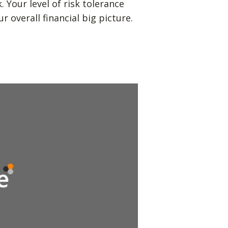
Your level of risk tolerance
r overall financial big picture.