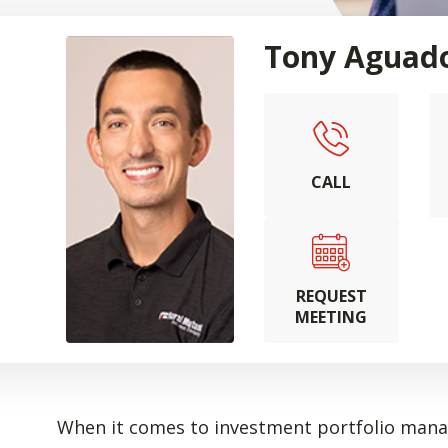
Tony Aguad
CALL
REQUEST
MEETING
When it comes to investment portfolio manag