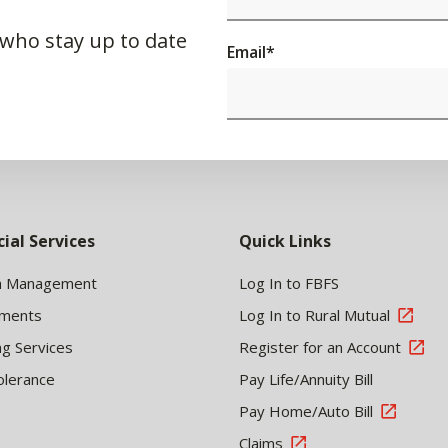
 who stay up to date
Email
*
cial Services
Quick Links
h Management
Log In to FBFS
tments
Log In to Rural Mutual
ng Services
Register for an Account
olerance
Pay Life/Annuity Bill
Pay Home/Auto Bill
Claims