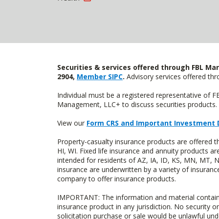
Securities & services offered through FBL Mar
2904,
Member SIPC
.
Advisory services offered t
Individual must be a registered representative of 
Management, LLC+ to discuss securities products. 
View our
Form CRS and Important Investment 
Property-casualty insurance products are offered 
HI, WI. Fixed life insurance and annuity products
intended for residents of AZ, IA, ID, KS, MN, MT,
insurance are underwritten by a variety of insuranc
company to offer insurance products.
IMPORTANT: The information and material contained o
insurance product in any jurisdiction. No security or
solicitation purchase or sale would be unlawful unde