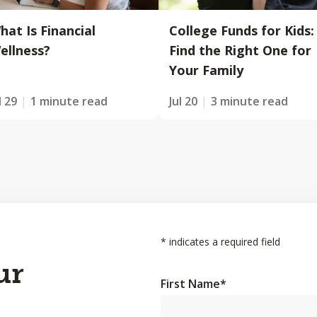
hat Is Financial
College Funds for Kids:
ellness?
Find the Right One for
Your Family
l 29
1 minute read
Jul 20
3 minute read
*
indicates a required field
ur
First Name
*