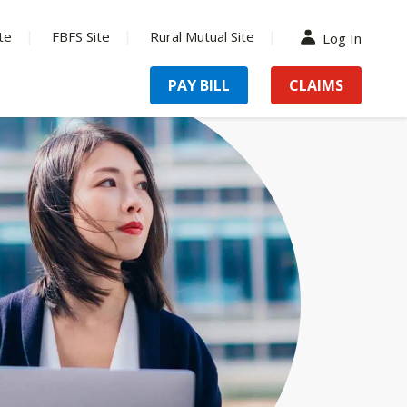
te
FBFS Site
Rural Mutual Site
Log In
PAY BILL
CLAIMS