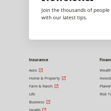
Join the thousands of people
with our latest tips.
Insurance
Finan
Auto
Wealt
Home & Property
Inves
Farm & Ranch
Planni
Life
Risk T
Business
Health