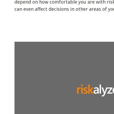
depend on how comfortable you are with risk. 
can even affect decisions in other areas of you