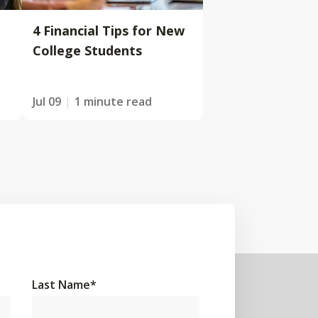
4 Financial Tips for New
College Students
Jul 09
1 minute read
Last Name
*