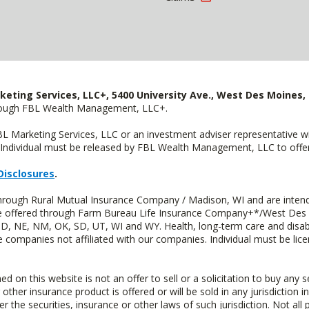
keting Services, LLC+, 5400 University Ave., West Des Moines, 
hrough FBL Wealth Management, LLC+.
FBL Marketing Services, LLC or an investment adviser representative 
Individual must be released by FBL Wealth Management, LLC to offer 
Disclosures
.
through Rural Mutual Insurance Company / Madison, WI and are intend
 are offered through Farm Bureau Life Insurance Company+*/West Des
 ND, NE, NM, OK, SD, UT, WI and WY. Health, long-term care and disab
e companies not affiliated with our companies. Individual must be lice
n this website is not an offer to sell or a solicitation to buy any s
 other insurance product is offered or will be sold in any jurisdiction i
r the securities, insurance or other laws of such jurisdiction. Not all 