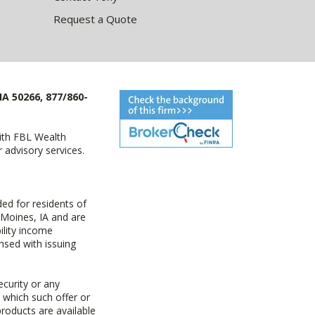
Request a Quote
IA 50266, 877/860-
with FBL Wealth
advisory services.
ed for residents of
 Moines, IA and are
ility income
nsed with issuing
ecurity or any
n which such offer or
products are available