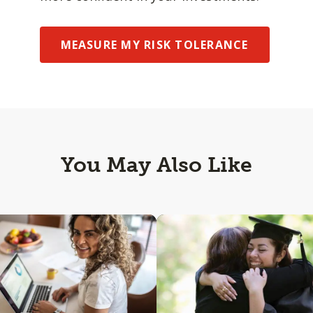
MEASURE MY RISK TOLERANCE
You May Also Like