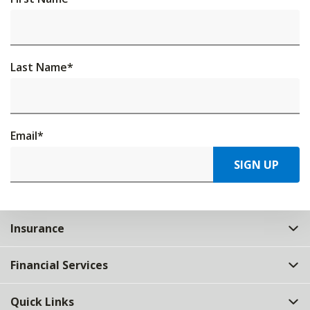
Last Name
*
Email
*
SIGN UP
Insurance
Financial Services
Quick Links