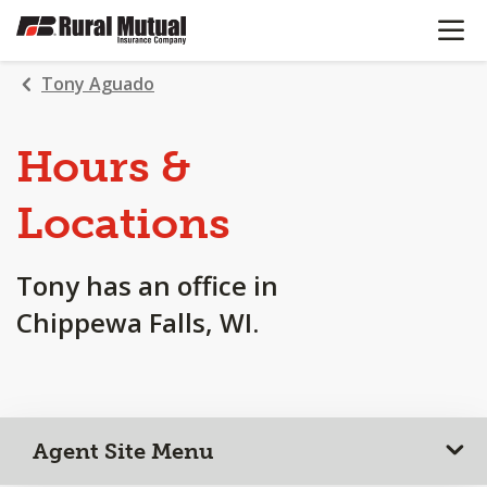
OPEN N
SKIP
TO
MAIN
Tony Aguado
CONTENT
Hours &
Locations
Tony has an office in
Chippewa Falls, WI.
Agent Site Menu