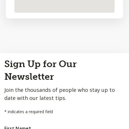
Back
Sign Up for Our
to
Top
Newsletter
Join the thousands of people who stay up to
date with our latest tips.
*
indicates a required field
First Name
*