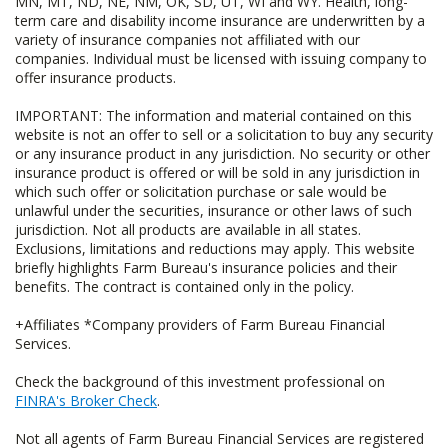
MN, MT, ND, NE, NM, OK, SD, UT, WI and WY. Health, long-
term care and disability income insurance are underwritten by a
variety of insurance companies not affiliated with our
companies. Individual must be licensed with issuing company to
offer insurance products.
IMPORTANT: The information and material contained on this
website is not an offer to sell or a solicitation to buy any security
or any insurance product in any jurisdiction. No security or other
insurance product is offered or will be sold in any jurisdiction in
which such offer or solicitation purchase or sale would be
unlawful under the securities, insurance or other laws of such
jurisdiction. Not all products are available in all states.
Exclusions, limitations and reductions may apply. This website
briefly highlights Farm Bureau's insurance policies and their
benefits. The contract is contained only in the policy.
+Affiliates *Company providers of Farm Bureau Financial
Services.
Check the background of this investment professional on
FINRA's Broker Check
.
Not all agents of Farm Bureau Financial Services are registered