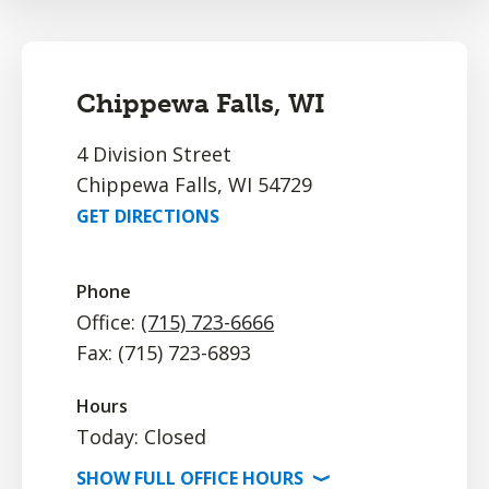
Chippewa Falls, WI
4 Division Street
Chippewa Falls, WI 54729
GET DIRECTIONS
Phone
Office:
(715) 723-6666
Fax: (715) 723-6893
Hours
Today: Closed
SHOW
FULL OFFICE
HOURS
⟩