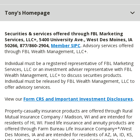
Tony's Homepage
Securities & services offered through FBL Marketing
Services, LLC+, 5400 University Ave., West Des Moines, IA
50266, 877/860-2904,
Member SIPC
.
Advisory services offered
through FBL Wealth Management, LLC+.
Individual must be a registered representative of FBL Marketing
Services, LLC or an investment adviser representative with FBL
Wealth Management, LLC+ to discuss securities products.
Individual must be released by FBL Wealth Management, LLC to
offer advisory services.
View our
Form CRS and Important Investment Disclosures
.
Property-casualty insurance products are offered through Rural
Mutual Insurance Company / Madison, WI and are intended for
residents of HI, WI. Fixed life insurance and annuity products are
offered through Farm Bureau Life Insurance Company+*/West
Des Moines, IA and are intended for residents of AZ, IA, ID, KS,