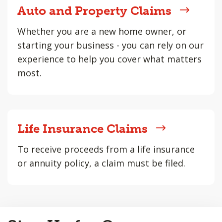
Auto and Property Claims
Whether you are a new home owner, or
starting your business - you can rely on our
experience to help you cover what matters
most.
Life Insurance Claims
To receive proceeds from a life insurance
or annuity policy, a claim must be filed.
Back