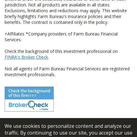
jurisdiction. Not all products are available in all states.
Exclusions, limitations and reductions may apply. This website
briefly highlights Farm Bureau's insurance policies and their
benefits. The contract is contained only in the policy.
+Affiliates *Company providers of Farm Bureau Financial
Services.
Check the background of this investment professional on
FINRA's Broker Check
.
Not all agents of Farm Bureau Financial Services are registered
investment professionals.
We use cookies to personalize content and analyze our
© 2026
FBL Financial Group, Inc
traffic. By continuing to use our site, you accept our use