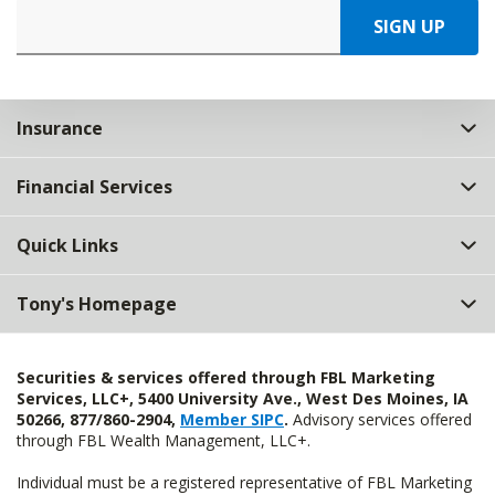
SIGN UP
Insurance
Financial Services
Quick Links
Tony's Homepage
Securities & services offered through FBL Marketing
Services, LLC+, 5400 University Ave., West Des Moines, IA
50266, 877/860-2904,
Member SIPC
.
Advisory services offered
through FBL Wealth Management, LLC+.
Individual must be a registered representative of FBL Marketing