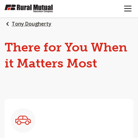
OPEN N
SKIP
TO
MAIN
Tony Dougherty
CONTENT
There
for
You
When
it
Matters
Most