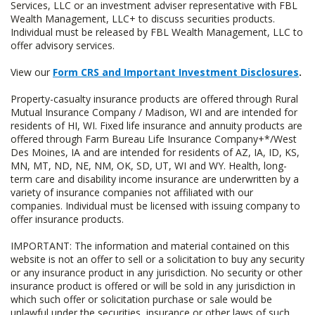
Services, LLC or an investment adviser representative with FBL
Wealth Management, LLC+ to discuss securities products.
Individual must be released by FBL Wealth Management, LLC to
offer advisory services.
View our
Form CRS and Important Investment Disclosures
.
Property-casualty insurance products are offered through Rural
Mutual Insurance Company / Madison, WI and are intended for
residents of HI, WI. Fixed life insurance and annuity products are
offered through Farm Bureau Life Insurance Company+*/West
Des Moines, IA and are intended for residents of AZ, IA, ID, KS,
MN, MT, ND, NE, NM, OK, SD, UT, WI and WY. Health, long-
term care and disability income insurance are underwritten by a
variety of insurance companies not affiliated with our
companies. Individual must be licensed with issuing company to
offer insurance products.
IMPORTANT: The information and material contained on this
website is not an offer to sell or a solicitation to buy any security
or any insurance product in any jurisdiction. No security or other
insurance product is offered or will be sold in any jurisdiction in
which such offer or solicitation purchase or sale would be
unlawful under the securities, insurance or other laws of such