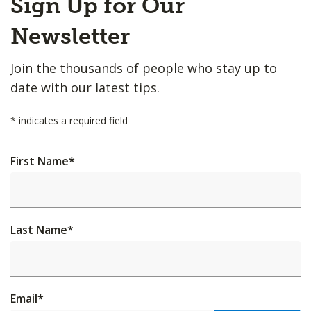
Sign Up for Our
to
Top
Newsletter
Join the thousands of people who stay up to
date with our latest tips.
*
indicates a required field
First Name
*
Last Name
*
Email
*