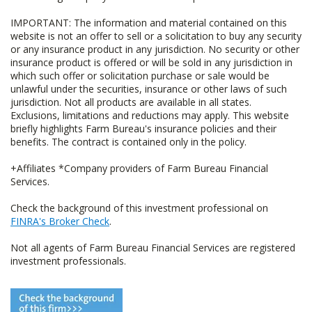
IMPORTANT: The information and material contained on this
website is not an offer to sell or a solicitation to buy any security
or any insurance product in any jurisdiction. No security or other
insurance product is offered or will be sold in any jurisdiction in
which such offer or solicitation purchase or sale would be
unlawful under the securities, insurance or other laws of such
jurisdiction. Not all products are available in all states.
Exclusions, limitations and reductions may apply. This website
briefly highlights Farm Bureau's insurance policies and their
benefits. The contract is contained only in the policy.
+Affiliates *Company providers of Farm Bureau Financial
Services.
Check the background of this investment professional on
FINRA's Broker Check
.
Not all agents of Farm Bureau Financial Services are registered
investment professionals.