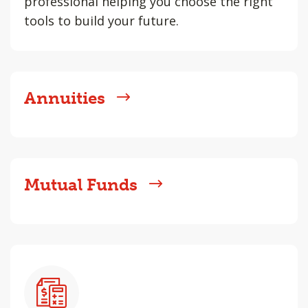
professional helping you choose the right
tools to build your future.
Annuities
Mutual Funds