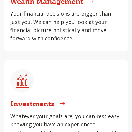
Wealth Management
Your financial decisions are bigger than
just you. We can help you look at your
financial picture holistically and move
forward with confidence.
Investments
Whatever your goals are, you can rest easy
knowing you have an experienced