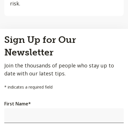
risk.
Back
Sign Up for Our
to
Top
Newsletter
Join the thousands of people who stay up to
date with our latest tips.
*
indicates a required field
First Name
*