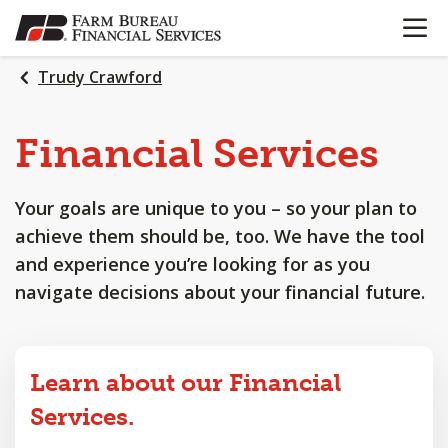
OPEN N
SKIP
TO
MAIN
Trudy Crawford
CONTENT
Financial
Services
Your goals are unique to you – so your plan to
achieve them should be, too. We have the tool
and experience you’re looking for as you
navigate decisions about your financial future.
Learn about our Financial
Services.