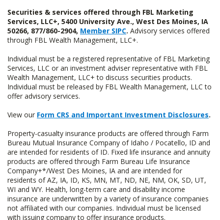
Securities & services offered through FBL Marketing
Services, LLC+, 5400 University Ave., West Des Moines, IA
50266, 877/860-2904,
Member SIPC
.
Advisory services offered
through FBL Wealth Management, LLC+.
Individual must be a registered representative of FBL Marketing
Services, LLC or an investment adviser representative with FBL
Wealth Management, LLC+ to discuss securities products.
Individual must be released by FBL Wealth Management, LLC to
offer advisory services.
View our
Form CRS and Important Investment Disclosures
.
Property-casualty insurance products are offered through Farm
Bureau Mutual Insurance Company of Idaho / Pocatello, ID and
are intended for residents of ID. Fixed life insurance and annuity
products are offered through Farm Bureau Life Insurance
Company+*/West Des Moines, IA and are intended for
residents of AZ, IA, ID, KS, MN, MT, ND, NE, NM, OK, SD, UT,
WI and WY. Health, long-term care and disability income
insurance are underwritten by a variety of insurance companies
not affiliated with our companies. Individual must be licensed
with issuing company to offer insurance products.