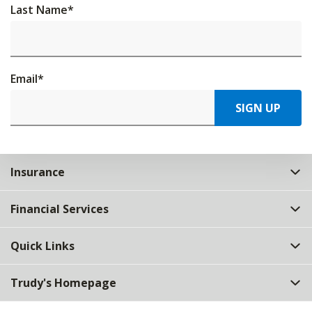
Last Name
*
Email
*
SIGN UP
Insurance
Financial Services
Quick Links
Trudy's Homepage