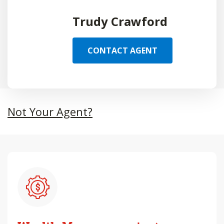
Trudy Crawford
CONTACT AGENT
Not Your Agent?