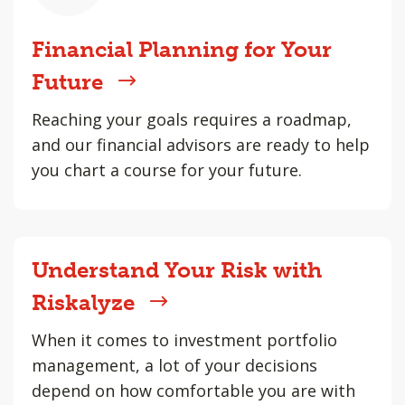
Financial Planning for Your
Future
Reaching your goals requires a roadmap,
and our financial advisors are ready to help
you chart a course for your future.
Understand Your Risk with
Riskalyze
When it comes to investment portfolio
management, a lot of your decisions
depend on how comfortable you are with