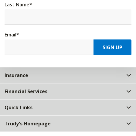
Last Name
*
Email
*
SIGN UP
Insurance
Financial Services
Quick Links
Trudy's Homepage