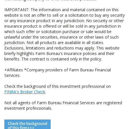
IMPORTANT: The information and material contained on this
website is not an offer to sell or a solicitation to buy any security
or any insurance product in any jurisdiction. No security or other
insurance product is offered or will be sold in any jurisdiction in
which such offer or solicitation purchase or sale would be
unlawful under the securities, insurance or other laws of such
jurisdiction. Not all products are available in all states.
Exclusions, limitations and reductions may apply. This website
briefly highlights Farm Bureau's insurance policies and their
benefits. The contract is contained only in the policy.
+Affiliates *Company providers of Farm Bureau Financial
Services.
Check the background of this investment professional on
FINRA's Broker Check
.
Not all agents of Farm Bureau Financial Services are registered
investment professionals.