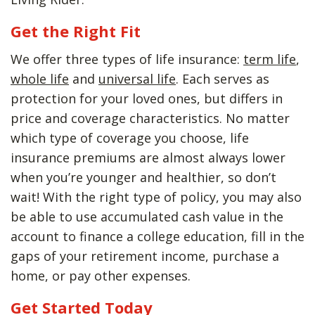
Get the Right Fit
We offer three types of life insurance:
term life
,
whole life
and
universal life
. Each serves as
protection for your loved ones, but differs in
price and coverage characteristics. No matter
which type of coverage you choose, life
insurance premiums are almost always lower
when you’re younger and healthier, so don’t
wait! With the right type of policy, you may also
be able to use accumulated cash value in the
account to finance a college education, fill in the
gaps of your retirement income, purchase a
home, or pay other expenses.
Get Started Today