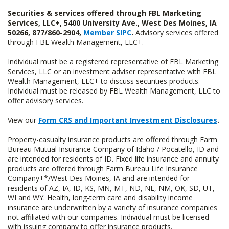
Securities & services offered through FBL Marketing
Services, LLC+, 5400 University Ave., West Des Moines, IA
50266, 877/860-2904,
Member SIPC
.
Advisory services offered
through FBL Wealth Management, LLC+.
Individual must be a registered representative of FBL Marketing
Services, LLC or an investment adviser representative with FBL
Wealth Management, LLC+ to discuss securities products.
Individual must be released by FBL Wealth Management, LLC to
offer advisory services.
View our
Form CRS and Important Investment Disclosures
.
Property-casualty insurance products are offered through Farm
Bureau Mutual Insurance Company of Idaho / Pocatello, ID and
are intended for residents of ID. Fixed life insurance and annuity
products are offered through Farm Bureau Life Insurance
Company+*/West Des Moines, IA and are intended for
residents of AZ, IA, ID, KS, MN, MT, ND, NE, NM, OK, SD, UT,
WI and WY. Health, long-term care and disability income
insurance are underwritten by a variety of insurance companies
not affiliated with our companies. Individual must be licensed
with issuing company to offer insurance products.