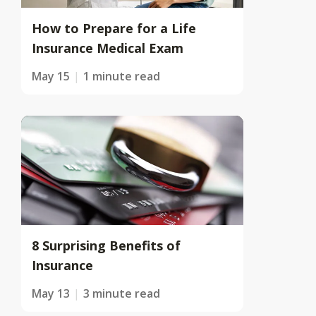
How to Prepare for a Life
Insurance Medical Exam
May 15
1 minute read
8 Surprising Benefits of
Insurance
May 13
3 minute read