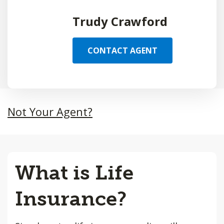
Trudy Crawford
CONTACT AGENT
Not Your Agent?
What is Life
Insurance?