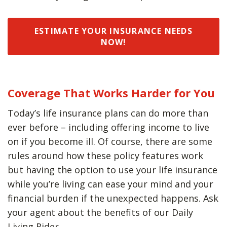
ESTIMATE YOUR INSURANCE NEEDS
NOW!
Coverage That Works Harder for You
Today’s life insurance plans can do more than
ever before – including offering income to live
on if you become ill. Of course, there are some
rules around how these policy features work
but having the option to use your life insurance
while you’re living can ease your mind and your
financial burden if the unexpected happens. Ask
your agent about the benefits of our Daily
Living Rider.