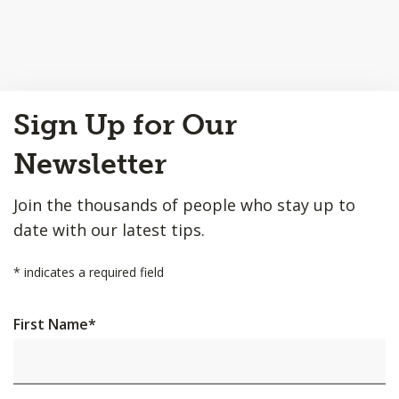
Back
Sign Up for Our
to
Top
Newsletter
Join the thousands of people who stay up to
date with our latest tips.
*
indicates a required field
First Name
*