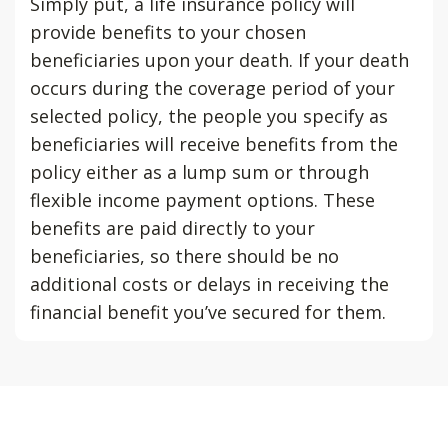
Simply put, a life insurance policy will
provide benefits to your chosen
beneficiaries upon your death. If your death
occurs during the coverage period of your
selected policy, the people you specify as
beneficiaries will receive benefits from the
policy either as a lump sum or through
flexible income payment options. These
benefits are paid directly to your
beneficiaries, so there should be no
additional costs or delays in receiving the
financial benefit you’ve secured for them.