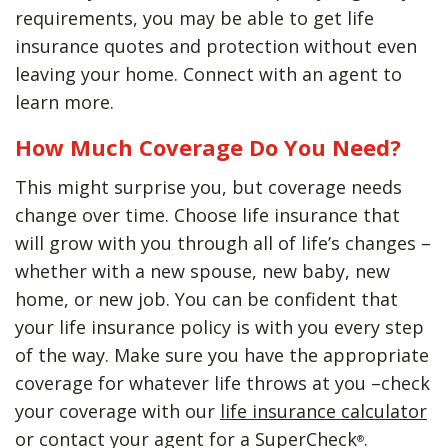
requirements, you may be able to get life
insurance quotes and protection without even
leaving your home. Connect with an agent to
learn more.
How Much Coverage Do You Need?
This might surprise you, but coverage needs
change over time. Choose life insurance that
will grow with you through all of life’s changes –
whether with a new spouse, new baby, new
home, or new job. You can be confident that
your life insurance policy is with you every step
of the way. Make sure you have the appropriate
coverage for whatever life throws at you –check
your coverage with our
life insurance calculator
or contact your agent for a SuperCheck
.
®