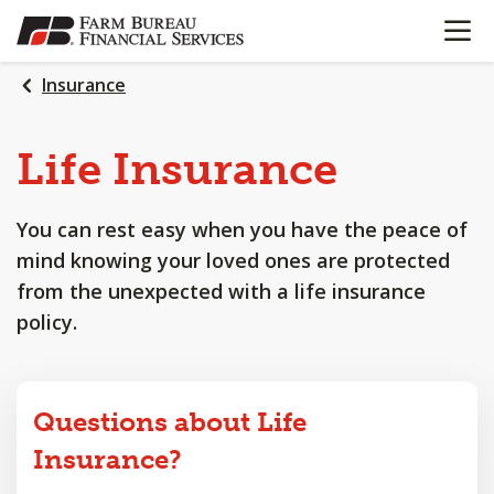
OPEN N
SKIP
TO
MAIN
Insurance
CONTENT
Life
Insurance
You can rest easy when you have the peace of
mind knowing your loved ones are protected
from the unexpected with a life insurance
policy.
Questions about Life
Insurance?