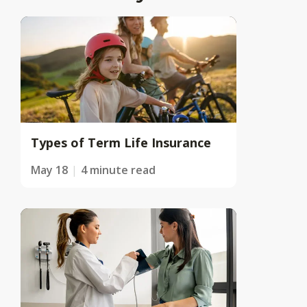
Types of Term Life Insurance
May 18
4 minute read