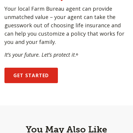
Your local Farm Bureau agent can provide
unmatched value – your agent can take the
guesswork out of choosing life insurance and
can help you customize a policy that works for
you and your family.
It’s your future. Let’s protect it
.
®
GET STARTED
You May Also Like