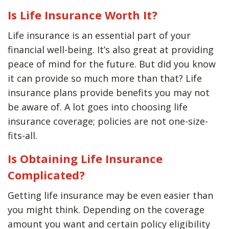
Is Life Insurance Worth It?
Life insurance is an essential part of your
financial well-being. It’s also great at providing
peace of mind for the future. But did you know
it can provide so much more than that? Life
insurance plans provide benefits you may not
be aware of. A lot goes into choosing life
insurance coverage; policies are not one-size-
fits-all.
Is Obtaining Life Insurance
Complicated?
Getting life insurance may be even easier than
you might think. Depending on the coverage
amount you want and certain policy eligibility