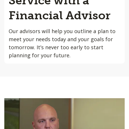
Service with a
Financial Advisor
Our advisors will help you outline a plan to
meet your needs today and your goals for
tomorrow. It’s never too early to start
planning for your future.