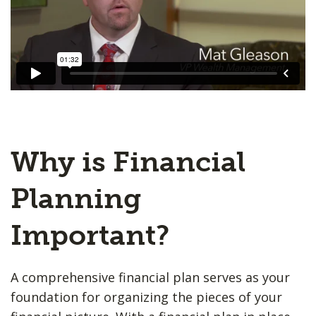
Why is Financial
Planning
Important?
A comprehensive financial plan serves as your
foundation for organizing the pieces of your