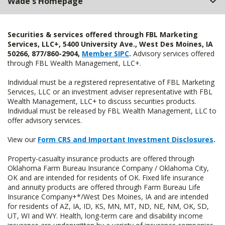
Wade's Homepage
Securities & services offered through FBL Marketing
Services, LLC+, 5400 University Ave., West Des Moines, IA
50266, 877/860-2904,
Member SIPC
.
Advisory services offered
through FBL Wealth Management, LLC+.
Individual must be a registered representative of FBL Marketing
Services, LLC or an investment adviser representative with FBL
Wealth Management, LLC+ to discuss securities products.
Individual must be released by FBL Wealth Management, LLC to
offer advisory services.
View our
Form CRS and Important Investment Disclosures
.
Property-casualty insurance products are offered through
Oklahoma Farm Bureau Insurance Company / Oklahoma City,
OK and are intended for residents of OK. Fixed life insurance
and annuity products are offered through Farm Bureau Life
Insurance Company+*/West Des Moines, IA and are intended
for residents of AZ, IA, ID, KS, MN, MT, ND, NE, NM, OK, SD,
UT, WI and WY. Health, long-term care and disability income