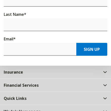
Last Name
*
Email
*
SIGN UP
Insurance
Financial Services
Quick Links