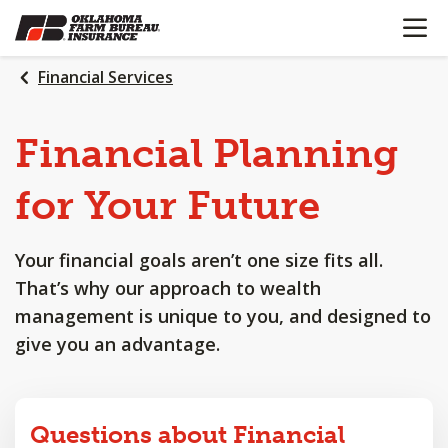
OPEN N
SKIP
TO
MAIN
Financial Services
CONTENT
Financial
Planning
for
Your
Future
Your financial goals aren’t one size fits all.
That’s why our approach to wealth
management is unique to you, and designed to
give you an advantage.
Questions about Financial