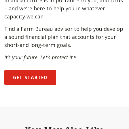
financial future is important – to you, and to us
– and we’re here to help you in whatever
capacity we can.
Find a Farm Bureau advisor to help you develop
a sound financial plan that accounts for your
short-and long-term goals.
It’s your future. Let’s protect it
.
®
GET STARTED