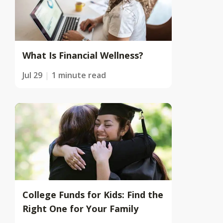
What Is Financial Wellness?
Jul 29
1 minute read
College Funds for Kids: Find the
Right One for Your Family