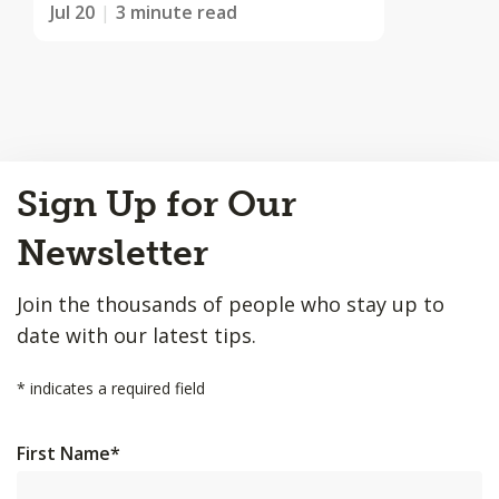
Jul 20
3 minute read
Back
Sign Up for Our
to
Top
Newsletter
Join the thousands of people who stay up to
date with our latest tips.
*
indicates a required field
First Name
*