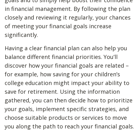
goals and to simply help boost their confidence
in financial management. By following the plan
closely and reviewing it regularly, your chances
of meeting your financial goals increase
significantly.
Having a clear financial plan can also help you
balance different financial priorities. You’ll
discover how your financial goals are related –
for example, how saving for your children’s
college education might impact your ability to
save for retirement. Using the information
gathered, you can then decide how to prioritize
your goals, implement specific strategies, and
choose suitable products or services to move
you along the path to reach your financial goals.