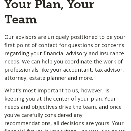
Your Plan, Your
Team
Our advisors are uniquely positioned to be your
first point of contact for questions or concerns
regarding your financial advisory and insurance
needs. We can help you coordinate the work of
professionals like your accountant, tax advisor,
attorney, estate planner and more.
What’s most important to us, however, is
keeping you at the center of your plan. Your
needs and objectives drive the team, and once
you’ve carefully considered any
recommendations, all decisions are yours. Your