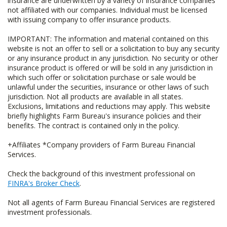
insurance are underwritten by a variety of insurance companies
not affiliated with our companies. Individual must be licensed
with issuing company to offer insurance products.
IMPORTANT: The information and material contained on this
website is not an offer to sell or a solicitation to buy any security
or any insurance product in any jurisdiction. No security or other
insurance product is offered or will be sold in any jurisdiction in
which such offer or solicitation purchase or sale would be
unlawful under the securities, insurance or other laws of such
jurisdiction. Not all products are available in all states.
Exclusions, limitations and reductions may apply. This website
briefly highlights Farm Bureau's insurance policies and their
benefits. The contract is contained only in the policy.
+Affiliates *Company providers of Farm Bureau Financial
Services.
Check the background of this investment professional on
FINRA's Broker Check
.
Not all agents of Farm Bureau Financial Services are registered
investment professionals.