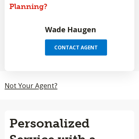
Planning?
Wade Haugen
CONTACT AGENT
Not Your Agent?
Personalized