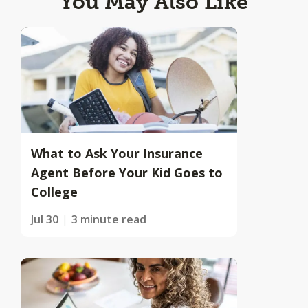
You May Also Like
What to Ask Your Insurance
Agent Before Your Kid Goes to
College
Jul 30
3 minute read