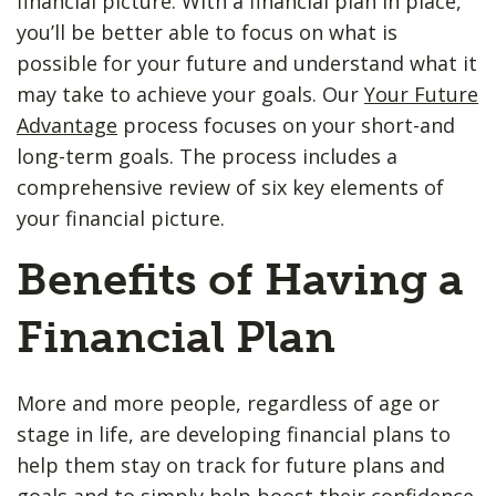
financial picture. With a financial plan in place,
you’ll be better able to focus on what is
possible for your future and understand what it
may take to achieve your goals. Our
Your Future
Advantage
process focuses on your short-and
long-term goals. The process includes a
comprehensive review of six key elements of
your financial picture.
Benefits of Having a
Financial Plan
More and more people, regardless of age or
stage in life, are developing financial plans to
help them stay on track for future plans and