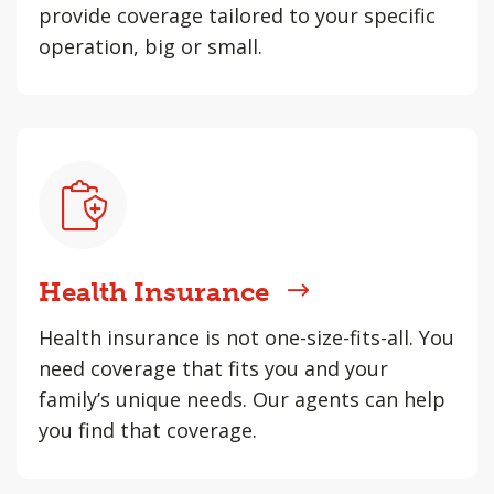
provide coverage tailored to your specific
operation, big or small.
Health Insurance
Health insurance is not one-size-fits-all. You
need coverage that fits you and your
family’s unique needs. Our agents can help
you find that coverage.