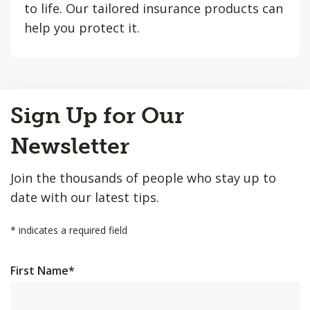
to life. Our tailored insurance products can
help you protect it.
Back
Sign Up for Our
to
Top
Newsletter
Join the thousands of people who stay up to
date with our latest tips.
*
indicates a required field
First Name
*