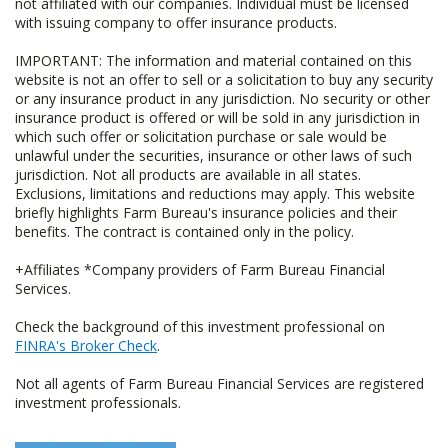
not affiliated with our companies. Individual must be licensed
with issuing company to offer insurance products.
IMPORTANT: The information and material contained on this
website is not an offer to sell or a solicitation to buy any security
or any insurance product in any jurisdiction. No security or other
insurance product is offered or will be sold in any jurisdiction in
which such offer or solicitation purchase or sale would be
unlawful under the securities, insurance or other laws of such
jurisdiction. Not all products are available in all states.
Exclusions, limitations and reductions may apply. This website
briefly highlights Farm Bureau's insurance policies and their
benefits. The contract is contained only in the policy.
+Affiliates *Company providers of Farm Bureau Financial
Services.
Check the background of this investment professional on
FINRA's Broker Check
.
Not all agents of Farm Bureau Financial Services are registered
investment professionals.