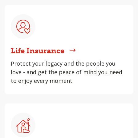
Life Insurance
Protect your legacy and the people you
love - and get the peace of mind you need
to enjoy every moment.