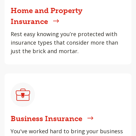
Home and Property
Insurance
Rest easy knowing you’re protected with
insurance types that consider more than
just the brick and mortar.
Business Insurance
You've worked hard to bring your business