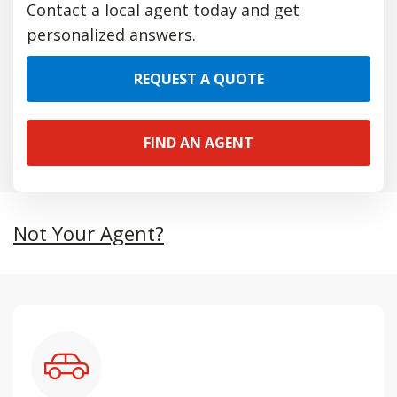
Contact a local agent today and get
personalized answers.
REQUEST A QUOTE
FIND AN AGENT
Not Your Agent?