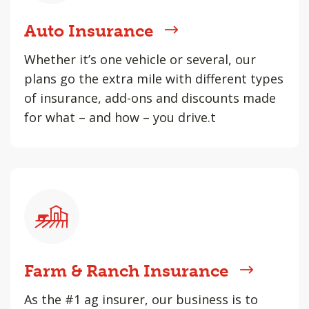
Auto Insurance
Whether it’s one vehicle or several, our
plans go the extra mile with different types
of insurance, add-ons and discounts made
for what – and how – you drive.t
Farm & Ranch Insurance
As the #1 ag insurer, our business is to