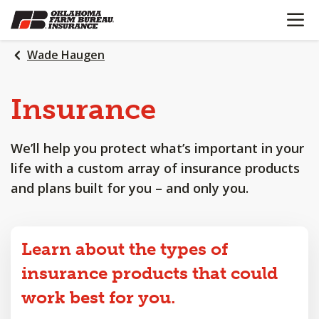
OPEN N
SKIP
TO
MAIN
Wade Haugen
CONTENT
Insurance
We’ll help you protect what’s important in your
life with a custom array of insurance products
and plans built for you – and only you.
Learn about the types of
insurance products that could
work best for you.