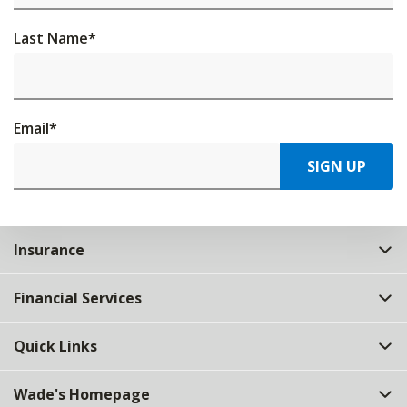
Last Name
*
Email
*
SIGN UP
Insurance
Financial Services
Quick Links
Wade's Homepage