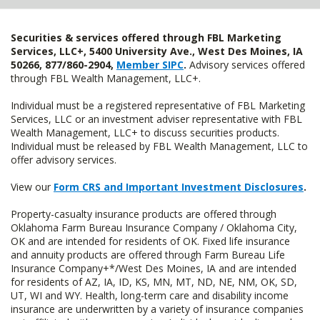
Securities & services offered through FBL Marketing
Services, LLC+, 5400 University Ave., West Des Moines, IA
50266, 877/860-2904,
Member SIPC
.
Advisory services offered
through FBL Wealth Management, LLC+.
Individual must be a registered representative of FBL Marketing
Services, LLC or an investment adviser representative with FBL
Wealth Management, LLC+ to discuss securities products.
Individual must be released by FBL Wealth Management, LLC to
offer advisory services.
View our
Form CRS and Important Investment Disclosures
.
Property-casualty insurance products are offered through
Oklahoma Farm Bureau Insurance Company / Oklahoma City,
OK and are intended for residents of OK. Fixed life insurance
and annuity products are offered through Farm Bureau Life
Insurance Company+*/West Des Moines, IA and are intended
for residents of AZ, IA, ID, KS, MN, MT, ND, NE, NM, OK, SD,
UT, WI and WY. Health, long-term care and disability income
insurance are underwritten by a variety of insurance companies