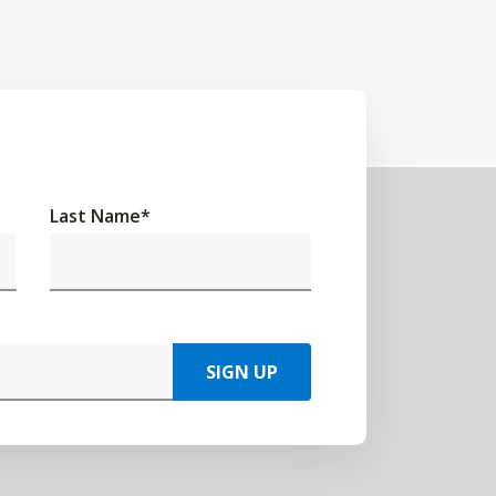
Last Name
*
SIGN UP