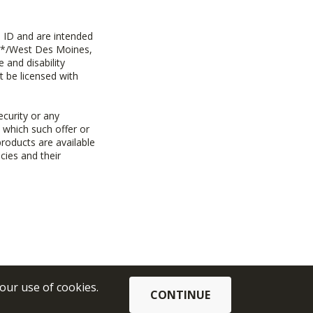
 ID and are intended
y+*/West Des Moines,
 and disability
t be licensed with
ecurity or any
n which such offer or
products are available
cies and their
 our use of cookies.
CONTINUE