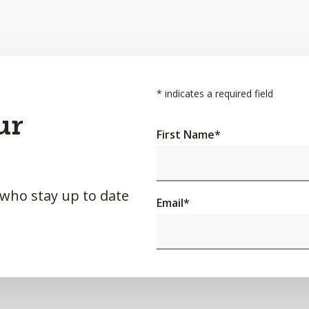
*
indicates a required field
ur
First Name
*
 who stay up to date
Email
*