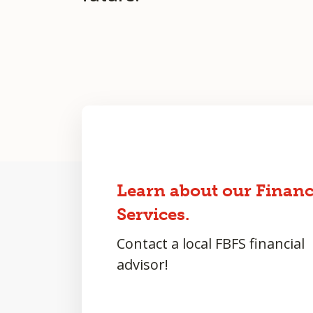
Learn about our Financ
Services.
Contact a local FBFS financial
advisor!