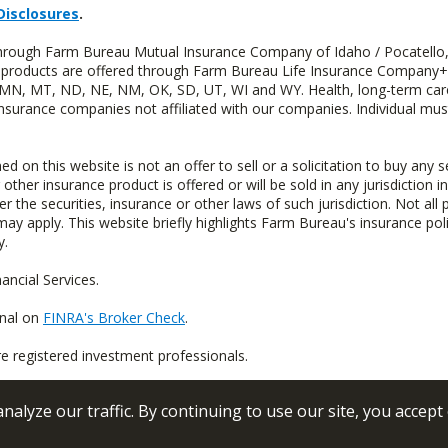
Disclosures
.
 through Farm Bureau Mutual Insurance Company of Idaho / Pocatello,
uity products are offered through Farm Bureau Life Insurance Compan
S, MN, MT, ND, NE, NM, OK, SD, UT, WI and WY. Health, long-term care
insurance companies not affiliated with our companies. Individual mus
n this website is not an offer to sell or a solicitation to buy any s
 other insurance product is offered or will be sold in any jurisdiction i
r the securities, insurance or other laws of such jurisdiction. Not all 
 may apply. This website briefly highlights Farm Bureau's insurance poli
y.
ncial Services.
onal on
FINRA's Broker Check
.
re registered investment professionals.
alyze our traffic. By continuing to use our site, you accept
 Conditions
Privacy Policy
Sitemap