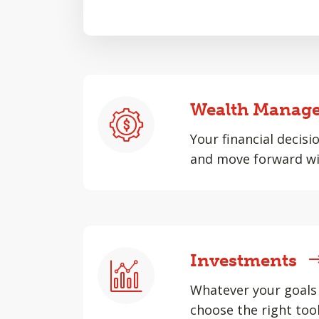
Wealth Manag
Your financial decisi
and move forward wi
Investments
Whatever your goals 
choose the right tool