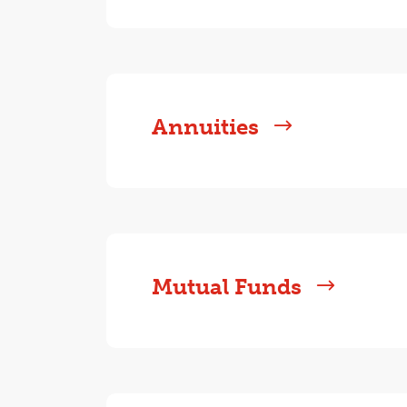
Annuities
Mutual Funds