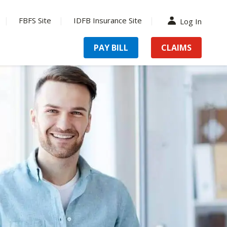
FBFS Site
IDFB Insurance Site
Log In
PAY BILL
CLAIMS