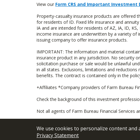
View our
Form CRS and Important Investment 
Property-casualty insurance products are offered
for residents of ID. Fixed life insurance and ann
IA and are intended for residents of AZ, IA, ID, K
income insurance are underwritten by a variety of 
issuing company to offer insurance products.
IMPORTANT: The information and material contained o
insurance product in any jurisdiction. No security or
solicitation purchase or sale would be unlawful unde
in all states. Exclusions, limitations and reductions
benefits. The contract is contained only in the polic
+Affiliates *Company providers of Farm Bureau Fina
Check the background of this investment professi
Not all agents of Farm Bureau Financial Services a
We use cookies to personalize content and an
Privacy Statement
© 2026
FBL Financial Group, Inc
Terms &