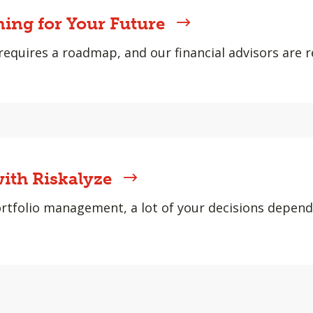
ning for Your Future
requires a roadmap, and our financial advisors are r
ith Riskalyze
rtfolio management, a lot of your decisions depen