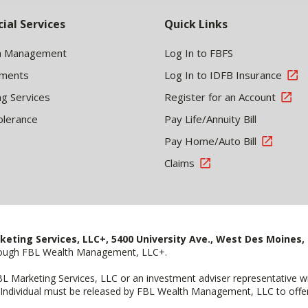
cial Services
Quick Links
h Management
Log In to FBFS
tments
Log In to IDFB Insurance
ng Services
Register for an Account
olerance
Pay Life/Annuity Bill
Pay Home/Auto Bill
Claims
keting Services, LLC+, 5400 University Ave., West Des Moines, 
hrough FBL Wealth Management, LLC+.
FBL Marketing Services, LLC or an investment adviser representative 
Individual must be released by FBL Wealth Management, LLC to offer 