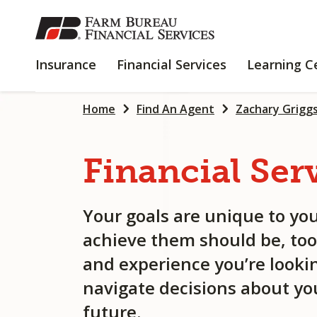
SKIP
TO
MAIN
INSURANCE
FINANCIAL
Insurance
Financial Services
Learning C
CONTENT
SERVICES
Home
Find An Agent
Zachary Grigg
Financial
Ser
Your goals are unique to you
achieve them should be, too
and experience you’re lookin
navigate decisions about you
future.