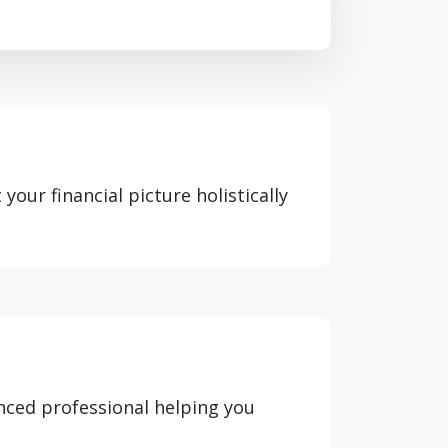
your financial picture holistically
nced professional helping you