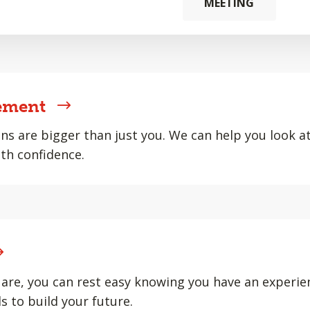
MEETING
ement
ons are bigger than just you. We can help you look at 
th confidence.
are, you can rest easy knowing you have an experie
s to build your future.