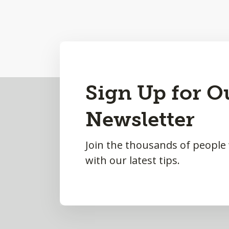
Back
Sign Up for O
to
Newsletter
Top
Join the thousands of people
with our latest tips.