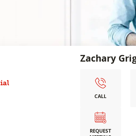
Zachary Gri
ial
CALL
REQUEST