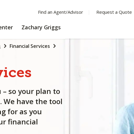
Find an Agent/Advisor
Request a Quote
LEARNING
enter
Zachary Griggs
CENTER
s
Financial Services
vices
 – so your plan to
. We have the tool
g for as you
r financial