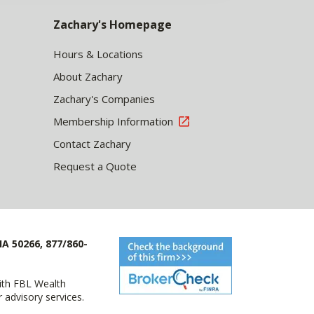
Zachary's Homepage
Hours & Locations
About Zachary
Zachary's Companies
Membership Information
Contact Zachary
Request a Quote
IA 50266, 877/860-
with FBL Wealth
advisory services.