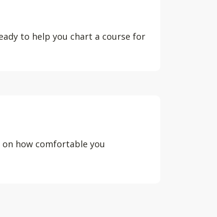
eady to help you chart a course for
d on how comfortable you