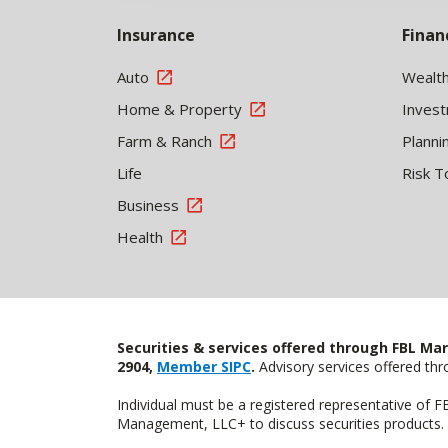
Insurance
Finan
Auto
Wealt
Home & Property
Inves
Farm & Ranch
Planni
Life
Risk T
Business
Health
Securities & services offered through FBL Mar
2904,
Member SIPC
.
Advisory services offered t
Individual must be a registered representative of 
Management, LLC+ to discuss securities products. 