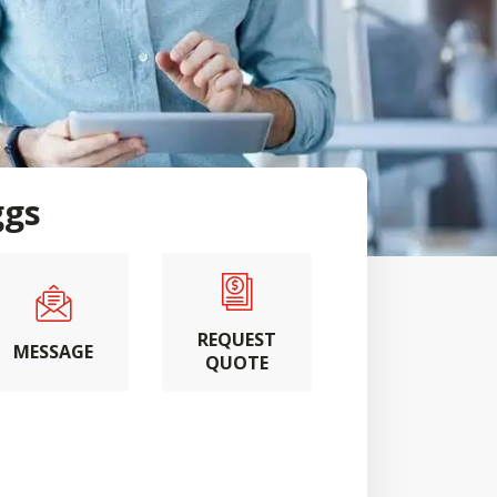
ggs
REQUEST
MESSAGE
QUOTE