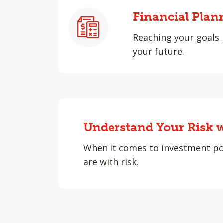
Financial Plan
Reaching your goals 
your future.
Understand Your Risk w
When it comes to investment po
are with risk.