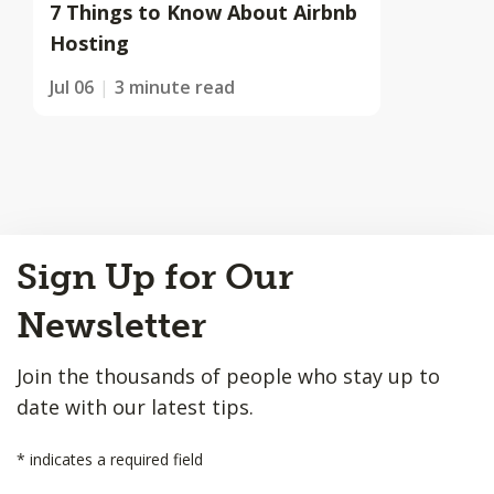
7 Things to Know About Airbnb
Hosting
Jul 06
3 minute read
Back
Sign Up for Our
to
Top
Newsletter
Join the thousands of people who stay up to
date with our latest tips.
*
indicates a required field