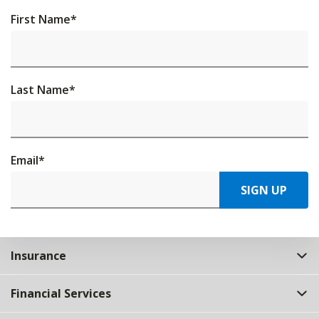
First Name
*
Last Name
*
Email
*
SIGN UP
Insurance
Financial Services