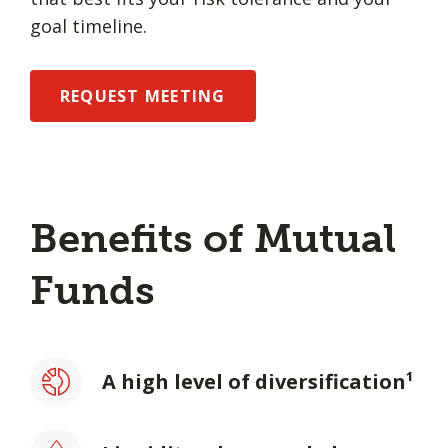
goal timeline.
REQUEST MEETING
Benefits of Mutual
Funds
A high level of diversification¹