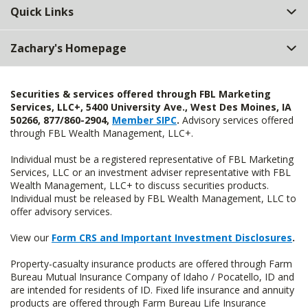
Quick Links
Zachary's Homepage
Securities & services offered through FBL Marketing
Services, LLC+, 5400 University Ave., West Des Moines, IA
50266, 877/860-2904,
Member SIPC
.
Advisory services offered
through FBL Wealth Management, LLC+.
Individual must be a registered representative of FBL Marketing
Services, LLC or an investment adviser representative with FBL
Wealth Management, LLC+ to discuss securities products.
Individual must be released by FBL Wealth Management, LLC to
offer advisory services.
View our
Form CRS and Important Investment Disclosures
.
Property-casualty insurance products are offered through Farm
Bureau Mutual Insurance Company of Idaho / Pocatello, ID and
are intended for residents of ID. Fixed life insurance and annuity
products are offered through Farm Bureau Life Insurance