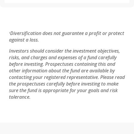
Diversification does not guarantee a profit or protect
1
against a loss.
Investors should consider the investment objectives,
risks, and charges and expenses of a fund carefully
before investing. Prospectuses containing this and
other information about the fund are available by
contacting your registered representative. Please read
the prospectuses carefully before investing to make
sure the fund is appropriate for your goals and risk
tolerance.