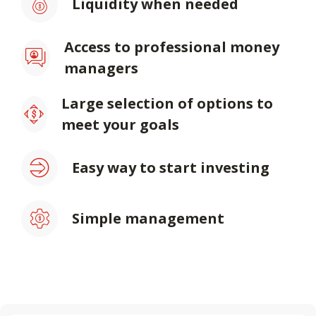
Liquidity when needed
Access to professional money
managers
Large selection of options to
meet your goals
Easy way to start investing
Simple management