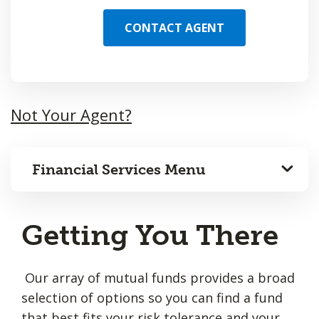
CONTACT AGENT
Not Your Agent?
Financial Services Menu
Getting You There
Our array of mutual funds provides a broad
selection of options so you can find a fund
that best fits your risk tolerance and your