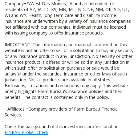
Company+*/West Des Moines, IA and are intended for
residents of AZ, IA, ID, KS, MN, MT, ND, NE, NM, OK, SD, UT,
WI and WY. Health, long-term care and disability income
insurance are underwritten by a variety of insurance companies
not affiliated with our companies. Individual must be licensed
with issuing company to offer insurance products.
IMPORTANT: The information and material contained on this
website is not an offer to sell or a solicitation to buy any security
or any insurance product in any jurisdiction. No security or other
insurance product is offered or will be sold in any jurisdiction in
which such offer or solicitation purchase or sale would be
unlawful under the securities, insurance or other laws of such
jurisdiction. Not all products are available in all states.
Exclusions, limitations and reductions may apply. This website
briefly highlights Farm Bureau's insurance policies and their
benefits. The contract is contained only in the policy.
+Affiliates *Company providers of Farm Bureau Financial
Services.
Check the background of this investment professional on
FINRA's Broker Check
.