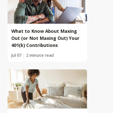
What to Know About Maxing
Out (or Not Maxing Out) Your
401(k) Contributions
Jul 07
2 minute read