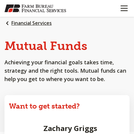
OPEN N
SKIP
TO
MAIN
Financial Services
CONTENT
Mutual Funds
Achieving your financial goals takes time,
strategy and the right tools. Mutual funds can
help you get to where you want to be.
Want to get started?
Zachary Griggs