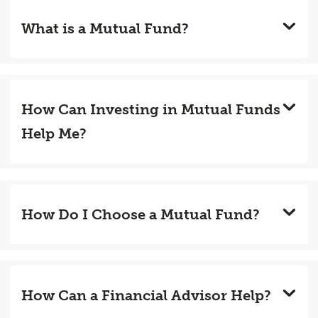
What is a Mutual Fund?
How Can Investing in Mutual Funds
Help Me?
How Do I Choose a Mutual Fund?
How Can a Financial Advisor Help?