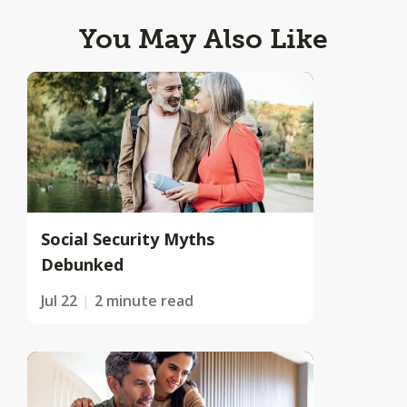
You May Also Like
Social Security Myths
Debunked
Jul 22
2 minute read