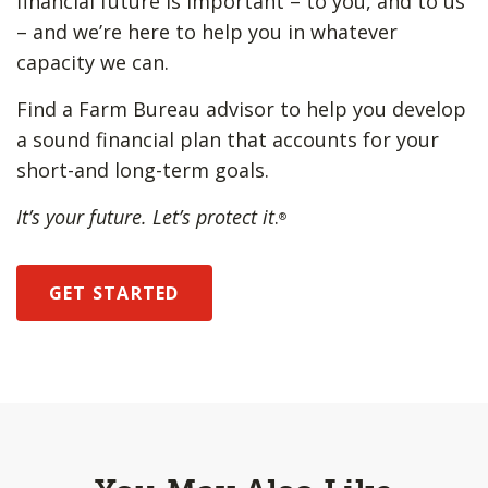
financial future is important – to you, and to us
– and we’re here to help you in whatever
capacity we can.
Find a Farm Bureau advisor to help you develop
a sound financial plan that accounts for your
short-and long-term goals.
It’s your future. Let’s protect it
.
®
GET STARTED