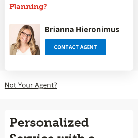
Planning?
Brianna Hieronimus
CONTACT AGENT
Not Your Agent?
Personalized