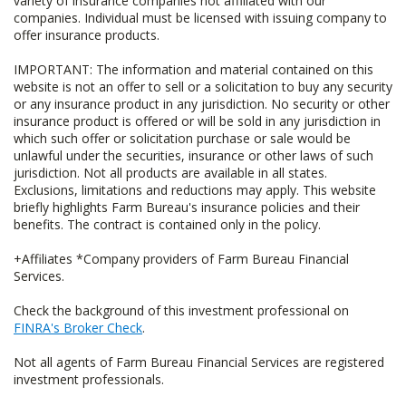
variety of insurance companies not affiliated with our
companies. Individual must be licensed with issuing company to
offer insurance products.
IMPORTANT: The information and material contained on this
website is not an offer to sell or a solicitation to buy any security
or any insurance product in any jurisdiction. No security or other
insurance product is offered or will be sold in any jurisdiction in
which such offer or solicitation purchase or sale would be
unlawful under the securities, insurance or other laws of such
jurisdiction. Not all products are available in all states.
Exclusions, limitations and reductions may apply. This website
briefly highlights Farm Bureau's insurance policies and their
benefits. The contract is contained only in the policy.
+Affiliates *Company providers of Farm Bureau Financial
Services.
Check the background of this investment professional on
FINRA's Broker Check
.
Not all agents of Farm Bureau Financial Services are registered
investment professionals.