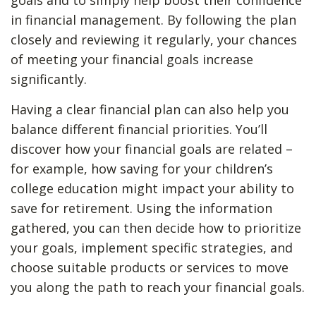
goals and to simply help boost their confidence
in financial management. By following the plan
closely and reviewing it regularly, your chances
of meeting your financial goals increase
significantly.
Having a clear financial plan can also help you
balance different financial priorities. You’ll
discover how your financial goals are related –
for example, how saving for your children’s
college education might impact your ability to
save for retirement. Using the information
gathered, you can then decide how to prioritize
your goals, implement specific strategies, and
choose suitable products or services to move
you along the path to reach your financial goals.