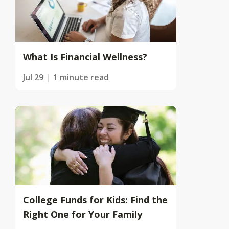
What Is Financial Wellness?
Jul 29
1 minute read
College Funds for Kids: Find the
Right One for Your Family