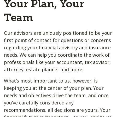
Your Plan, Your
Team
Our advisors are uniquely positioned to be your
first point of contact for questions or concerns
regarding your financial advisory and insurance
needs. We can help you coordinate the work of
professionals like your accountant, tax advisor,
attorney, estate planner and more.
What’s most important to us, however, is
keeping you at the center of your plan. Your
needs and objectives drive the team, and once
you’ve carefully considered any
recommendations, all decisions are yours. Your