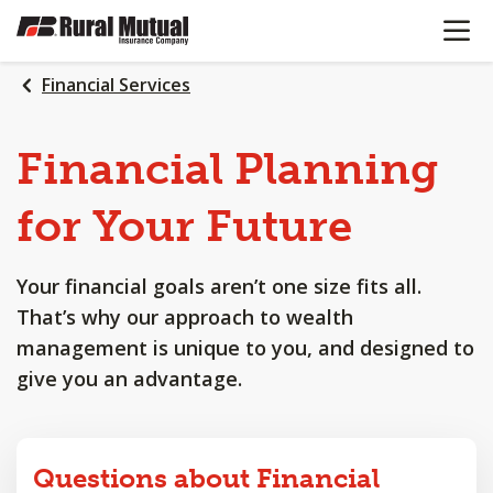
OPEN N
SKIP
TO
MAIN
Financial Services
CONTENT
Financial
Planning
for
Your
Future
Your financial goals aren’t one size fits all.
That’s why our approach to wealth
management is unique to you, and designed to
give you an advantage.
Questions about Financial