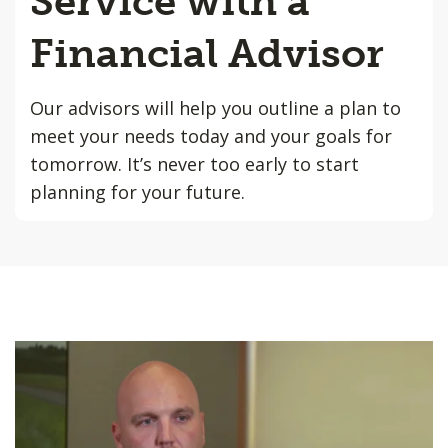
Service with a
Financial Advisor
Our advisors will help you outline a plan to
meet your needs today and your goals for
tomorrow. It’s never too early to start
planning for your future.