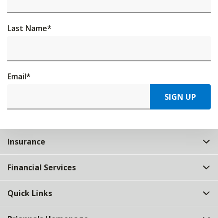
Last Name
*
Email
*
SIGN UP
Insurance
Financial Services
Quick Links