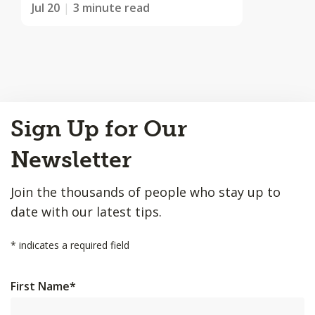
Jul 20
3 minute read
Back
Sign Up for Our
to
Top
Newsletter
Join the thousands of people who stay up to
date with our latest tips.
*
indicates a required field
First Name
*