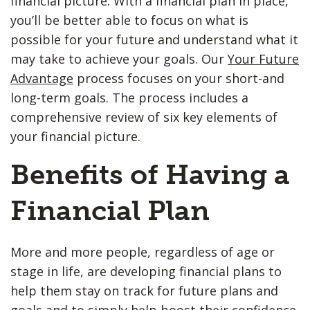
financial picture. With a financial plan in place,
you’ll be better able to focus on what is
possible for your future and understand what it
may take to achieve your goals. Our
Your Future
Advantage
process focuses on your short-and
long-term goals. The process includes a
comprehensive review of six key elements of
your financial picture.
Benefits of Having a
Financial Plan
More and more people, regardless of age or
stage in life, are developing financial plans to
help them stay on track for future plans and