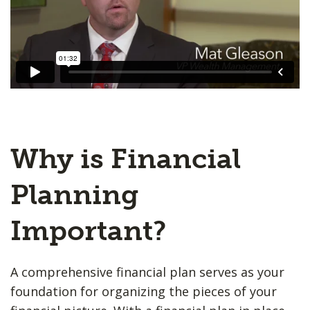
Why is Financial
Planning
Important?
A comprehensive financial plan serves as your
foundation for organizing the pieces of your