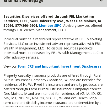
Brianna's Homepage
Securities & services offered through FBL Marketing
Services, LLC+, 5400 University Ave., West Des Moines, IA
50266, 877/860-2904,
Member SIPC
.
Advisory services offered
through FBL Wealth Management, LLC+.
Individual must be a registered representative of FBL Marketing
Services, LLC or an investment adviser representative with FBL
Wealth Management, LLC+ to discuss securities products.
Individual must be released by FBL Wealth Management, LLC to
offer advisory services.
View our
Form CRS and Important Investment Disclosures
.
Property-casualty insurance products are offered through Rural
Mutual Insurance Company / Madison, WI and are intended for
residents of HI, WI. Fixed life insurance and annuity products are
offered through Farm Bureau Life Insurance Company+*/West
Des Moines, IA and are intended for residents of AZ, IA, ID, KS,
MN, MT, ND, NE, NM, OK, SD, UT, WI and WY. Health, long-
term care and disability income insurance are underwritten by a