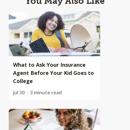
You May Also Like
What to Ask Your Insurance
Agent Before Your Kid Goes to
College
Jul 30
3 minute read