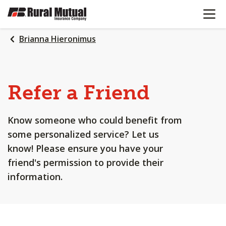
OPEN N
SKIP
TO
MAIN
Brianna Hieronimus
CONTENT
Refer a Friend
Know someone who could benefit from
some personalized service? Let us
know! Please ensure you have your
friend's permission to provide their
information.