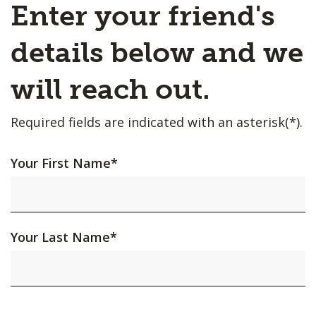
Enter your friend's
details below and we
will reach out.
Required fields are indicated with an asterisk(*).
Your First Name
*
Your Last Name
*