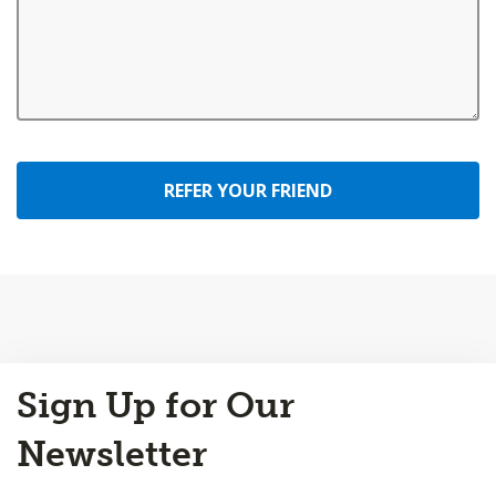
REFER YOUR FRIEND
Back
Sign Up for Our
to
Top
Newsletter