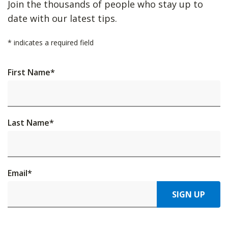
Join the thousands of people who stay up to
date with our latest tips.
*
indicates a required field
First Name
*
Last Name
*
Email
*
SIGN UP