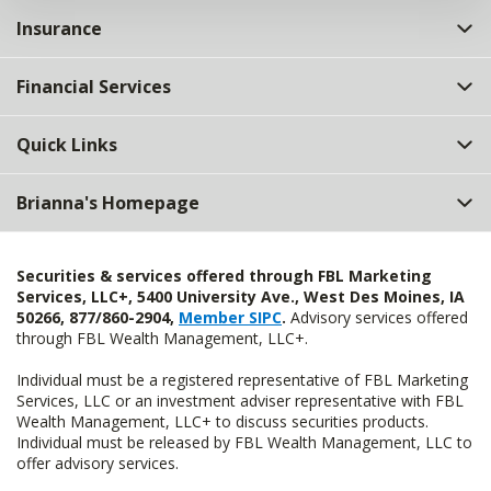
Insurance
Financial Services
Quick Links
Brianna's Homepage
Securities & services offered through FBL Marketing
Services, LLC+, 5400 University Ave., West Des Moines, IA
50266, 877/860-2904,
Member SIPC
.
Advisory services offered
through FBL Wealth Management, LLC+.
Individual must be a registered representative of FBL Marketing
Services, LLC or an investment adviser representative with FBL
Wealth Management, LLC+ to discuss securities products.
Individual must be released by FBL Wealth Management, LLC to
offer advisory services.