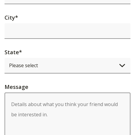
City
*
State
*
Message