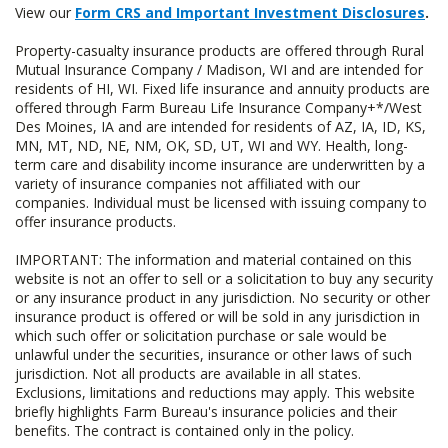
View our
Form CRS and Important Investment Disclosures
.
Property-casualty insurance products are offered through Rural
Mutual Insurance Company / Madison, WI and are intended for
residents of HI, WI. Fixed life insurance and annuity products are
offered through Farm Bureau Life Insurance Company+*/West
Des Moines, IA and are intended for residents of AZ, IA, ID, KS,
MN, MT, ND, NE, NM, OK, SD, UT, WI and WY. Health, long-
term care and disability income insurance are underwritten by a
variety of insurance companies not affiliated with our
companies. Individual must be licensed with issuing company to
offer insurance products.
IMPORTANT: The information and material contained on this
website is not an offer to sell or a solicitation to buy any security
or any insurance product in any jurisdiction. No security or other
insurance product is offered or will be sold in any jurisdiction in
which such offer or solicitation purchase or sale would be
unlawful under the securities, insurance or other laws of such
jurisdiction. Not all products are available in all states.
Exclusions, limitations and reductions may apply. This website
briefly highlights Farm Bureau's insurance policies and their
benefits. The contract is contained only in the policy.