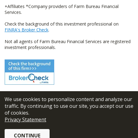
+Affiliates *Company providers of Farm Bureau Financial
Services.
Check the background of this investment professional on
FINRA's Broker Check
.
Not all agents of Farm Bureau Financial Services are registered
investment professionals.
We use cookies to personalize content and analyze our
© 2026
FBL Financial Group, Inc
traffic. By continuing to use our site, you accept our use
of cookies.
Terms & Conditions
Privacy Statement
Privacy Policy
CONTINUE
Sitemap