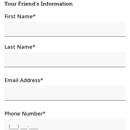
Your Friend's Information
First Name
*
Last Name
*
Email Address
*
Phone Number
*