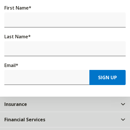
First Name
*
Last Name
*
Email
*
SIGN UP
Insurance
Financial Services