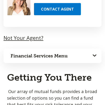
CONTACT AGENT
Not Your Agent?
Financial Services Menu
Getting You There
Our array of mutual funds provides a broad
selection of options so you can find a fund
that best fits your risk tolerance and your