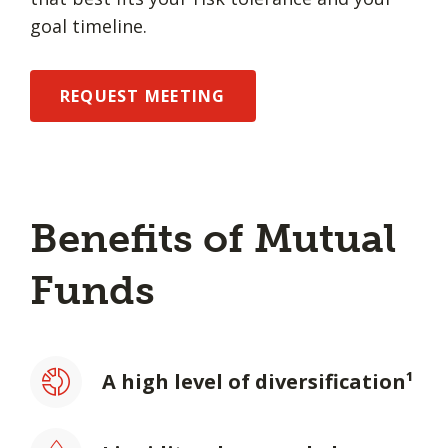
goal timeline.
REQUEST MEETING
Benefits of Mutual
Funds
A high level of diversification¹