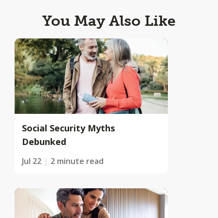
You May Also Like
Social Security Myths
Debunked
Jul 22
2 minute read