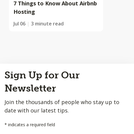
7 Things to Know About Airbnb
Hosting
Jul 06
3 minute read
Back
Sign Up for Our
to
Top
Newsletter
Join the thousands of people who stay up to
date with our latest tips.
*
indicates a required field