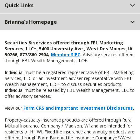
Quick Links
Brianna's Homepage
Securities & services offered through FBL Marketing
Services, LLC+, 5400 University Ave., West Des Moines, IA
50266, 877/860-2904,
Member SIPC
.
Advisory services offered
through FBL Wealth Management, LLC+.
Individual must be a registered representative of FBL Marketing
Services, LLC or an investment adviser representative with FBL
Wealth Management, LLC+ to discuss securities products.
Individual must be released by FBL Wealth Management, LLC to
offer advisory services.
View our
Form CRS and Important Investment Disclosures
.
Property-casualty insurance products are offered through Rural
Mutual Insurance Company / Madison, WI and are intended for
residents of HI, WI. Fixed life insurance and annuity products are
offered through Farm Bureau Life Insurance Company+*/West