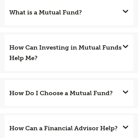
What is a Mutual Fund?
How Can Investing in Mutual Funds
Help Me?
How Do I Choose a Mutual Fund?
How Can a Financial Advisor Help?