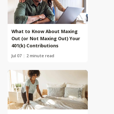
What to Know About Maxing
Out (or Not Maxing Out) Your
401(k) Contributions
Jul 07
2 minute read