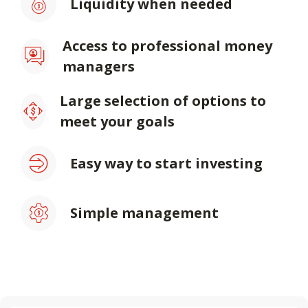
Liquidity when needed
Access to professional money
managers
Large selection of options to
meet your goals
Easy way to start investing
Simple management