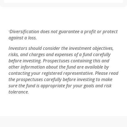
Diversification does not guarantee a profit or protect
1
against a loss.
Investors should consider the investment objectives,
risks, and charges and expenses of a fund carefully
before investing. Prospectuses containing this and
other information about the fund are available by
contacting your registered representative. Please read
the prospectuses carefully before investing to make
sure the fund is appropriate for your goals and risk
tolerance.