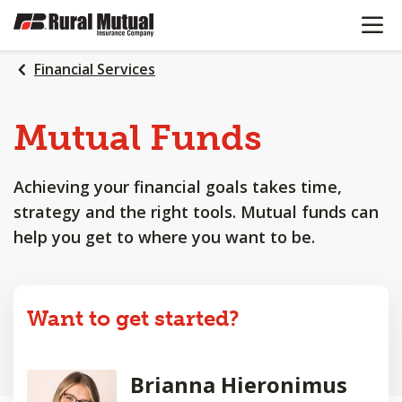
OPEN N
SKIP
TO
MAIN
Financial Services
CONTENT
Mutual Funds
Achieving your financial goals takes time,
strategy and the right tools. Mutual funds can
help you get to where you want to be.
Want to get started?
Brianna Hieronimus