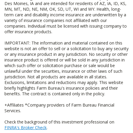
Des Moines, IA and are intended for residents of AZ, IA, ID, KS,
MN, MT, ND, NE, NM, OK, SD, UT, WI and WY. Health, long-
term care and disability income insurance are underwritten by a
variety of insurance companies not affiliated with our
companies. Individual must be licensed with issuing company to
offer insurance products.
IMPORTANT: The information and material contained on this
website is not an offer to sell or a solicitation to buy any security
or any insurance product in any jurisdiction. No security or other
insurance product is offered or will be sold in any jurisdiction in
which such offer or solicitation purchase or sale would be
unlawful under the securities, insurance or other laws of such
jurisdiction. Not all products are available in all states.
Exclusions, limitations and reductions may apply. This website
briefly highlights Farm Bureau's insurance policies and their
benefits. The contract is contained only in the policy.
+Affiliates *Company providers of Farm Bureau Financial
Services.
Check the background of this investment professional on
FINRA's Broker Check
.