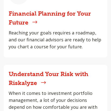
Financial Planning for Your
Future
Reaching your goals requires a roadmap,
and our financial advisors are ready to help
you chart a course for your future.
Understand Your Risk with
Riskalyze
When it comes to investment portfolio
management, a lot of your decisions
depend on how comfortable you are with