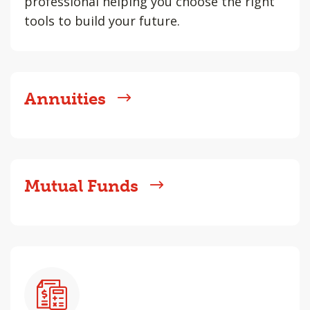
professional helping you choose the right
tools to build your future.
Annuities
Mutual Funds