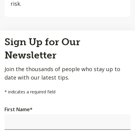
risk.
Back
Sign Up for Our
to
Top
Newsletter
Join the thousands of people who stay up to
date with our latest tips.
*
indicates a required field
First Name
*