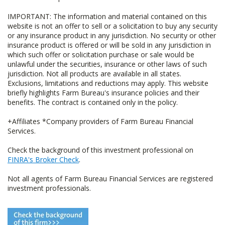
IMPORTANT: The information and material contained on this
website is not an offer to sell or a solicitation to buy any security
or any insurance product in any jurisdiction. No security or other
insurance product is offered or will be sold in any jurisdiction in
which such offer or solicitation purchase or sale would be
unlawful under the securities, insurance or other laws of such
jurisdiction. Not all products are available in all states.
Exclusions, limitations and reductions may apply. This website
briefly highlights Farm Bureau's insurance policies and their
benefits. The contract is contained only in the policy.
+Affiliates *Company providers of Farm Bureau Financial
Services.
Check the background of this investment professional on
FINRA's Broker Check
.
Not all agents of Farm Bureau Financial Services are registered
investment professionals.