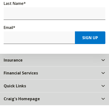
Last Name
*
Email
*
SIGN UP
Insurance
Financial Services
Quick Links
Craig's Homepage