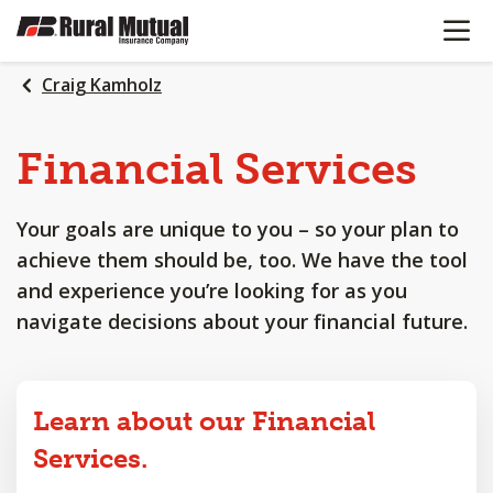
OPEN N
SKIP
TO
MAIN
Craig Kamholz
CONTENT
Financial
Services
Your goals are unique to you – so your plan to
achieve them should be, too. We have the tool
and experience you’re looking for as you
navigate decisions about your financial future.
Learn about our Financial
Services.