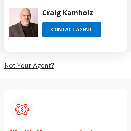
Craig Kamholz
CONTACT AGENT
Not Your Agent?