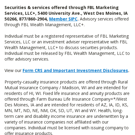
Securities & services offered through FBL Marketing
Services, LLC+, 5400 University Ave., West Des Moines, IA
50266, 877/860-2904,
Member SIPC
.
Advisory services offered
through FBL Wealth Management, LLC+.
Individual must be a registered representative of FBL Marketing
Services, LLC or an investment adviser representative with FBL
Wealth Management, LLC+ to discuss securities products.
Individual must be released by FBL Wealth Management, LLC to
offer advisory services.
View our
Form CRS and Important Investment Disclosures
.
Property-casualty insurance products are offered through Rural
Mutual Insurance Company / Madison, WI and are intended for
residents of HI, WI. Fixed life insurance and annuity products are
offered through Farm Bureau Life Insurance Company+*/West
Des Moines, IA and are intended for residents of AZ, IA, ID, KS,
MN, MT, ND, NE, NM, OK, SD, UT, WI and WY. Health, long-
term care and disability income insurance are underwritten by a
variety of insurance companies not affiliated with our
companies. Individual must be licensed with issuing company to
offer insurance products.