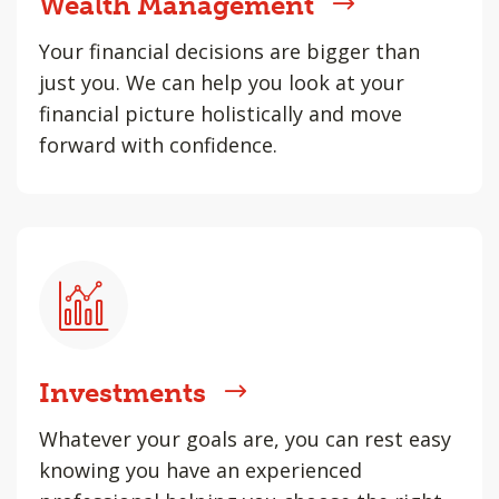
Wealth Management
Your financial decisions are bigger than
just you. We can help you look at your
financial picture holistically and move
forward with confidence.
Investments
Whatever your goals are, you can rest easy
knowing you have an experienced