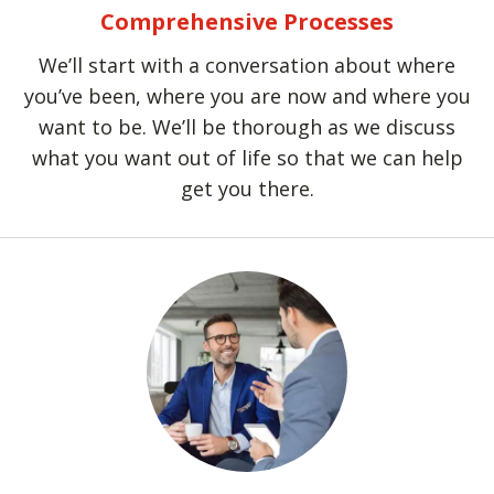
Comprehensive Processes
We’ll start with a conversation about where
you’ve been, where you are now and where you
want to be. We’ll be thorough as we discuss
what you want out of life so that we can help
get you there.