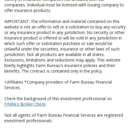
companies. Individual must be licensed with issuing company to
offer insurance products.
IMPORTANT: The information and material contained on this
website is not an offer to sell or a solicitation to buy any security
or any insurance product in any jurisdiction. No security or other
insurance product is offered or will be sold in any jurisdiction in
which such offer or solicitation purchase or sale would be
unlawful under the securities, insurance or other laws of such
jurisdiction. Not all products are available in all states.
Exclusions, limitations and reductions may apply. This website
briefly highlights Farm Bureau's insurance policies and their
benefits. The contract is contained only in the policy.
+Affiliates *Company providers of Farm Bureau Financial
Services.
Check the background of this investment professional on
FINRA's Broker Check
.
Not all agents of Farm Bureau Financial Services are registered
investment professionals.