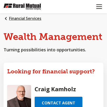
OPEN N
SKIP
TO
MAIN
Financial Services
CONTENT
Wealth
Management
Turning possibilities into opportunities.
Looking for financial support?
Craig Kamholz
CONTACT AGENT