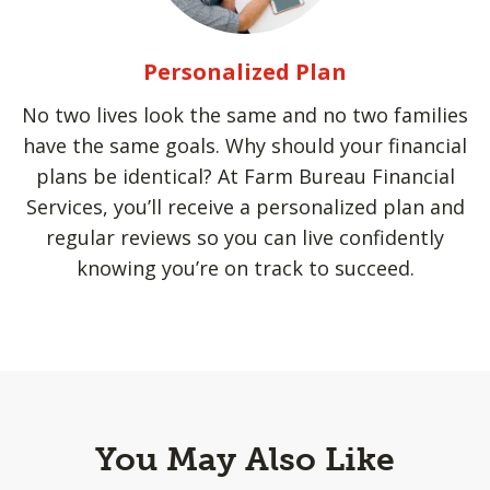
Personalized Plan
No two lives look the same and no two families
have the same goals. Why should your financial
plans be identical? At Farm Bureau Financial
Services, you’ll receive a personalized plan and
regular reviews so you can live confidently
knowing you’re on track to succeed.
You May Also Like