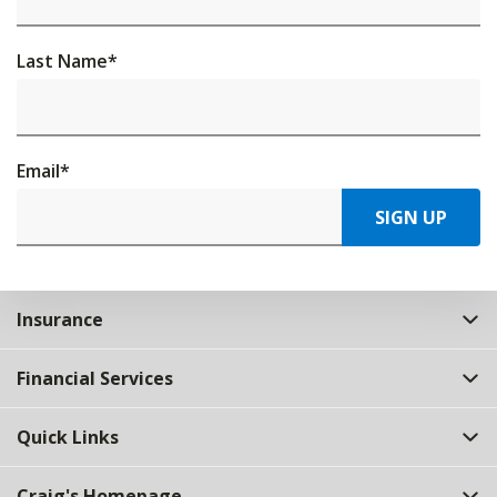
Last Name
*
Email
*
SIGN UP
Insurance
Financial Services
Quick Links
Craig's Homepage