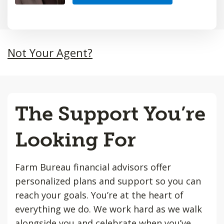
Not Your Agent?
The Support You’re
Looking For
Farm Bureau financial advisors offer
personalized plans and support so you can
reach your goals. You’re at the heart of
everything we do. We work hard as we walk
alongside you and celebrate when you’ve