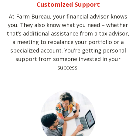
Customized Support
At Farm Bureau, your financial advisor knows
you. They also know what you need – whether
that’s additional assistance from a tax advisor,
a meeting to rebalance your portfolio or a
specialized account. You’re getting personal
support from someone invested in your
success.