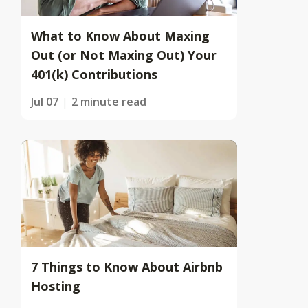
What to Know About Maxing
Out (or Not Maxing Out) Your
401(k) Contributions
Jul 07
2 minute read
7 Things to Know About Airbnb
Hosting