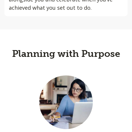
achieved what you set out to do.
Planning with Purpose