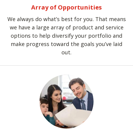
Array of Opportunities
We always do what’s best for you. That means
we have a large array of product and service
options to help diversify your portfolio and
make progress toward the goals you’ve laid
out.