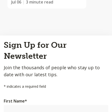
Jul 06
3 minute read
Back
Sign Up for Our
to
Top
Newsletter
Join the thousands of people who stay up to
date with our latest tips.
*
indicates a required field
First Name
*