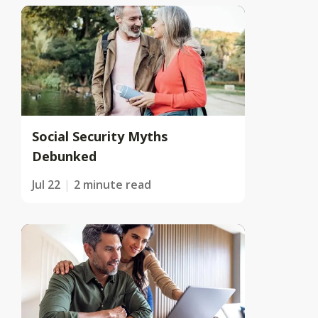
Social Security Myths
Debunked
Jul 22
2 minute read