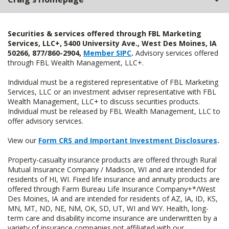
Securities & services offered through FBL Marketing
Services, LLC+, 5400 University Ave., West Des Moines, IA
50266, 877/860-2904,
Member SIPC
.
Advisory services offered
through FBL Wealth Management, LLC+.
Individual must be a registered representative of FBL Marketing
Services, LLC or an investment adviser representative with FBL
Wealth Management, LLC+ to discuss securities products.
Individual must be released by FBL Wealth Management, LLC to
offer advisory services.
View our
Form CRS and Important Investment Disclosures
.
Property-casualty insurance products are offered through Rural
Mutual Insurance Company / Madison, WI and are intended for
residents of HI, WI. Fixed life insurance and annuity products are
offered through Farm Bureau Life Insurance Company+*/West
Des Moines, IA and are intended for residents of AZ, IA, ID, KS,
MN, MT, ND, NE, NM, OK, SD, UT, WI and WY. Health, long-
term care and disability income insurance are underwritten by a
variety of insurance companies not affiliated with our