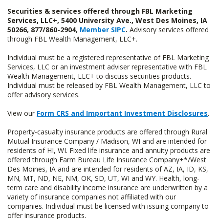
Securities & services offered through FBL Marketing
Services, LLC+, 5400 University Ave., West Des Moines, IA
50266, 877/860-2904,
Member SIPC
.
Advisory services offered
through FBL Wealth Management, LLC+.
Individual must be a registered representative of FBL Marketing
Services, LLC or an investment adviser representative with FBL
Wealth Management, LLC+ to discuss securities products.
Individual must be released by FBL Wealth Management, LLC to
offer advisory services.
View our
Form CRS and Important Investment Disclosures
.
Property-casualty insurance products are offered through Rural
Mutual Insurance Company / Madison, WI and are intended for
residents of HI, WI. Fixed life insurance and annuity products are
offered through Farm Bureau Life Insurance Company+*/West
Des Moines, IA and are intended for residents of AZ, IA, ID, KS,
MN, MT, ND, NE, NM, OK, SD, UT, WI and WY. Health, long-
term care and disability income insurance are underwritten by a
variety of insurance companies not affiliated with our
companies. Individual must be licensed with issuing company to
offer insurance products.