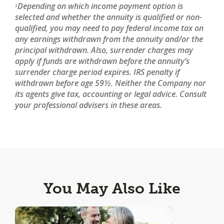
Depending on which income payment option is
2
selected and whether the annuity is qualified or non-
qualified, you may need to pay federal income tax on
any earnings withdrawn from the annuity and/or the
principal withdrawn. Also, surrender charges may
apply if funds are withdrawn before the annuity’s
surrender charge period expires. IRS penalty if
withdrawn before age 59½. Neither the Company nor
its agents give tax, accounting or legal advice. Consult
your professional advisers in these areas.
You May Also Like