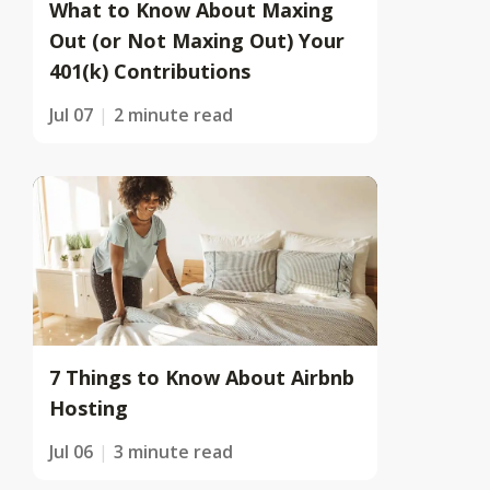
What to Know About Maxing
Out (or Not Maxing Out) Your
401(k) Contributions
Jul 07
2 minute read
7 Things to Know About Airbnb
Hosting
Jul 06
3 minute read