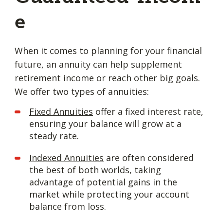
e
When it comes to planning for your financial
future, an annuity can help supplement
retirement income or reach other big goals.
We offer two types of annuities:
Fixed Annuities
offer a fixed interest rate,
ensuring your balance will grow at a
steady rate.
Indexed Annuities
are often considered
the best of both worlds, taking
advantage of potential gains in the
market while protecting your account
balance from loss.