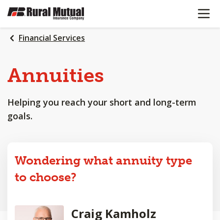
OPEN N
SKIP
TO
MAIN
Financial Services
CONTENT
Annuities
Helping you reach your short and long-term
goals.
Wondering what annuity type
to choose?
Craig Kamholz