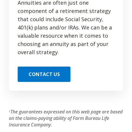
Annuities are often just one
component of a retirement strategy
that could include Social Security,
401(k) plans and/or IRAs. We can be a
valuable resource when it comes to
choosing an annuity as part of your
overall strategy.
CONTACT US
The guarantees expressed on this web page are based
1
on the claims-paying ability of Farm Bureau Life
Insurance Company.