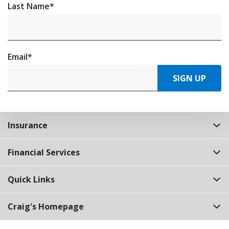
Last Name
*
Email
*
SIGN UP
Insurance
Financial Services
Quick Links
Craig's Homepage