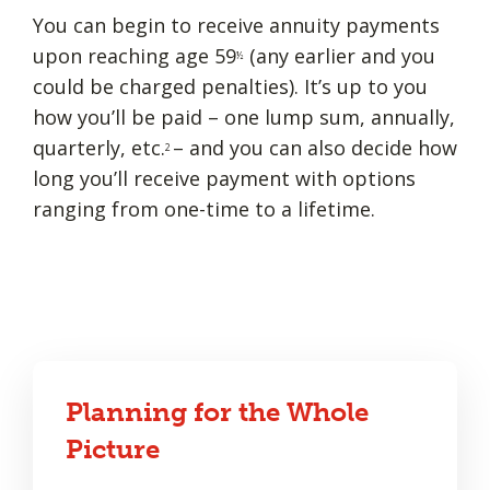
You can begin to receive annuity payments
upon reaching age 59
(any earlier and you
½
could be charged penalties). It’s up to you
how you’ll be paid – one lump sum, annually,
quarterly, etc.
– and you can also decide how
2
long you’ll receive payment with options
ranging from one-time to a lifetime.
Planning for the Whole
Picture