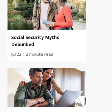
Social Security Myths
Debunked
Jul 22
2 minute read