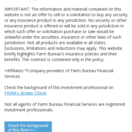
IMPORTANT: The information and material contained on this
website is not an offer to sell or a solicitation to buy any security
or any insurance product in any jurisdiction. No security or other
insurance product is offered or will be sold in any jurisdiction in
which such offer or solicitation purchase or sale would be
unlawful under the securities, insurance or other laws of such
jurisdiction. Not all products are available in all states.
Exclusions, limitations and reductions may apply. This website
briefly highlights Farm Bureau's insurance policies and their
benefits. The contract is contained only in the policy.
+Affiliates *Company providers of Farm Bureau Financial
Services.
Check the background of this investment professional on
FINRA's Broker Check
.
Not all agents of Farm Bureau Financial Services are registered
investment professionals.