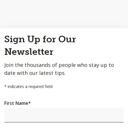
Back
Sign Up for Our
to
Top
Newsletter
Join the thousands of people who stay up to
date with our latest tips.
*
indicates a required field
First Name
*