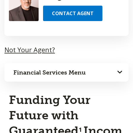
CONTACT AGENT
Not Your Agent?
Financial Services Menu
Funding Your
Future with
Guaranteed
Incom
1