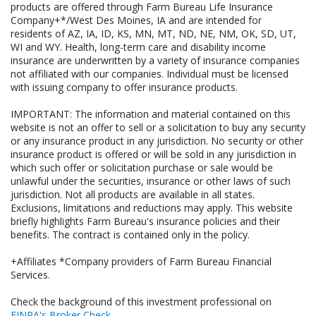
products are offered through Farm Bureau Life Insurance
Company+*/West Des Moines, IA and are intended for
residents of AZ, IA, ID, KS, MN, MT, ND, NE, NM, OK, SD, UT,
WI and WY. Health, long-term care and disability income
insurance are underwritten by a variety of insurance companies
not affiliated with our companies. Individual must be licensed
with issuing company to offer insurance products.
IMPORTANT: The information and material contained on this
website is not an offer to sell or a solicitation to buy any security
or any insurance product in any jurisdiction. No security or other
insurance product is offered or will be sold in any jurisdiction in
which such offer or solicitation purchase or sale would be
unlawful under the securities, insurance or other laws of such
jurisdiction. Not all products are available in all states.
Exclusions, limitations and reductions may apply. This website
briefly highlights Farm Bureau's insurance policies and their
benefits. The contract is contained only in the policy.
+Affiliates *Company providers of Farm Bureau Financial
Services.
Check the background of this investment professional on
FINRA's Broker Check
.