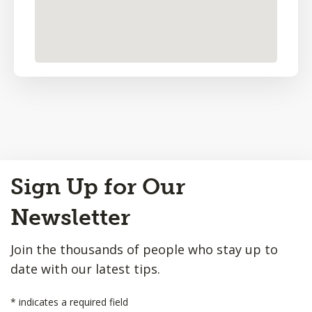
Back
Sign Up for Our
to
Top
Newsletter
Join the thousands of people who stay up to
date with our latest tips.
*
indicates a required field