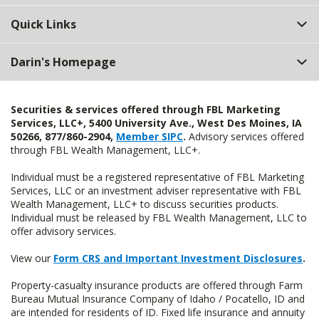
Quick Links
Darin's Homepage
Securities & services offered through FBL Marketing
Services, LLC+, 5400 University Ave., West Des Moines, IA
50266, 877/860-2904,
Member SIPC
.
Advisory services offered
through FBL Wealth Management, LLC+.
Individual must be a registered representative of FBL Marketing
Services, LLC or an investment adviser representative with FBL
Wealth Management, LLC+ to discuss securities products.
Individual must be released by FBL Wealth Management, LLC to
offer advisory services.
View our
Form CRS and Important Investment Disclosures
.
Property-casualty insurance products are offered through Farm
Bureau Mutual Insurance Company of Idaho / Pocatello, ID and
are intended for residents of ID. Fixed life insurance and annuity