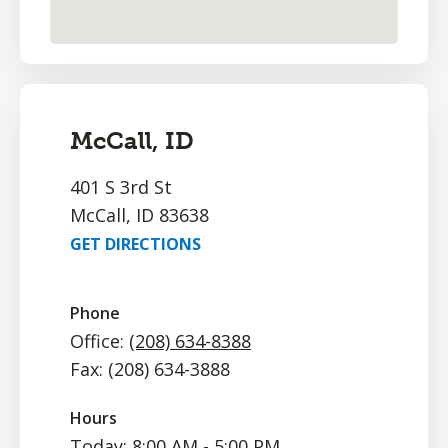
McCall, ID
401 S 3rd St
McCall, ID 83638
GET DIRECTIONS
Phone
Office:
(208) 634-8388
Fax: (208) 634-3888
Hours
Today: 8:00 AM - 5:00 PM