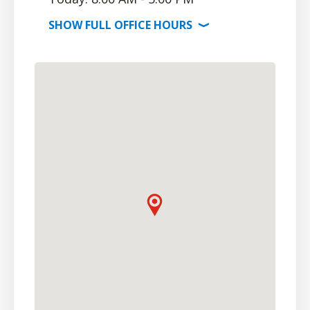
SHOW
FULL OFFICE
HOURS
⟩