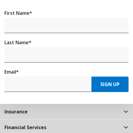
First Name
*
Last Name
*
Email
*
SIGN UP
Insurance
Financial Services