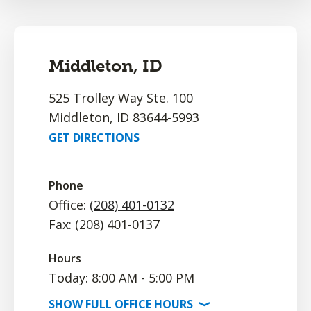
Middleton, ID
525 Trolley Way Ste. 100
Middleton, ID 83644-5993
GET DIRECTIONS
Phone
Office:
(208) 401-0132
Fax: (208) 401-0137
Hours
Today: 8:00 AM - 5:00 PM
SHOW
FULL OFFICE
HOURS
⟩