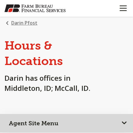
OPEN N
SKIP
TO
MAIN
Darin Pfost
CONTENT
Hours &
Locations
Darin has offices in
Middleton, ID; McCall, ID.
Agent Site Menu