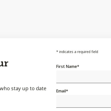
*
indicates a required field
ur
First Name
*
 who stay up to date
Email
*