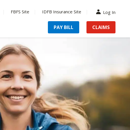
FBFS Site
IDFB Insurance Site
Log In
PAY BILL
CLAIMS