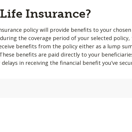
 Life Insurance?
insurance policy will provide benefits to your chosen
during the coverage period of your selected policy,
 receive benefits from the policy either as a lump su
hese benefits are paid directly to your beneficiarie
 delays in receiving the financial benefit you’ve sec