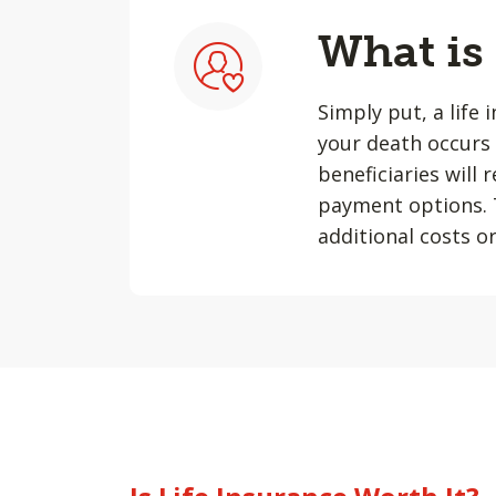
What is
Simply put, a life 
your death occurs 
beneficiaries will
payment options. T
additional costs or