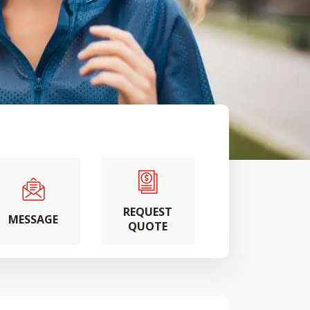
REQUEST
MESSAGE
QUOTE