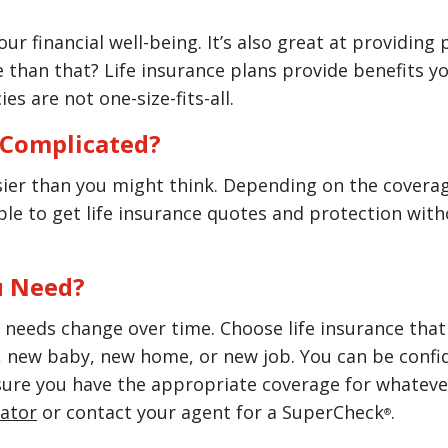
our financial well-being. It’s also great at providing
than that? Life insurance plans provide benefits yo
ies are not one-size-fits-all.
e Complicated?
sier than you might think. Depending on the covera
able to get life insurance quotes and protection wi
u Need?
needs change over time. Choose life insurance that w
new baby, new home, or new job. You can be confiden
sure you have the appropriate coverage for whatever
lator
or contact your agent for a SuperCheck
.
®