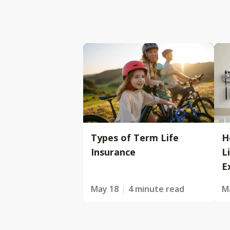
Types of Term Life
H
Insurance
L
E
May 18
4 minute read
M