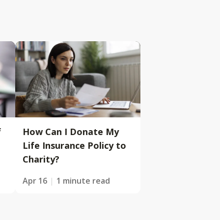
f
How Can I Donate My
Life Insurance Policy to
Charity?
Apr 16
1 minute read