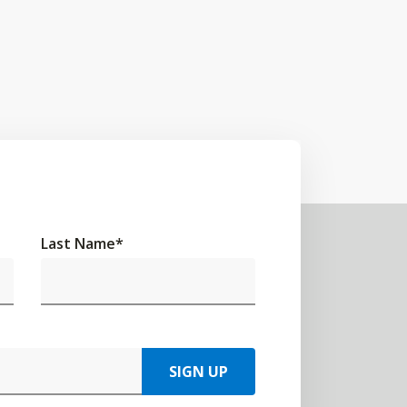
Last Name
*
SIGN UP