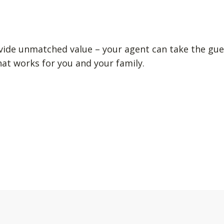
vide unmatched value – your agent can take the gue
hat works for you and your family.