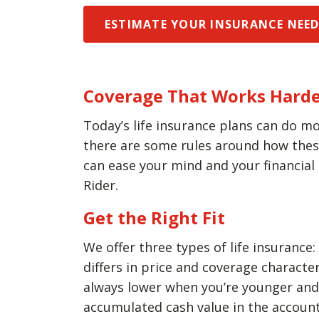
ESTIMATE YOUR INSURANCE NEE
Coverage That Works Harde
Today’s life insurance plans can do mo
there are some rules around how these 
can ease your mind and your financial
Rider.
Get the Right Fit
We offer three types of life insurance:
differs in price and coverage charact
always lower when you’re younger and h
accumulated cash value in the account 