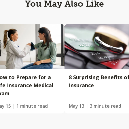
You May Also Like
ow to Prepare for a
8 Surprising Benefits o
ife Insurance Medical
Insurance
xam
ay 15
1 minute read
May 13
3 minute read