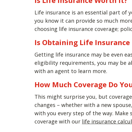
Is Life Insurance Worth It?
Life insurance is an essential part of y
you know it can provide so much more 
choosing life insurance coverage; polic
Is Obtaining Life Insuranc
Getting life insurance may be even ea
eligibility requirements, you may be 
with an agent to learn more.
How Much Coverage Do Yo
This might surprise you, but coverage 
changes – whether with a new spouse, 
with you every step of the way. Make 
coverage with our
life insurance calcu