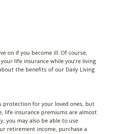
ve on if you become ill. Of course,
our life insurance while you’re living
bout the benefits of our Daily Living
as protection for your loved ones, but
se, life insurance premiums are almost
cy, you may also be able to use
your retirement income, purchase a