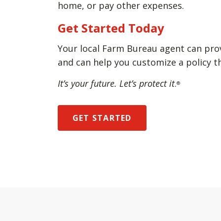
home, or pay other expenses.
Get Started Today
Your local Farm Bureau agent can pro
and can help you customize a policy t
It’s your future. Let’s protect it
.
®
GET STARTED