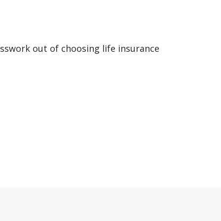
sswork out of choosing life insurance