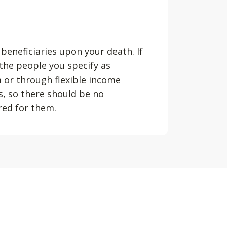
 beneficiaries upon your death. If
 the people you specify as
m or through flexible income
s, so there should be no
ured for them.