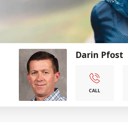
Darin Pfost
CALL