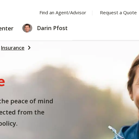
Find an Agent/Advisor
Request a Quote
LEARNING
Darin Pfost
enter
CENTER
Insurance
e
the peace of mind
ected from the
olicy.