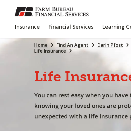
SKIP
TO
MAIN
INSURANCE
FINANCIAL
Insurance
Financial Services
Learning C
CONTENT
SERVICES
Home
Find An Agent
Darin Pfost
Life Insurance
Life
Insuranc
You can rest easy when you have 
knowing your loved ones are prot
unexpected with a life insurance p