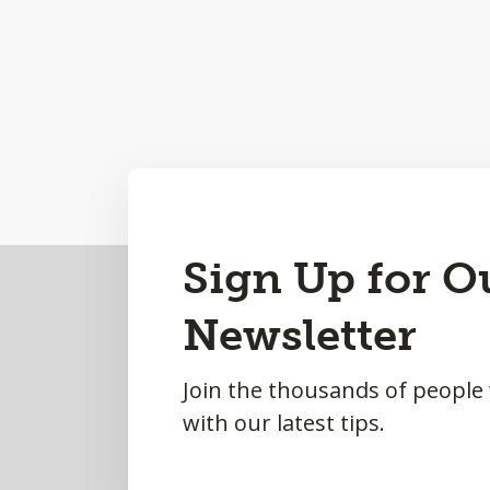
Back
Sign Up for O
to
Newsletter
Top
Join the thousands of people
with our latest tips.