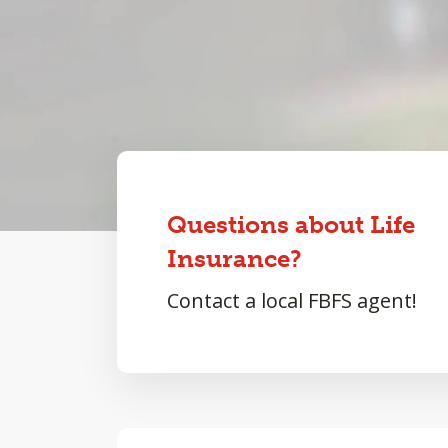
Questions about Life
Insurance?
Contact a local FBFS agent!