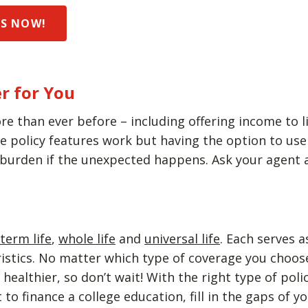
DS NOW!
r for You
re than ever before – including offering income to li
policy features work but having the option to use y
 burden if the unexpected happens. Ask your agent a
term life
,
whole life
and
universal life
. Each serves 
eristics. No matter which type of coverage you choo
ealthier, so don’t wait! With the right type of poli
to finance a college education, fill in the gaps of 