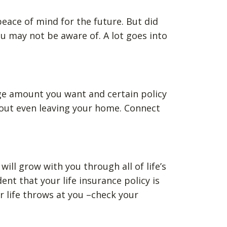
 peace of mind for the future. But did
u may not be aware of. A lot goes into
ge amount you want and certain policy
thout even leaving your home. Connect
ill grow with you through all of life’s
t that your life insurance policy is
 life throws at you –check your