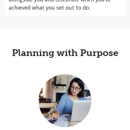
achieved what you set out to do.
Planning with Purpose