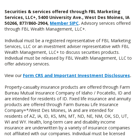
Securities & services offered through FBL Marketing
Services, LLC+, 5400 University Ave., West Des Moines, IA
50266, 877/860-2904,
Member SIPC
.
Advisory services offered
through FBL Wealth Management, LLC+.
Individual must be a registered representative of FBL Marketing
Services, LLC or an investment adviser representative with FBL
Wealth Management, LLC+ to discuss securities products.
Individual must be released by FBL Wealth Management, LLC to
offer advisory services.
View our
Form CRS and Important Investment Disclosures
.
Property-casualty insurance products are offered through Farm
Bureau Mutual Insurance Company of Idaho / Pocatello, ID and
are intended for residents of ID. Fixed life insurance and annuity
products are offered through Farm Bureau Life Insurance
Company+*/West Des Moines, IA and are intended for
residents of AZ, IA, ID, KS, MN, MT, ND, NE, NM, OK, SD, UT,
WI and WY. Health, long-term care and disability income
insurance are underwritten by a variety of insurance companies
not affiliated with our companies. Individual must be licensed