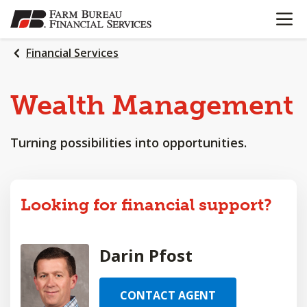
OPEN N
SKIP
TO
MAIN
Financial Services
CONTENT
Wealth
Management
Turning possibilities into opportunities.
Looking for financial support?
Darin Pfost
CONTACT AGENT