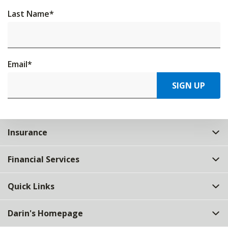
Last Name
*
Email
*
SIGN UP
Insurance
Financial Services
Quick Links
Darin's Homepage