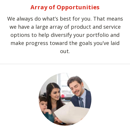
Array of Opportunities
We always do what’s best for you. That means
we have a large array of product and service
options to help diversify your portfolio and
make progress toward the goals you’ve laid
out.