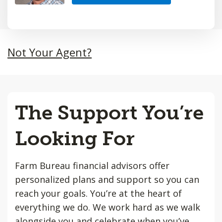
Not Your Agent?
The Support You’re
Looking For
Farm Bureau financial advisors offer
personalized plans and support so you can
reach your goals. You’re at the heart of
everything we do. We work hard as we walk
alongside you and celebrate when you’ve