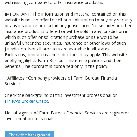
with issuing company to offer insurance products.
IMPORTANT: The information and material contained on this
website is not an offer to sell or a solicitation to buy any security
or any insurance product in any jurisdiction. No security or other
insurance product is offered or will be sold in any jurisdiction in
which such offer or solicitation purchase or sale would be
unlawful under the securities, insurance or other laws of such
jurisdiction. Not all products are available in all states.
Exclusions, limitations and reductions may apply. This website
briefly highlights Farm Bureau's insurance policies and their
benefits. The contract is contained only in the policy.
+Affiliates *Company providers of Farm Bureau Financial
Services.
Check the background of this investment professional on
FINRA's Broker Check
.
Not all agents of Farm Bureau Financial Services are registered
investment professionals.