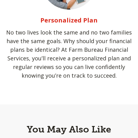
Personalized Plan
No two lives look the same and no two families
have the same goals. Why should your financial
plans be identical? At Farm Bureau Financial
Services, you’ll receive a personalized plan and
regular reviews so you can live confidently
knowing you’re on track to succeed.
You May Also Like