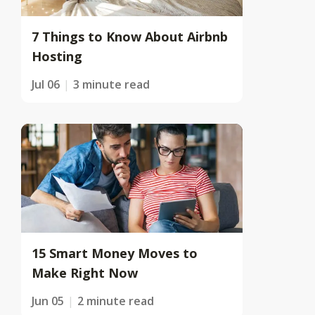
7 Things to Know About Airbnb
Hosting
Jul 06
3 minute read
15 Smart Money Moves to
Make Right Now
Jun 05
2 minute read