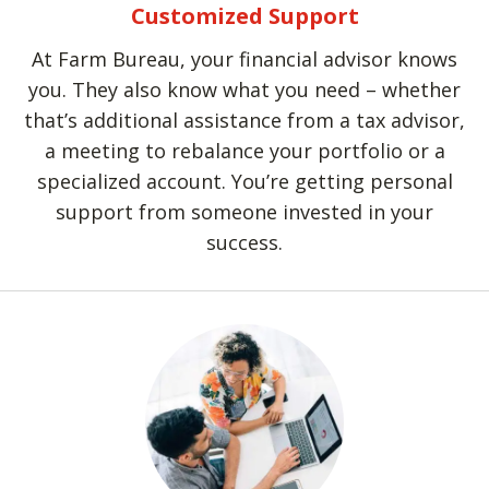
Customized Support
At Farm Bureau, your financial advisor knows
you. They also know what you need – whether
that’s additional assistance from a tax advisor,
a meeting to rebalance your portfolio or a
specialized account. You’re getting personal
support from someone invested in your
success.