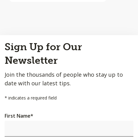
Back
Sign Up for Our
to
Top
Newsletter
Join the thousands of people who stay up to
date with our latest tips.
*
indicates a required field
First Name
*