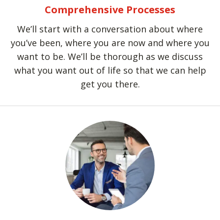
Comprehensive Processes
We’ll start with a conversation about where
you’ve been, where you are now and where you
want to be. We’ll be thorough as we discuss
what you want out of life so that we can help
get you there.