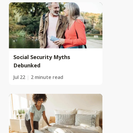
Social Security Myths
Debunked
Jul 22
2 minute read