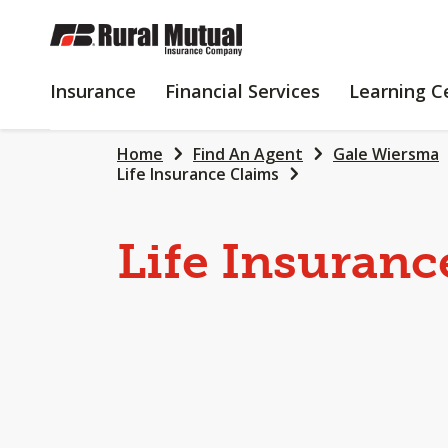
SKIP
TO
MAIN
INSURANCE
FINANCIAL
Insurance
Financial Services
Learning C
CONTENT
SERVICES
Home
Find An Agent
Gale Wiersma
Life Insurance Claims
Life Insuranc