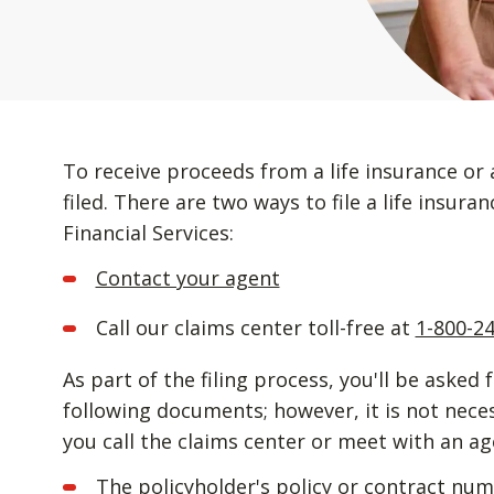
To receive proceeds from a life insurance or 
filed. There are two ways to file a life insur
Financial Services:
Contact your agent
Call our claims center toll-free at
1-800-2
As part of the filing process, you'll be asked 
following documents; however, it is not nec
you call the claims center or meet with an ag
The policyholder's policy or contract nu