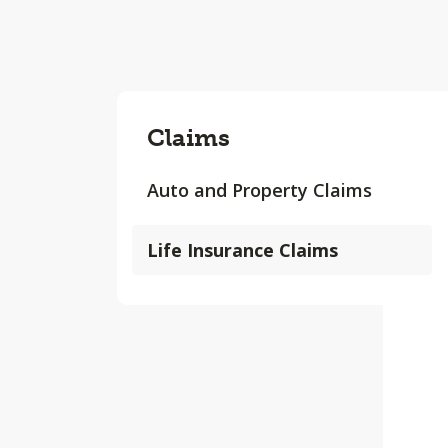
Claims
Auto and Property Claims
Life Insurance Claims