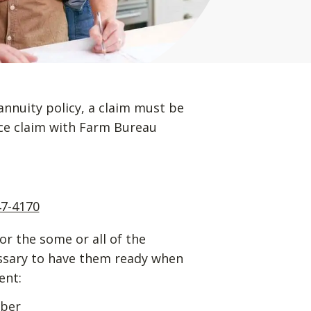
annuity policy, a claim must be
ance claim with Farm Bureau
47-4170
for the some or all of the
essary to have them ready when
ent:
mber