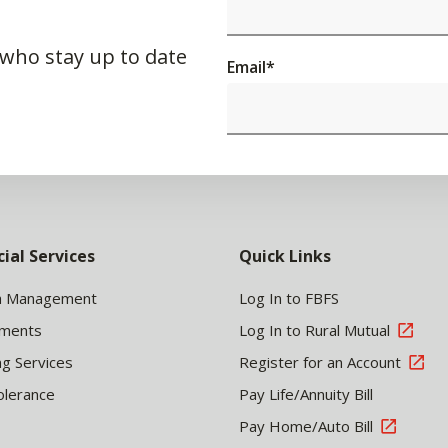
 who stay up to date
Email
*
cial Services
Quick Links
h Management
Log In to FBFS
tments
Log In to Rural Mutual
ng Services
Register for an Account
olerance
Pay Life/Annuity Bill
Pay Home/Auto Bill