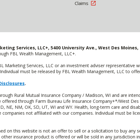
Claims
keting Services, LLC+, 5400 University Ave., West Des Moines, 
hrough FBL Wealth Management, LLC+.
FBL Marketing Services, LLC or an investment adviser representative 
Individual must be released by FBL Wealth Management, LLC to offer 
Disclosures
.
through Rural Mutual Insurance Company / Madison, WI and are intend
 are offered through Farm Bureau Life Insurance Company+*/West Des
 ND, NE, NM, OK, SD, UT, WI and WY. Health, long-term care and disab
e companies not affiliated with our companies. Individual must be lice
n this website is not an offer to sell or a solicitation to buy any s
 other insurance product is offered or will be sold in any jurisdiction i