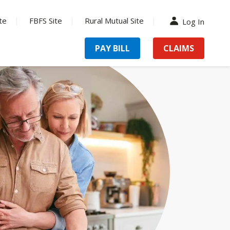
te
FBFS Site
Rural Mutual Site
Log In
PAY BILL
CLAIMS