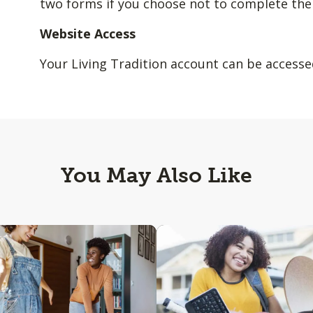
two forms if you choose not to complete the
Website Access
Your Living Tradition account can be access
You May Also Like