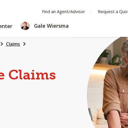
Find an Agent/Advisor
Request a Quo
LEARNING
Gale Wiersma
enter
CENTER
Claims
e Claims