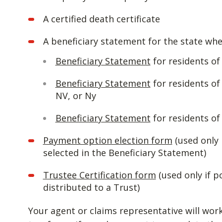
A certified death certificate
A beneficiary statement for the state whe
Beneficiary Statement
for residents o
Beneficiary Statement
for residents of
NV, or Ny
Beneficiary Statement
for residents of 
Payment option election form
(used only 
selected in the Beneficiary Statement)
Trustee Certification form
(used only if p
distributed to a Trust)
Your agent or claims representative will wor