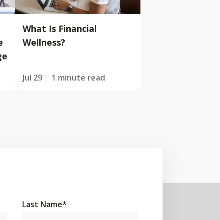
What Is Financial
e
Wellness?
ge
Jul 29
1 minute read
Last Name
*