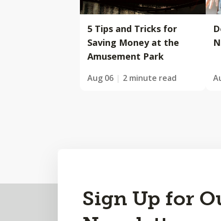
5 Tips and Tricks for
D
Saving Money at the
N
Amusement Park
Aug 06
2 minute read
A
Back
Sign Up for O
to
Top