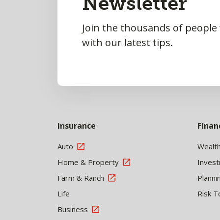
Newsletter
Join the thousands of people
with our latest tips.
Insurance
Finan
Auto
Wealt
Home & Property
Inves
Farm & Ranch
Planni
Life
Risk T
Business