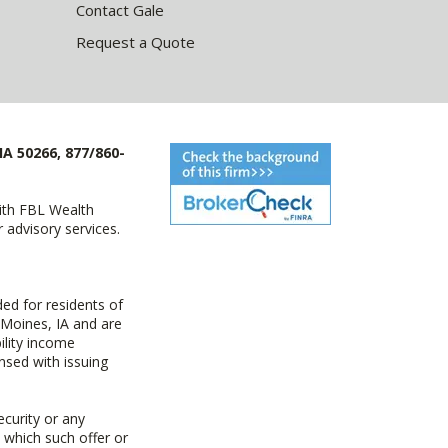
Contact Gale
Request a Quote
IA 50266, 877/860-
with FBL Wealth
advisory services.
ed for residents of
 Moines, IA and are
ility income
nsed with issuing
ecurity or any
n which such offer or