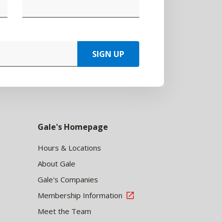
SIGN UP
Gale's Homepage
Hours & Locations
About Gale
Gale's Companies
Membership Information
Meet the Team