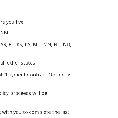
re you live
f NM
 AR, FL, KS, LA, MD, MN, NC, ND,
all other states
if "Payment Contract Option" is
olicy proceeds will be
k with you to complete the last