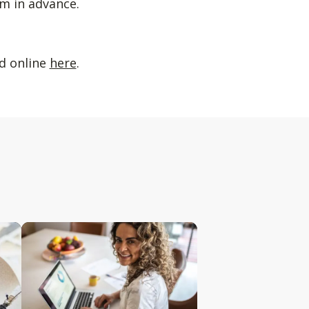
m in advance.
ed online
here
.