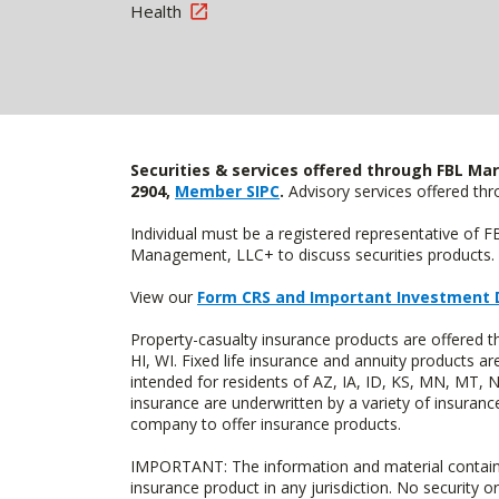
Health
Securities & services offered through FBL Mar
2904,
Member SIPC
.
Advisory services offered t
Individual must be a registered representative of 
Management, LLC+ to discuss securities products. 
View our
Form CRS and Important Investment 
Property-casualty insurance products are offered 
HI, WI. Fixed life insurance and annuity products
intended for residents of AZ, IA, ID, KS, MN, MT,
insurance are underwritten by a variety of insuranc
company to offer insurance products.
IMPORTANT: The information and material contained o
insurance product in any jurisdiction. No security or