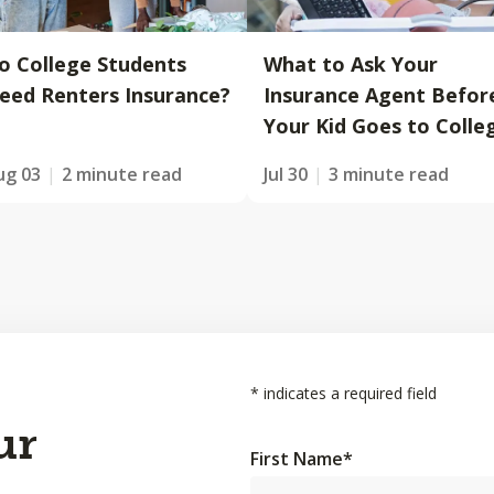
o College Students
What to Ask Your
eed Renters Insurance?
Insurance Agent Befor
Your Kid Goes to Colle
ug 03
2 minute read
Jul 30
3 minute read
*
indicates a required field
ur
First Name
*