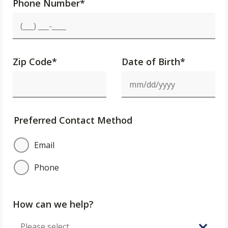
Phone Number
*
Zip Code
*
Date of Birth*
Preferred Contact Method
Email
Phone
How can we help?