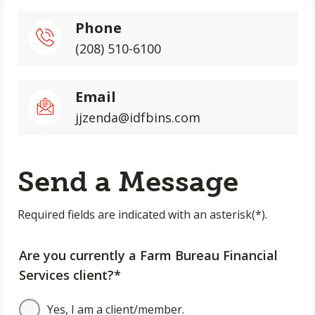
Phone
(208) 510-6100
Email
jjzenda@idfbins.com
Send a Message
Required fields are indicated with an asterisk(*).
Are you currently a Farm Bureau Financial
Services client?*
Yes, I am a client/member.