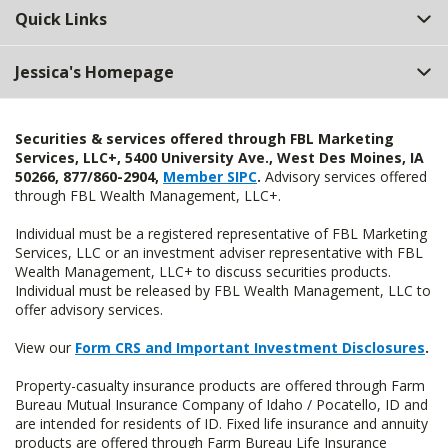
Quick Links
Jessica's Homepage
Securities & services offered through FBL Marketing
Services, LLC+, 5400 University Ave., West Des Moines, IA
50266, 877/860-2904,
Member SIPC
.
Advisory services offered
through FBL Wealth Management, LLC+.
Individual must be a registered representative of FBL Marketing
Services, LLC or an investment adviser representative with FBL
Wealth Management, LLC+ to discuss securities products.
Individual must be released by FBL Wealth Management, LLC to
offer advisory services.
View our
Form CRS and Important Investment Disclosures
.
Property-casualty insurance products are offered through Farm
Bureau Mutual Insurance Company of Idaho / Pocatello, ID and
are intended for residents of ID. Fixed life insurance and annuity
products are offered through Farm Bureau Life Insurance