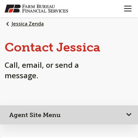
OPEN N
SKIP
TO
MAIN
Jessica Zenda
CONTENT
Contact Jessica
Call, email, or send a
message.
Agent Site Menu