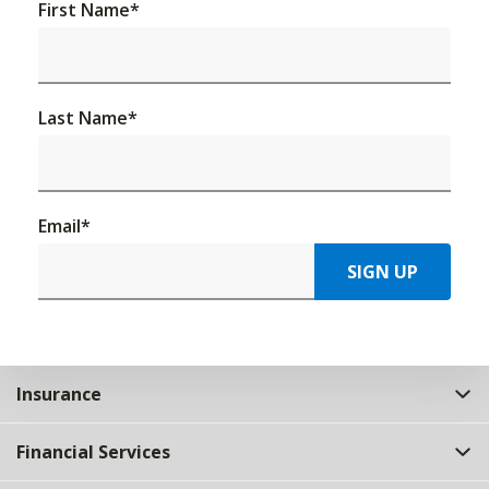
First Name
*
Last Name
*
Email
*
SIGN UP
Insurance
Financial Services