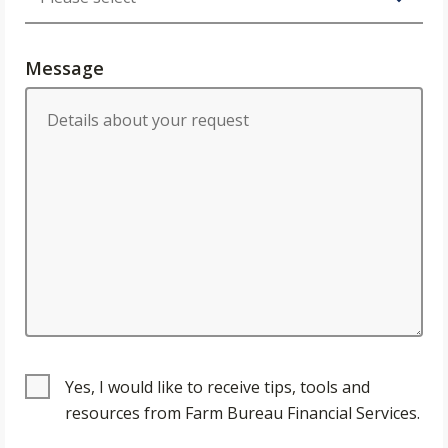
Message
Yes, I would like to receive tips, tools and
resources from Farm Bureau Financial Services.