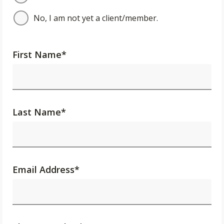
No, I am not yet a client/member.
First Name
*
Last Name
*
Email Address
*