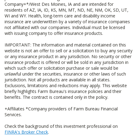
Company+*/West Des Moines, IA and are intended for
residents of AZ, IA, ID, KS, MN, MT, ND, NE, NM, OK, SD, UT,
WI and WY. Health, long-term care and disability income
insurance are underwritten by a variety of insurance companies
not affiliated with our companies. Individual must be licensed
with issuing company to offer insurance products.
IMPORTANT: The information and material contained on this
website is not an offer to sell or a solicitation to buy any security
or any insurance product in any jurisdiction. No security or other
insurance product is offered or will be sold in any jurisdiction in
which such offer or solicitation purchase or sale would be
unlawful under the securities, insurance or other laws of such
jurisdiction. Not all products are available in all states.
Exclusions, limitations and reductions may apply. This website
briefly highlights Farm Bureau's insurance policies and their
benefits. The contract is contained only in the policy.
+Affiliates *Company providers of Farm Bureau Financial
Services.
Check the background of this investment professional on
FINRA's Broker Check
.