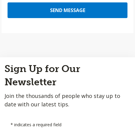
SEND MESSAGE
Back
Sign Up for Our
to
Top
Newsletter
Join the thousands of people who stay up to
date with our latest tips.
*
indicates a required field