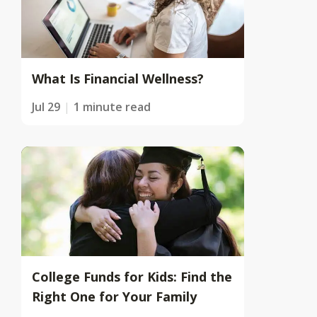
What Is Financial Wellness?
Jul 29
1 minute read
College Funds for Kids: Find the
Right One for Your Family