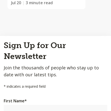
Jul 20
3 minute read
Back
Sign Up for Our
to
Top
Newsletter
Join the thousands of people who stay up to
date with our latest tips.
*
indicates a required field
First Name
*