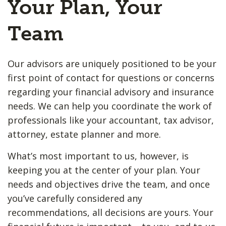
Your Plan, Your
Team
Our advisors are uniquely positioned to be your
first point of contact for questions or concerns
regarding your financial advisory and insurance
needs. We can help you coordinate the work of
professionals like your accountant, tax advisor,
attorney, estate planner and more.
What’s most important to us, however, is
keeping you at the center of your plan. Your
needs and objectives drive the team, and once
you’ve carefully considered any
recommendations, all decisions are yours. Your