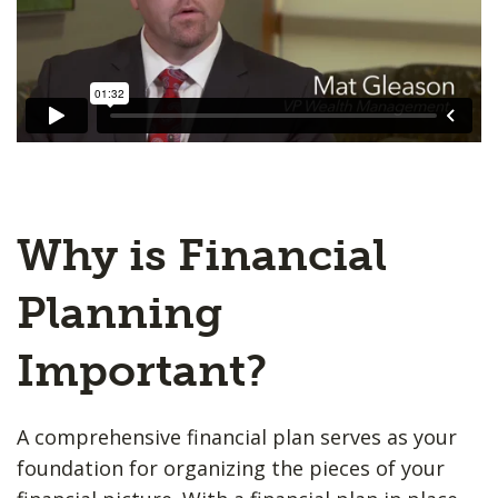
Why is Financial
Planning
Important?
A comprehensive financial plan serves as your
foundation for organizing the pieces of your