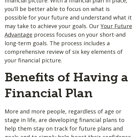
financial picture. With a financial plan in place,
you’ll be better able to focus on what is
possible for your future and understand what it
may take to achieve your goals. Our
Your Future
Advantage
process focuses on your short-and
long-term goals. The process includes a
comprehensive review of six key elements of
your financial picture.
Benefits of Having a
Financial Plan
More and more people, regardless of age or
stage in life, are developing financial plans to
help them stay on track for future plans and