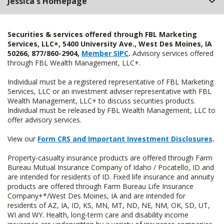
Jessica's Homepage
Securities & services offered through FBL Marketing
Services, LLC+, 5400 University Ave., West Des Moines, IA
50266, 877/860-2904,
Member SIPC
.
Advisory services offered
through FBL Wealth Management, LLC+.
Individual must be a registered representative of FBL Marketing
Services, LLC or an investment adviser representative with FBL
Wealth Management, LLC+ to discuss securities products.
Individual must be released by FBL Wealth Management, LLC to
offer advisory services.
View our
Form CRS and Important Investment Disclosures
.
Property-casualty insurance products are offered through Farm
Bureau Mutual Insurance Company of Idaho / Pocatello, ID and
are intended for residents of ID. Fixed life insurance and annuity
products are offered through Farm Bureau Life Insurance
Company+*/West Des Moines, IA and are intended for
residents of AZ, IA, ID, KS, MN, MT, ND, NE, NM, OK, SD, UT,
WI and WY. Health, long-term care and disability income