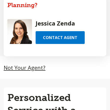
Planning?
Jessica Zenda
CONTACT AGENT
Not Your Agent?
Personalized