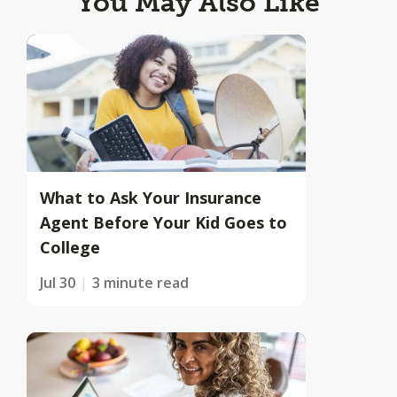
You May Also Like
What to Ask Your Insurance
Agent Before Your Kid Goes to
College
Jul 30
3 minute read