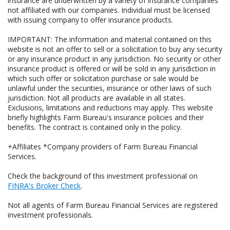
insurance are underwritten by a variety of insurance companies
not affiliated with our companies. Individual must be licensed
with issuing company to offer insurance products.
IMPORTANT: The information and material contained on this
website is not an offer to sell or a solicitation to buy any security
or any insurance product in any jurisdiction. No security or other
insurance product is offered or will be sold in any jurisdiction in
which such offer or solicitation purchase or sale would be
unlawful under the securities, insurance or other laws of such
jurisdiction. Not all products are available in all states.
Exclusions, limitations and reductions may apply. This website
briefly highlights Farm Bureau's insurance policies and their
benefits. The contract is contained only in the policy.
+Affiliates *Company providers of Farm Bureau Financial
Services.
Check the background of this investment professional on
FINRA's Broker Check
.
Not all agents of Farm Bureau Financial Services are registered
investment professionals.