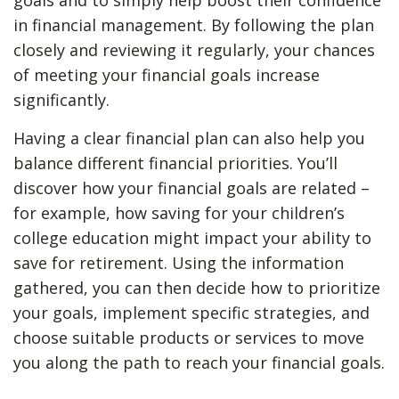
goals and to simply help boost their confidence
in financial management. By following the plan
closely and reviewing it regularly, your chances
of meeting your financial goals increase
significantly.
Having a clear financial plan can also help you
balance different financial priorities. You’ll
discover how your financial goals are related –
for example, how saving for your children’s
college education might impact your ability to
save for retirement. Using the information
gathered, you can then decide how to prioritize
your goals, implement specific strategies, and
choose suitable products or services to move
you along the path to reach your financial goals.