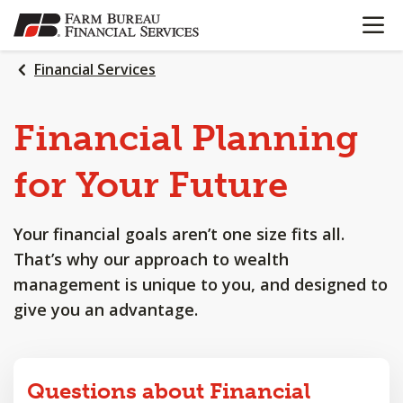
OPEN N
SKIP
TO
MAIN
Financial Services
CONTENT
Financial
Planning
for
Your
Future
Your financial goals aren’t one size fits all.
That’s why our approach to wealth
management is unique to you, and designed to
give you an advantage.
Questions about Financial