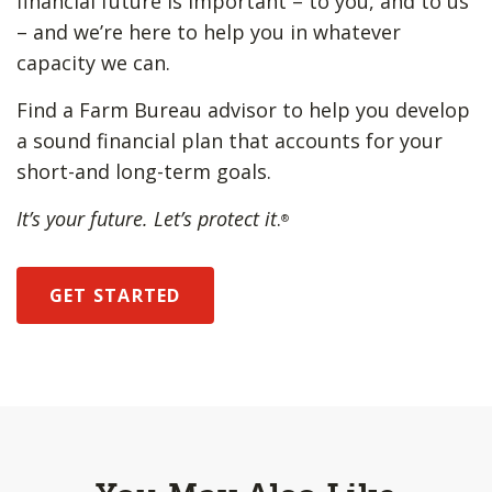
financial future is important – to you, and to us
– and we’re here to help you in whatever
capacity we can.
Find a Farm Bureau advisor to help you develop
a sound financial plan that accounts for your
short-and long-term goals.
It’s your future. Let’s protect it
.
®
GET STARTED