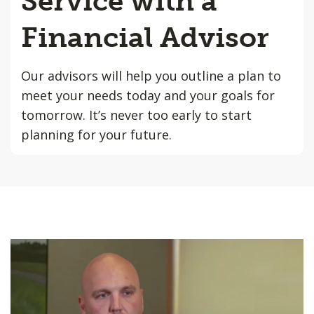
Service with a
Financial Advisor
Our advisors will help you outline a plan to
meet your needs today and your goals for
tomorrow. It’s never too early to start
planning for your future.