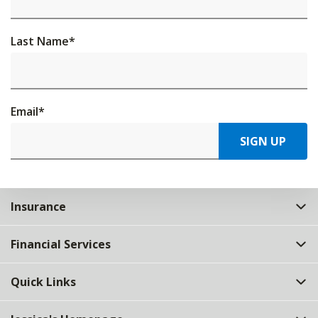
Last Name
*
Email
*
SIGN UP
Insurance
Financial Services
Quick Links