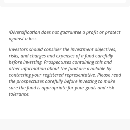
Diversification does not guarantee a profit or protect
1
against a loss.
Investors should consider the investment objectives,
risks, and charges and expenses of a fund carefully
before investing. Prospectuses containing this and
other information about the fund are available by
contacting your registered representative. Please read
the prospectuses carefully before investing to make
sure the fund is appropriate for your goals and risk
tolerance.