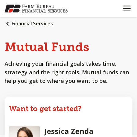
OPEN N
SKIP
TO
MAIN
Financial Services
CONTENT
Mutual Funds
Achieving your financial goals takes time,
strategy and the right tools. Mutual funds can
help you get to where you want to be.
Want to get started?
Jessica Zenda