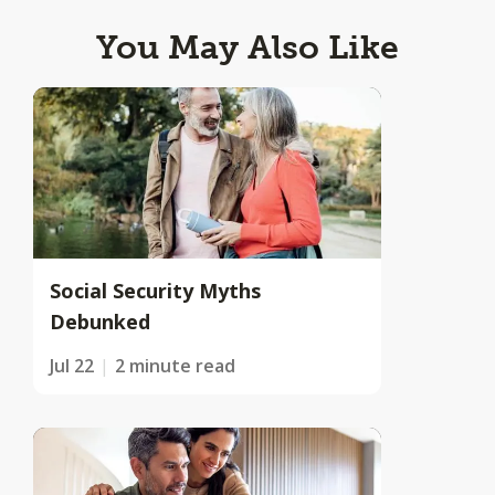
You May Also Like
Social Security Myths
Debunked
Jul 22
2 minute read