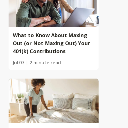
What to Know About Maxing
Out (or Not Maxing Out) Your
401(k) Contributions
Jul 07
2 minute read