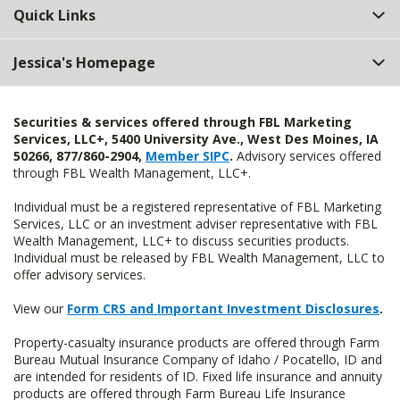
Quick Links
Jessica's Homepage
Securities & services offered through FBL Marketing
Services, LLC+, 5400 University Ave., West Des Moines, IA
50266, 877/860-2904,
Member SIPC
.
Advisory services offered
through FBL Wealth Management, LLC+.
Individual must be a registered representative of FBL Marketing
Services, LLC or an investment adviser representative with FBL
Wealth Management, LLC+ to discuss securities products.
Individual must be released by FBL Wealth Management, LLC to
offer advisory services.
View our
Form CRS and Important Investment Disclosures
.
Property-casualty insurance products are offered through Farm
Bureau Mutual Insurance Company of Idaho / Pocatello, ID and
are intended for residents of ID. Fixed life insurance and annuity
products are offered through Farm Bureau Life Insurance