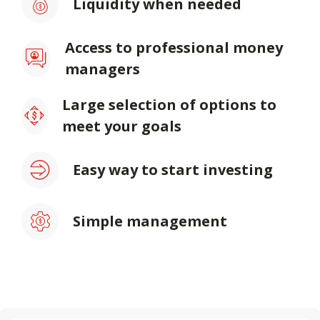
Liquidity when needed
Access to professional money
managers
Large selection of options to
meet your goals
Easy way to start investing
Simple management