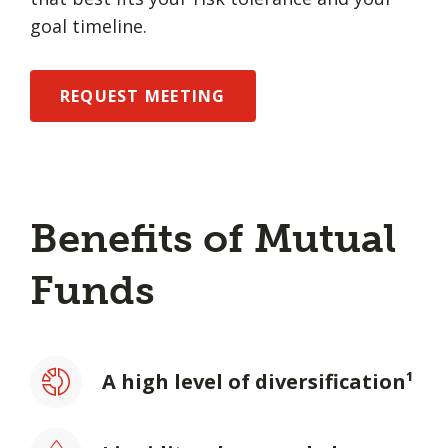
goal timeline.
REQUEST MEETING
Benefits of Mutual
Funds
A high level of diversification¹