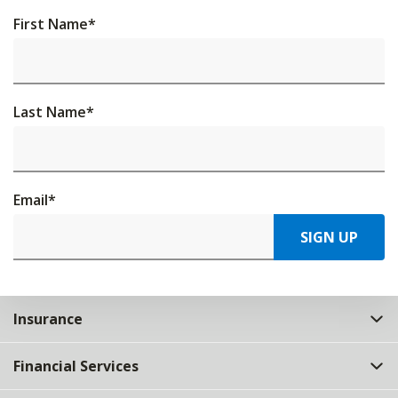
First Name
*
Last Name
*
Email
*
SIGN UP
Insurance
Financial Services