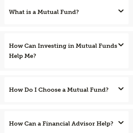
What is a Mutual Fund?
How Can Investing in Mutual Funds
Help Me?
How Do I Choose a Mutual Fund?
How Can a Financial Advisor Help?