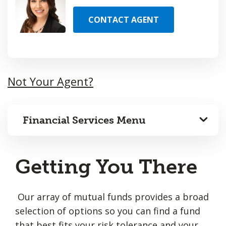
CONTACT AGENT
Not Your Agent?
Financial Services Menu
Getting You There
Our array of mutual funds provides a broad
selection of options so you can find a fund
that best fits your risk tolerance and your