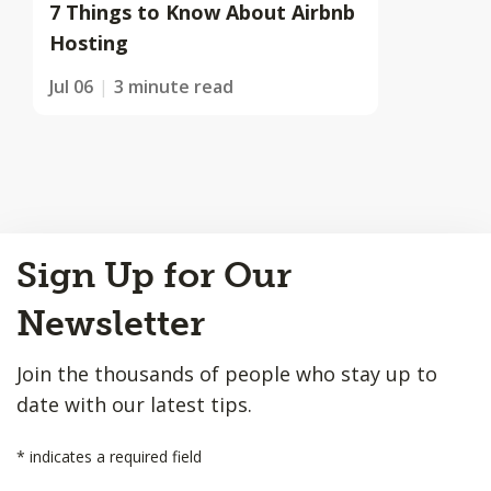
7 Things to Know About Airbnb
Hosting
Jul 06
3 minute read
Back
Sign Up for Our
to
Top
Newsletter
Join the thousands of people who stay up to
date with our latest tips.
*
indicates a required field