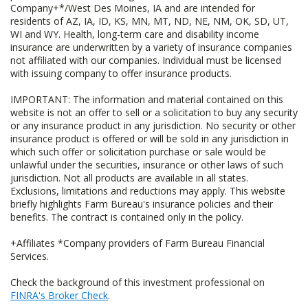
Company+*/West Des Moines, IA and are intended for
residents of AZ, IA, ID, KS, MN, MT, ND, NE, NM, OK, SD, UT,
WI and WY. Health, long-term care and disability income
insurance are underwritten by a variety of insurance companies
not affiliated with our companies. Individual must be licensed
with issuing company to offer insurance products.
IMPORTANT: The information and material contained on this
website is not an offer to sell or a solicitation to buy any security
or any insurance product in any jurisdiction. No security or other
insurance product is offered or will be sold in any jurisdiction in
which such offer or solicitation purchase or sale would be
unlawful under the securities, insurance or other laws of such
jurisdiction. Not all products are available in all states.
Exclusions, limitations and reductions may apply. This website
briefly highlights Farm Bureau's insurance policies and their
benefits. The contract is contained only in the policy.
+Affiliates *Company providers of Farm Bureau Financial
Services.
Check the background of this investment professional on
FINRA's Broker Check
.