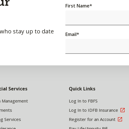
ur
First Name
*
 who stay up to date
Email
*
cial Services
Quick Links
h Management
Log In to FBFS
tments
Log In to IDFB Insurance
ng Services
Register for an Account
olerance
Pay Life/Annuity Bill