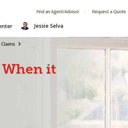
Find an Agent/Advisor
Request a Quote
LEARNING
Jessie Selva
enter
CENTER
Claims
When
it