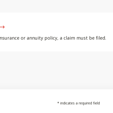
nsurance or annuity policy, a claim must be filed.
*
indicates a required field