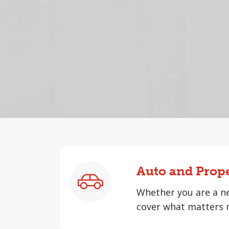
Auto and Prop
Whether you are a ne
cover what matters 