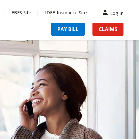
FBFS Site
IDFB Insurance Site
Log In
PAY BILL
CLAIMS