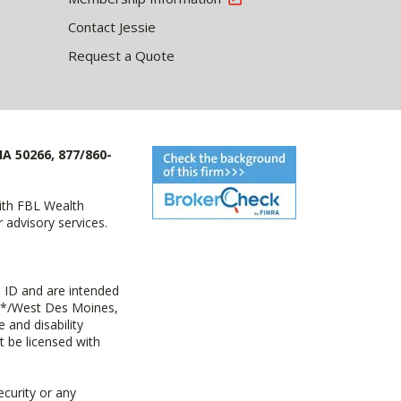
Contact Jessie
Request a Quote
IA 50266, 877/860-
with FBL Wealth
advisory services.
 ID and are intended
y+*/West Des Moines,
 and disability
t be licensed with
ecurity or any