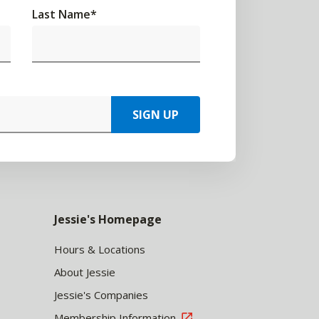
Last Name
*
SIGN UP
Jessie's Homepage
Hours & Locations
About Jessie
Jessie's Companies
Membership Information