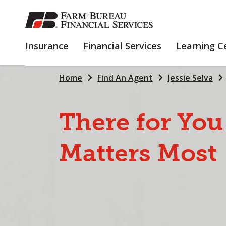
SKIP
TO
MAIN
INSURANCE
FINANCIAL
Insurance
Financial Services
Learning C
CONTENT
SERVICES
Home
Find An Agent
Jessie Selva
There
for
You
Matters
Most