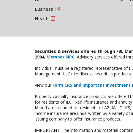
Business
Health
Securities & services offered through FBL Mar
2904,
Member SIPC
.
Advisory services offered t
Individual must be a registered representative of 
Management, LLC+ to discuss securities products. 
View our
Form CRS and Important Investment 
Property-casualty insurance products are offered
for residents of ID. Fixed life insurance and ann
IA and are intended for residents of AZ, IA, ID, K
income insurance are underwritten by a variety of 
issuing company to offer insurance products.
IMPORTANT: The information and material contained o