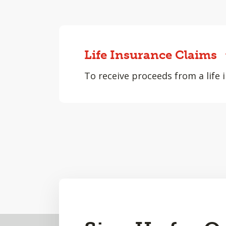
Life Insurance Claims
To receive proceeds from a life i
Back