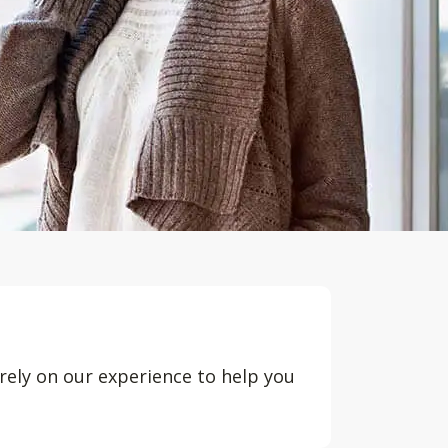
rely on our experience to help you