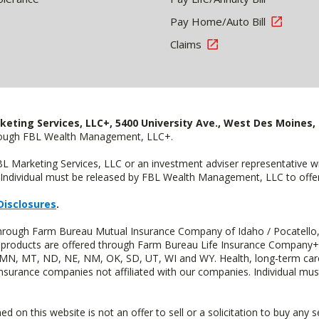
Pay Home/Auto Bill
Claims
keting Services, LLC+, 5400 University Ave., West Des Moines, 
hrough FBL Wealth Management, LLC+.
FBL Marketing Services, LLC or an investment adviser representative 
Individual must be released by FBL Wealth Management, LLC to offer 
Disclosures
.
 through Farm Bureau Mutual Insurance Company of Idaho / Pocatello,
uity products are offered through Farm Bureau Life Insurance Compan
S, MN, MT, ND, NE, NM, OK, SD, UT, WI and WY. Health, long-term care
insurance companies not affiliated with our companies. Individual mus
n this website is not an offer to sell or a solicitation to buy any s