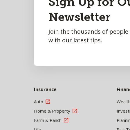
Sign Up for O
to
Newsletter
Top
Join the thousands of people
with our latest tips.
Insurance
Finan
Auto
Wealt
Home & Property
Inves
Farm & Ranch
Planni
Life
Risk T