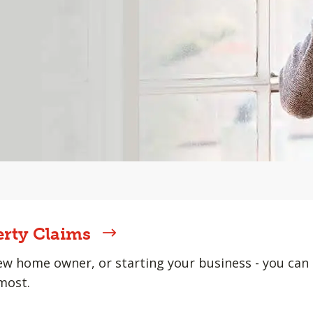
erty Claims
w home owner, or starting your business - you can 
most.