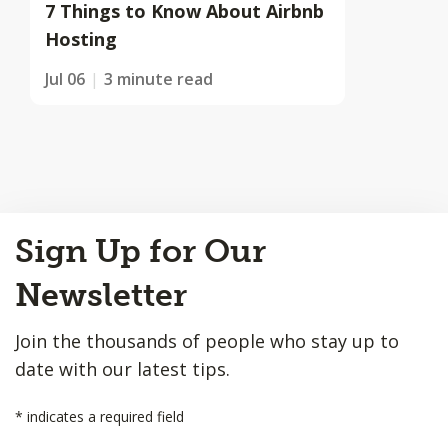
7 Things to Know About Airbnb
Hosting
Jul 06
3 minute read
Back
Sign Up for Our
to
Top
Newsletter
Join the thousands of people who stay up to
date with our latest tips.
*
indicates a required field