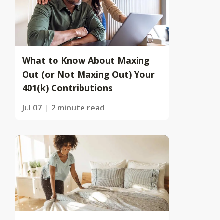
What to Know About Maxing
Out (or Not Maxing Out) Your
401(k) Contributions
Jul 07
2 minute read