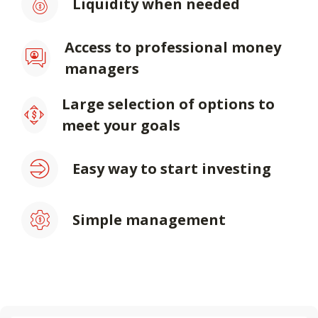
Liquidity when needed
Access to professional money
managers
Large selection of options to
meet your goals
Easy way to start investing
Simple management