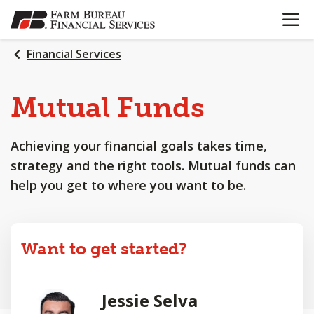
OPEN N
SKIP
TO
MAIN
Financial Services
CONTENT
Mutual Funds
Achieving your financial goals takes time,
strategy and the right tools. Mutual funds can
help you get to where you want to be.
Want to get started?
Jessie Selva