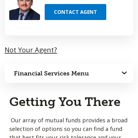
CONTACT AGENT
Not Your Agent?
Financial Services Menu
Getting You There
Our array of mutual funds provides a broad
selection of options so you can find a fund
that best fits your risk tolerance and your