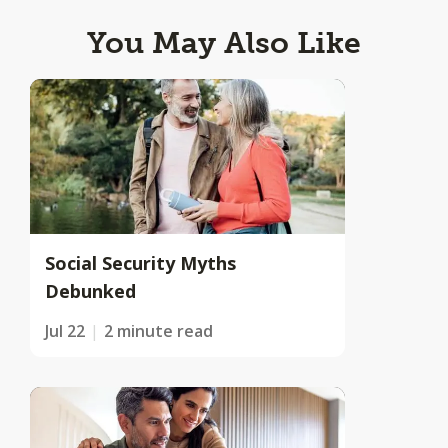
You May Also Like
Social Security Myths
Debunked
Jul 22
2 minute read