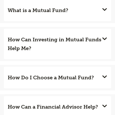
What is a Mutual Fund?
How Can Investing in Mutual Funds
Help Me?
How Do I Choose a Mutual Fund?
How Can a Financial Advisor Help?