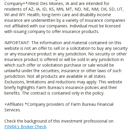
Company+*/West Des Moines, IA and are intended for
residents of AZ, IA, ID, KS, MN, MT, ND, NE, NM, OK, SD, UT,
WI and WY. Health, long-term care and disability income
insurance are underwritten by a variety of insurance companies
not affiliated with our companies. Individual must be licensed
with issuing company to offer insurance products.
IMPORTANT: The information and material contained on this
website is not an offer to sell or a solicitation to buy any security
or any insurance product in any jurisdiction. No security or other
insurance product is offered or will be sold in any jurisdiction in
which such offer or solicitation purchase or sale would be
unlawful under the securities, insurance or other laws of such
jurisdiction. Not all products are available in all states.
Exclusions, limitations and reductions may apply. This website
briefly highlights Farm Bureau's insurance policies and their
benefits. The contract is contained only in the policy.
+Affiliates *Company providers of Farm Bureau Financial
Services.
Check the background of this investment professional on
FINRA's Broker Check
.