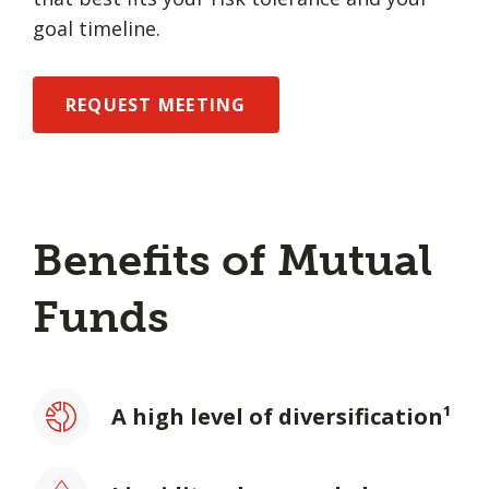
goal timeline.
REQUEST MEETING
Benefits of Mutual
Funds
A high level of diversification¹