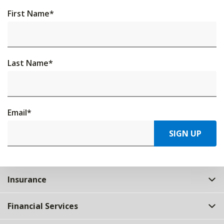
First Name
*
Last Name
*
Email
*
SIGN UP
Insurance
Financial Services