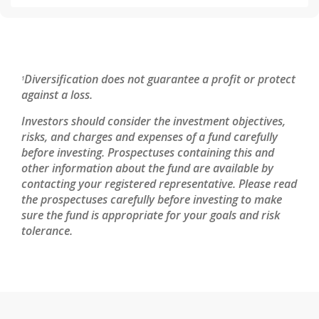
Diversification does not guarantee a profit or protect
1
against a loss.
Investors should consider the investment objectives,
risks, and charges and expenses of a fund carefully
before investing. Prospectuses containing this and
other information about the fund are available by
contacting your registered representative. Please read
the prospectuses carefully before investing to make
sure the fund is appropriate for your goals and risk
tolerance.