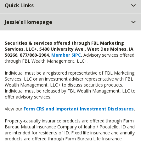
Quick Links
Jessie's Homepage
Securities & services offered through FBL Marketing
Services, LLC+, 5400 University Ave., West Des Moines, IA
50266, 877/860-2904,
Member SIPC
.
Advisory services offered
through FBL Wealth Management, LLC+.
Individual must be a registered representative of FBL Marketing
Services, LLC or an investment adviser representative with FBL
Wealth Management, LLC+ to discuss securities products.
Individual must be released by FBL Wealth Management, LLC to
offer advisory services.
View our
Form CRS and Important Investment Disclosures
.
Property-casualty insurance products are offered through Farm
Bureau Mutual Insurance Company of Idaho / Pocatello, ID and
are intended for residents of ID. Fixed life insurance and annuity
products are offered through Farm Bureau Life Insurance