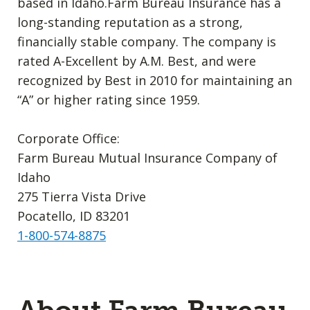
based in Idaho.Farm Bureau Insurance has a
long-standing reputation as a strong,
financially stable company. The company is
rated A-Excellent by A.M. Best, and were
recognized by Best in 2010 for maintaining an
“A” or higher rating since 1959.
Corporate Office:
Farm Bureau Mutual Insurance Company of
Idaho
275 Tierra Vista Drive
Pocatello, ID 83201
1-800-574-8875