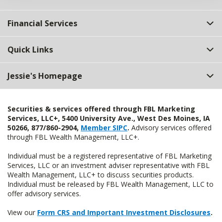
Financial Services
Quick Links
Jessie's Homepage
Securities & services offered through FBL Marketing
Services, LLC+, 5400 University Ave., West Des Moines, IA
50266, 877/860-2904,
Member SIPC
.
Advisory services offered
through FBL Wealth Management, LLC+.
Individual must be a registered representative of FBL Marketing
Services, LLC or an investment adviser representative with FBL
Wealth Management, LLC+ to discuss securities products.
Individual must be released by FBL Wealth Management, LLC to
offer advisory services.
View our
Form CRS and Important Investment Disclosures
.