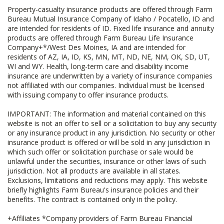
Property-casualty insurance products are offered through Farm
Bureau Mutual Insurance Company of Idaho / Pocatello, ID and
are intended for residents of ID. Fixed life insurance and annuity
products are offered through Farm Bureau Life Insurance
Company+*/West Des Moines, IA and are intended for
residents of AZ, IA, ID, KS, MN, MT, ND, NE, NM, OK, SD, UT,
WI and WY. Health, long-term care and disability income
insurance are underwritten by a variety of insurance companies
not affiliated with our companies. Individual must be licensed
with issuing company to offer insurance products.
IMPORTANT: The information and material contained on this
website is not an offer to sell or a solicitation to buy any security
or any insurance product in any jurisdiction. No security or other
insurance product is offered or will be sold in any jurisdiction in
which such offer or solicitation purchase or sale would be
unlawful under the securities, insurance or other laws of such
jurisdiction. Not all products are available in all states.
Exclusions, limitations and reductions may apply. This website
briefly highlights Farm Bureau's insurance policies and their
benefits. The contract is contained only in the policy.
+Affiliates *Company providers of Farm Bureau Financial