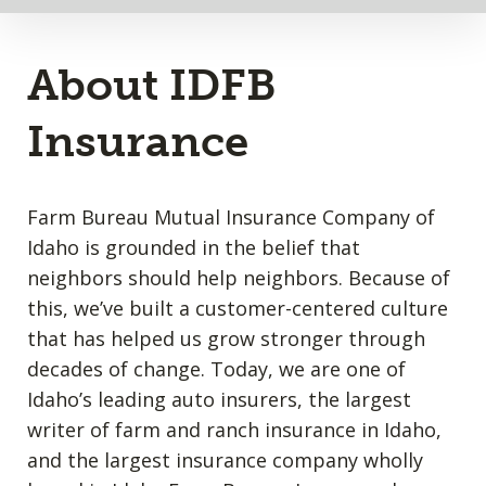
About IDFB
Insurance
Farm Bureau Mutual Insurance Company of
Idaho is grounded in the belief that
neighbors should help neighbors. Because of
this, we’ve built a customer-centered culture
that has helped us grow stronger through
decades of change. Today, we are one of
Idaho’s leading auto insurers, the largest
writer of farm and ranch insurance in Idaho,
and the largest insurance company wholly