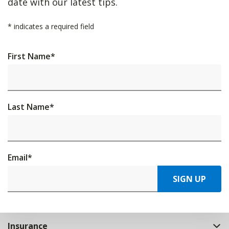
date with our latest tips.
*
indicates a required field
First Name
*
Last Name
*
Email
*
SIGN UP
Insurance