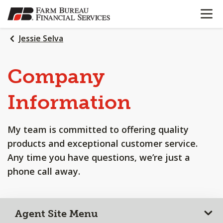
OPEN N
SKIP
TO
MAIN
Jessie Selva
CONTENT
Company
Information
My team is committed to offering quality
products and exceptional customer service.
Any time you have questions, we’re just a
phone call away.
Agent Site Menu