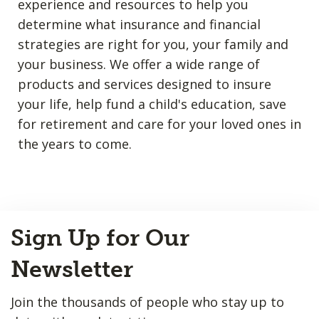
experience and resources to help you
determine what insurance and financial
strategies are right for you, your family and
your business. We offer a wide range of
products and services designed to insure
your life, help fund a child's education, save
for retirement and care for your loved ones in
the years to come.
Back
Sign Up for Our
to
Top
Newsletter
Join the thousands of people who stay up to