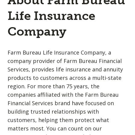
About Farm Bureau
Life Insurance
Company
Farm Bureau Life Insurance Company, a
company provider of Farm Bureau Financial
Services, provides life insurance and annuity
products to customers across a multi-state
region. For more than 75 years, the
companies affiliated with the Farm Bureau
Financial Services brand have focused on
building trusted relationships with
customers, helping them protect what
matters most. You can count on our