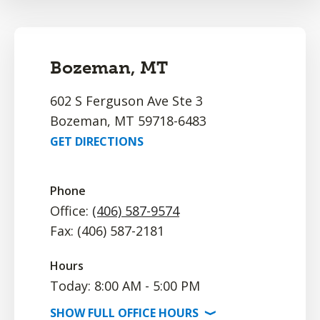
Bozeman, MT
602 S Ferguson Ave Ste 3
Bozeman, MT 59718-6483
GET DIRECTIONS
Phone
Office:
(406) 587-9574
Fax: (406) 587-2181
Hours
Today: 8:00 AM - 5:00 PM
SHOW
FULL OFFICE
HOURS
⟩