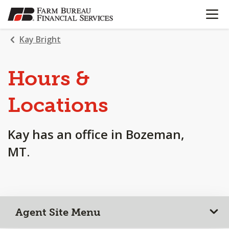
OPEN N
SKIP
TO
MAIN
Kay Bright
CONTENT
Hours &
Locations
Kay has an office in Bozeman,
MT.
Agent Site Menu