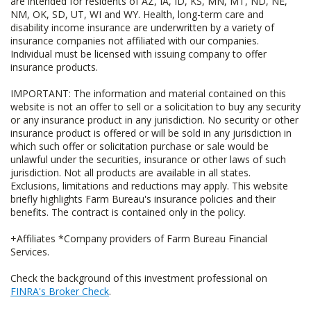
are intended for residents of AZ, IA, ID, KS, MN, MT, ND, NE,
NM, OK, SD, UT, WI and WY. Health, long-term care and
disability income insurance are underwritten by a variety of
insurance companies not affiliated with our companies.
Individual must be licensed with issuing company to offer
insurance products.
IMPORTANT: The information and material contained on this
website is not an offer to sell or a solicitation to buy any security
or any insurance product in any jurisdiction. No security or other
insurance product is offered or will be sold in any jurisdiction in
which such offer or solicitation purchase or sale would be
unlawful under the securities, insurance or other laws of such
jurisdiction. Not all products are available in all states.
Exclusions, limitations and reductions may apply. This website
briefly highlights Farm Bureau's insurance policies and their
benefits. The contract is contained only in the policy.
+Affiliates *Company providers of Farm Bureau Financial
Services.
Check the background of this investment professional on
FINRA's Broker Check
.