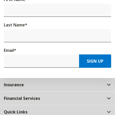
Last Name
*
Email
*
SIGN UP
Insurance
Financial Services
Quick Links