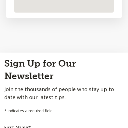
Back
Sign Up for Our
to
Top
Newsletter
Join the thousands of people who stay up to
date with our latest tips.
*
indicates a required field
First Name
*