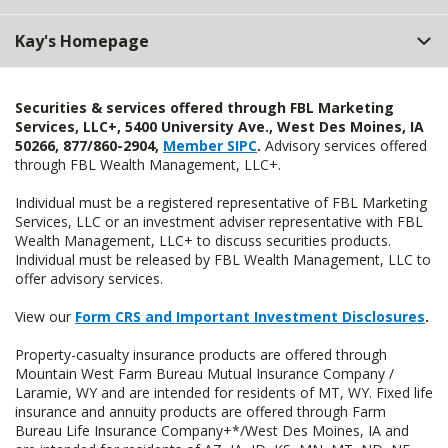
Kay's Homepage
Securities & services offered through FBL Marketing
Services, LLC+, 5400 University Ave., West Des Moines, IA
50266, 877/860-2904,
Member SIPC
.
Advisory services offered
through FBL Wealth Management, LLC+.
Individual must be a registered representative of FBL Marketing
Services, LLC or an investment adviser representative with FBL
Wealth Management, LLC+ to discuss securities products.
Individual must be released by FBL Wealth Management, LLC to
offer advisory services.
View our
Form CRS and Important Investment Disclosures
.
Property-casualty insurance products are offered through
Mountain West Farm Bureau Mutual Insurance Company /
Laramie, WY and are intended for residents of MT, WY. Fixed life
insurance and annuity products are offered through Farm
Bureau Life Insurance Company+*/West Des Moines, IA and