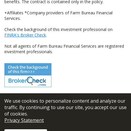
benefits. The contract is contained only in the policy.
+Affiliates *Company providers of Farm Bureau Financial
Services.
Check the background of this investment professional on
FINRA's Broker Check
.
Not all agents of Farm Bureau Financial Services are registered
investment professionals.
We use cookies to personalize content and analyze our
© 2026
FBL Financial Group, Inc
traffic. By continuing to use our site, you accept our use
of cookies.
Terms & Conditions
Privacy Statement
Privacy Policy