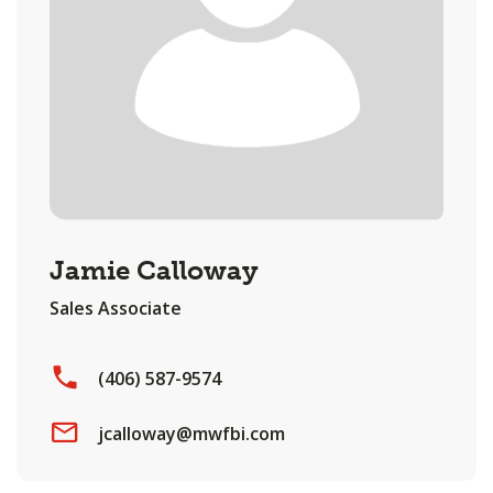
Jamie Calloway
Sales Associate
(406) 587-9574
jcalloway@mwfbi.com