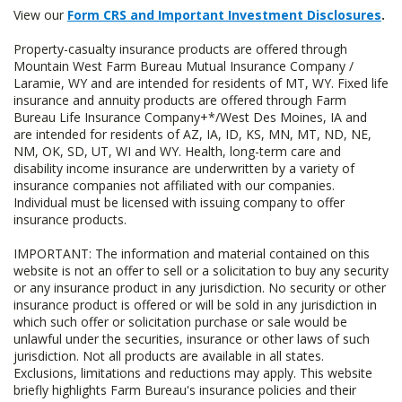
View our
Form CRS and Important Investment Disclosures
.
Property-casualty insurance products are offered through
Mountain West Farm Bureau Mutual Insurance Company /
Laramie, WY and are intended for residents of MT, WY. Fixed life
insurance and annuity products are offered through Farm
Bureau Life Insurance Company+*/West Des Moines, IA and
are intended for residents of AZ, IA, ID, KS, MN, MT, ND, NE,
NM, OK, SD, UT, WI and WY. Health, long-term care and
disability income insurance are underwritten by a variety of
insurance companies not affiliated with our companies.
Individual must be licensed with issuing company to offer
insurance products.
IMPORTANT: The information and material contained on this
website is not an offer to sell or a solicitation to buy any security
or any insurance product in any jurisdiction. No security or other
insurance product is offered or will be sold in any jurisdiction in
which such offer or solicitation purchase or sale would be
unlawful under the securities, insurance or other laws of such
jurisdiction. Not all products are available in all states.
Exclusions, limitations and reductions may apply. This website
briefly highlights Farm Bureau's insurance policies and their