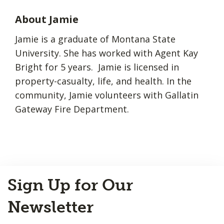
About Jamie
Jamie is a graduate of Montana State
University. She has worked with Agent Kay
Bright for 5 years. Jamie is licensed in
property-casualty, life, and health. In the
community, Jamie volunteers with Gallatin
Gateway Fire Department.
Back
Sign Up for Our
to
Top
Newsletter