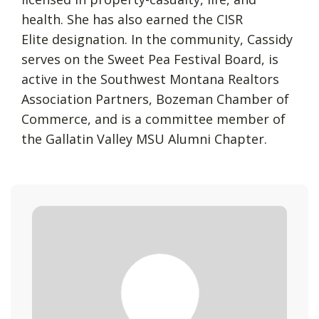
health. She has also earned the CISR
Elite designation. In the community, Cassidy
serves on the Sweet Pea Festival Board, is
active in the Southwest Montana Realtors
Association Partners, Bozeman Chamber of
Commerce, and is a committee member of
the Gallatin Valley MSU Alumni Chapter.