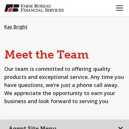
OPEN N
SKIP
TO
MAIN
CONTENT
Kay Bright
Meet the Team
Our team is committed to offering quality
products and exceptional service. Any time you
have questions, we’re just a phone call away.
We appreciate the opportunity to earn your
business and look forward to serving you
Agent Site Menu