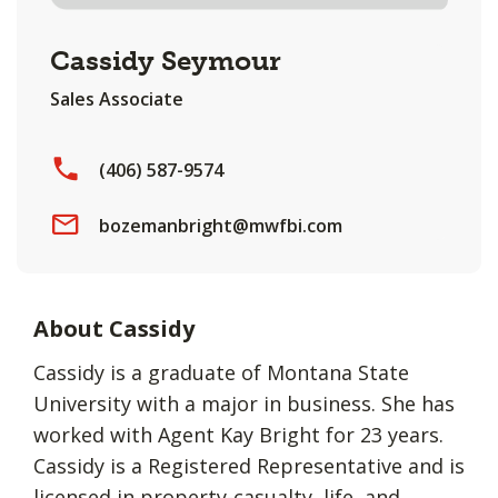
Cassidy Seymour
Sales Associate
(406) 587-9574
bozemanbright@mwfbi.com
About Cassidy
Cassidy is a graduate of Montana State
University with a major in business. She has
worked with Agent Kay Bright for 23 years.
Cassidy is a Registered Representative and is
licensed in property-casualty, life, and