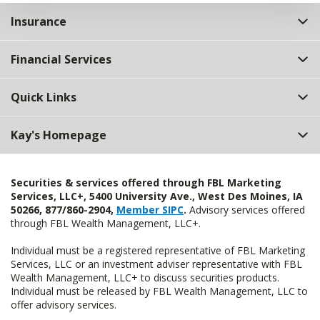
Insurance
Financial Services
Quick Links
Kay's Homepage
Securities & services offered through FBL Marketing
Services, LLC+, 5400 University Ave., West Des Moines, IA
50266, 877/860-2904,
Member SIPC
.
Advisory services offered
through FBL Wealth Management, LLC+.
Individual must be a registered representative of FBL Marketing
Services, LLC or an investment adviser representative with FBL
Wealth Management, LLC+ to discuss securities products.
Individual must be released by FBL Wealth Management, LLC to
offer advisory services.