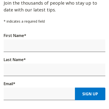
Join the thousands of people who stay up to
date with our latest tips.
*
indicates a required field
First Name
*
Last Name
*
Email
*
SIGN UP