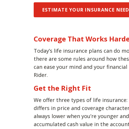
ESTIMATE YOUR INSURANCE NEE
Coverage That Works Harde
Today’s life insurance plans can do mo
there are some rules around how these 
can ease your mind and your financial
Rider.
Get the Right Fit
We offer three types of life insurance:
differs in price and coverage charact
always lower when you’re younger and h
accumulated cash value in the account 