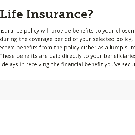
 Life Insurance?
insurance policy will provide benefits to your chosen
during the coverage period of your selected policy,
 receive benefits from the policy either as a lump su
hese benefits are paid directly to your beneficiarie
 delays in receiving the financial benefit you’ve sec