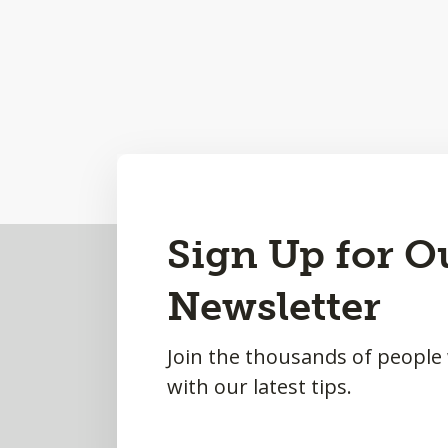
Back
Sign Up for O
to
Newsletter
Top
Join the thousands of people
with our latest tips.