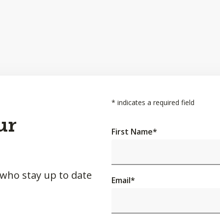
*
indicates a required field
ur
First Name
*
 who stay up to date
Email
*