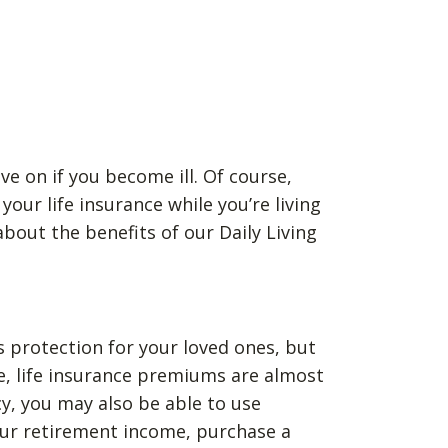
ve on if you become ill. Of course,
our life insurance while you’re living
bout the benefits of our Daily Living
as protection for your loved ones, but
se, life insurance premiums are almost
cy, you may also be able to use
your retirement income, purchase a