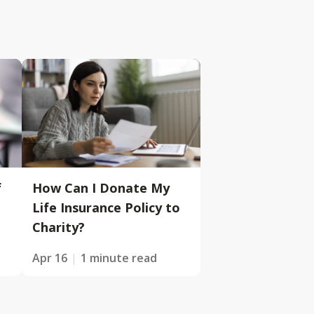
f
How Can I Donate My
Life Insurance Policy to
Charity?
Apr 16
1 minute read