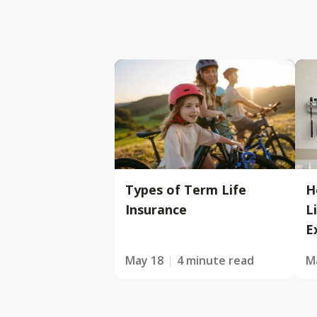
Types of Term Life
H
Insurance
L
E
May 18
4 minute read
M