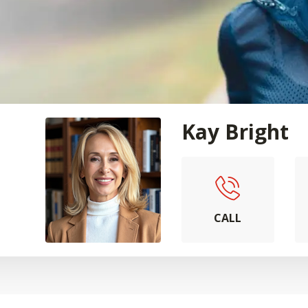
Kay Bright
CALL