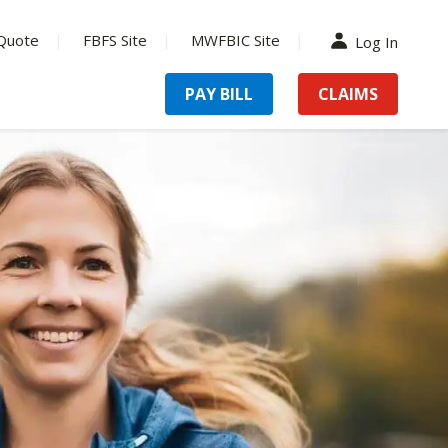
Quote
FBFS Site
MWFBIC Site
Log In
PAY BILL
CLAIMS