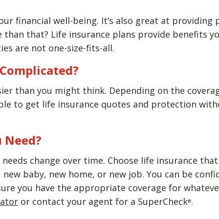
our financial well-being. It’s also great at providing
than that? Life insurance plans provide benefits yo
ies are not one-size-fits-all.
e Complicated?
sier than you might think. Depending on the covera
able to get life insurance quotes and protection wi
u Need?
needs change over time. Choose life insurance that w
new baby, new home, or new job. You can be confiden
sure you have the appropriate coverage for whatever
lator
or contact your agent for a SuperCheck
.
®