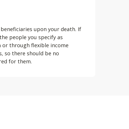
 beneficiaries upon your death. If
 the people you specify as
m or through flexible income
s, so there should be no
ured for them.