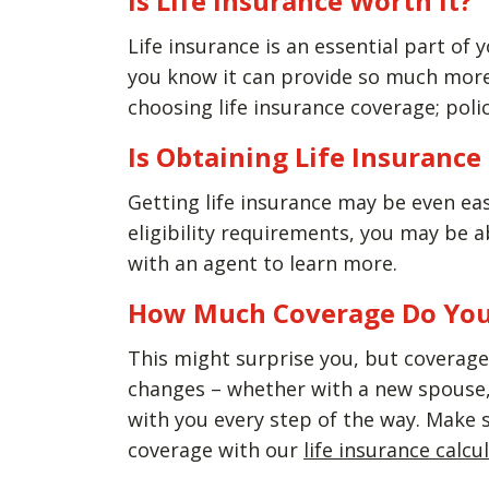
Is Life Insurance Worth It?
Life insurance is an essential part of y
you know it can provide so much more 
choosing life insurance coverage; polic
Is Obtaining Life Insuranc
Getting life insurance may be even ea
eligibility requirements, you may be 
with an agent to learn more.
How Much Coverage Do Yo
This might surprise you, but coverage 
changes – whether with a new spouse, 
with you every step of the way. Make 
coverage with our
life insurance calcu