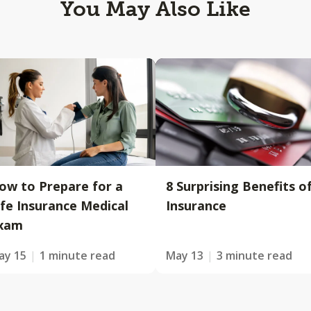
You May Also Like
ow to Prepare for a
8 Surprising Benefits o
ife Insurance Medical
Insurance
xam
ay 15
1 minute read
May 13
3 minute read