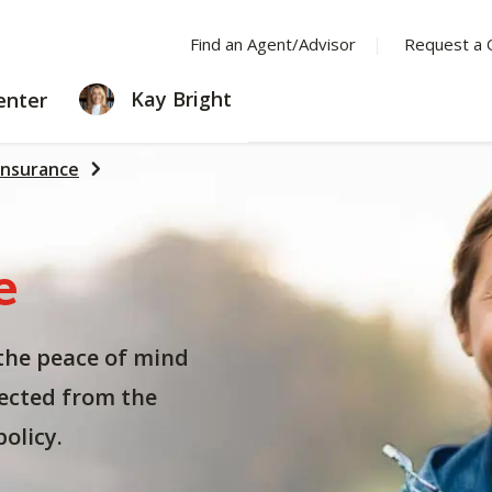
Find an Agent/Advisor
Request a 
LEARNING
Kay Bright
enter
CENTER
Insurance
e
the peace of mind
ected from the
olicy.