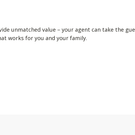
vide unmatched value – your agent can take the gue
hat works for you and your family.