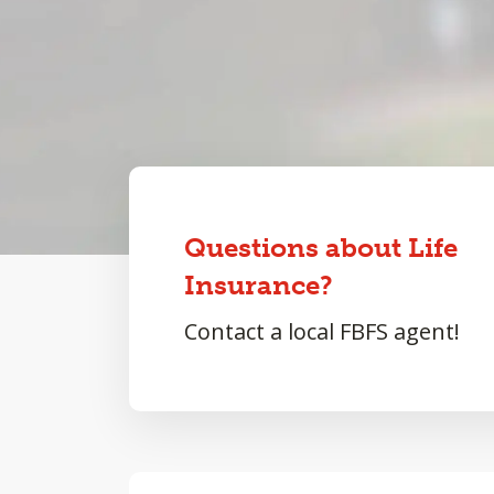
Questions about Life
Insurance?
Contact a local FBFS agent!