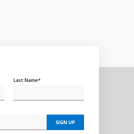
Last Name
*
SIGN UP