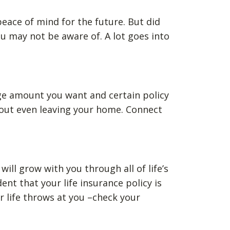
 peace of mind for the future. But did
u may not be aware of. A lot goes into
ge amount you want and certain policy
thout even leaving your home. Connect
ill grow with you through all of life’s
t that your life insurance policy is
 life throws at you –check your