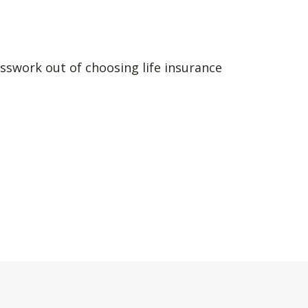
sswork out of choosing life insurance