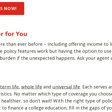
DS NOW!
r for You
re than ever before – including offering income to li
policy features work but having the option to use y
 burden if the unexpected happens. Ask your agent a
term life
,
whole life
and
universal life
. Each serves 
eristics. No matter which type of coverage you choo
ealthier, so don’t wait! With the right type of poli
to finance a college education, fill in the gaps of 