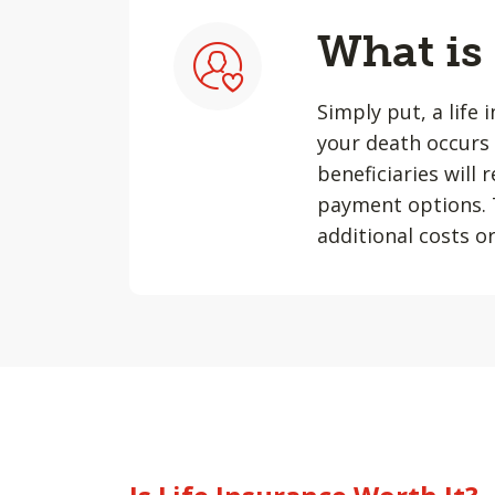
What is
Simply put, a life 
your death occurs 
beneficiaries will
payment options. T
additional costs or