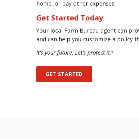
home, or pay other expenses.
Get Started Today
Your local Farm Bureau agent can pro
and can help you customize a policy t
It’s your future. Let’s protect it
.
®
GET STARTED