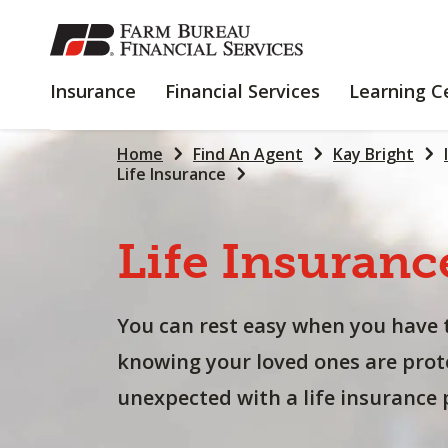
SKIP
TO
MAIN
INSURANCE
FINANCIAL
Insurance
Financial Services
Learning C
CONTENT
SERVICES
Home
Find An Agent
Kay Bright
Life Insurance
Life
Insuranc
You can rest easy when you have 
knowing your loved ones are prot
unexpected with a life insurance p