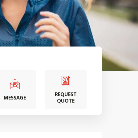
REQUEST
MESSAGE
QUOTE