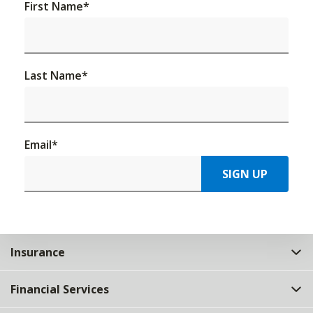
First Name
*
Last Name
*
Email
*
SIGN UP
Insurance
Financial Services