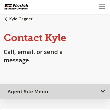
OPEN N
SKIP
TO
MAIN
Kyle Gagner
CONTENT
Contact Kyle
Call, email, or send a
message.
Agent Site Menu