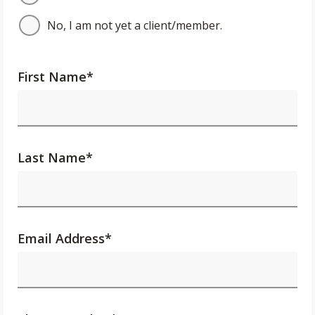
No, I am not yet a client/member.
First Name
*
Last Name
*
Email Address
*