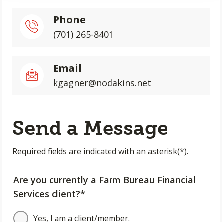
Phone
(701) 265-8401
Email
kgagner@nodakins.net
Send a Message
Required fields are indicated with an asterisk(*).
Are you currently a Farm Bureau Financial
Services client?*
Yes, I am a client/member.