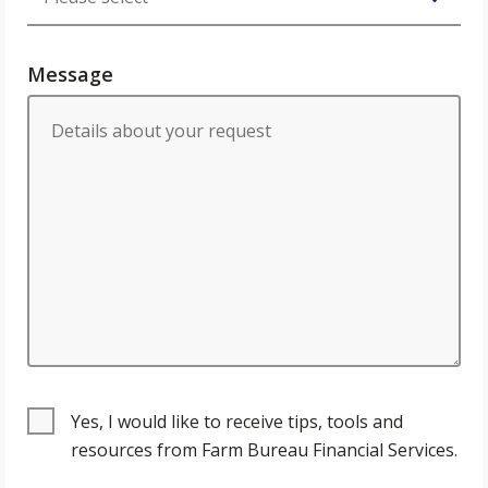
Message
Yes, I would like to receive tips, tools and
resources from Farm Bureau Financial Services.