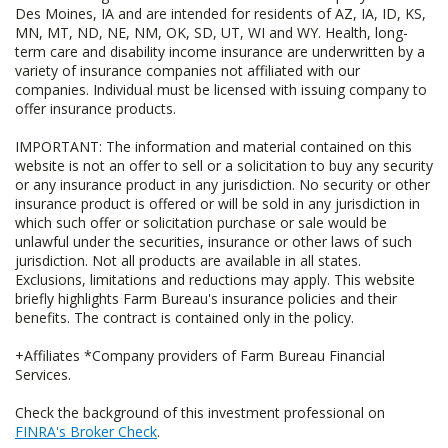
Des Moines, IA and are intended for residents of AZ, IA, ID, KS,
MN, MT, ND, NE, NM, OK, SD, UT, WI and WY. Health, long-
term care and disability income insurance are underwritten by a
variety of insurance companies not affiliated with our
companies. Individual must be licensed with issuing company to
offer insurance products.
IMPORTANT: The information and material contained on this
website is not an offer to sell or a solicitation to buy any security
or any insurance product in any jurisdiction. No security or other
insurance product is offered or will be sold in any jurisdiction in
which such offer or solicitation purchase or sale would be
unlawful under the securities, insurance or other laws of such
jurisdiction. Not all products are available in all states.
Exclusions, limitations and reductions may apply. This website
briefly highlights Farm Bureau's insurance policies and their
benefits. The contract is contained only in the policy.
+Affiliates *Company providers of Farm Bureau Financial
Services.
Check the background of this investment professional on
FINRA's Broker Check
.