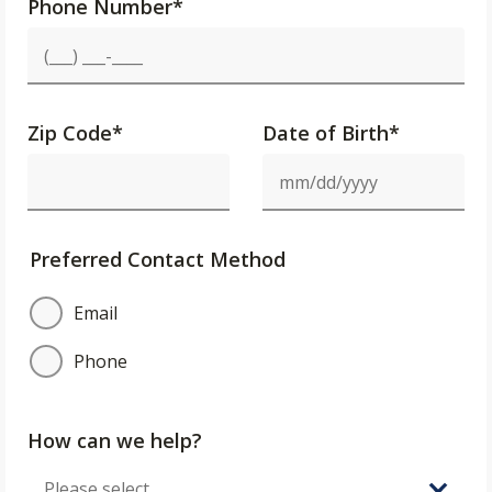
Phone Number
*
Zip Code
*
Date of Birth*
Preferred Contact Method
Email
Phone
How can we help?