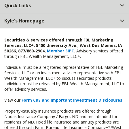
Quick Links
Kyle's Homepage
Securities & services offered through FBL Marketing
Services, LLC+, 5400 University Ave., West Des Moines, IA
50266, 877/860-2904,
Member SIPC
.
Advisory services offered
through FBL Wealth Management, LLC+.
Individual must be a registered representative of FBL Marketing
Services, LLC or an investment adviser representative with FBL
Wealth Management, LLC+ to discuss securities products.
Individual must be released by FBL Wealth Management, LLC to
offer advisory services.
View our
Form CRS and Important Investment Disclosures
.
Property-casualty insurance products are offered through
Nodak Insurance Company / Fargo, ND and are intended for
residents of ND. Fixed life insurance and annuity products are
offered through Farm Bureau Life Insurance Company+*/West