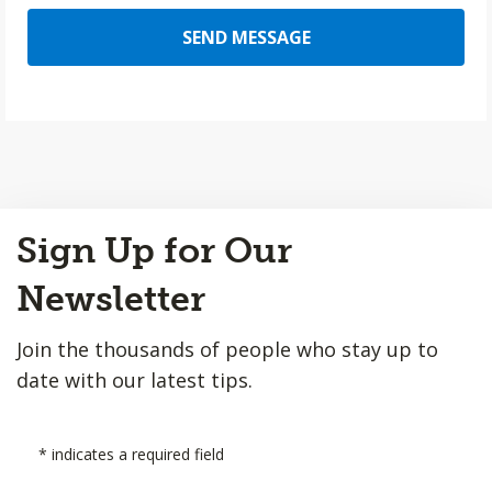
SEND MESSAGE
Back
Sign Up for Our
to
Top
Newsletter
Join the thousands of people who stay up to
date with our latest tips.
*
indicates a required field