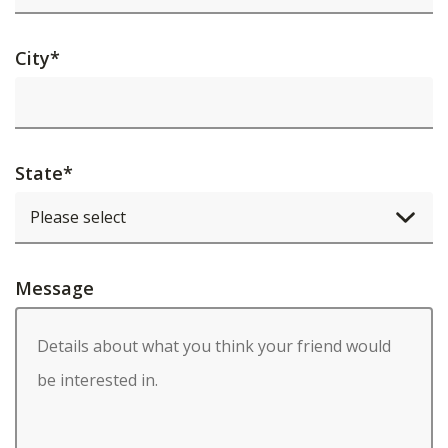
City
*
State
*
Message