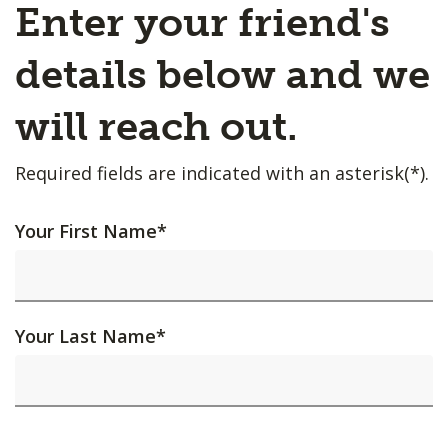
Enter your friend's
details below and we
will reach out.
Required fields are indicated with an asterisk(*).
Your First Name
*
Your Last Name
*