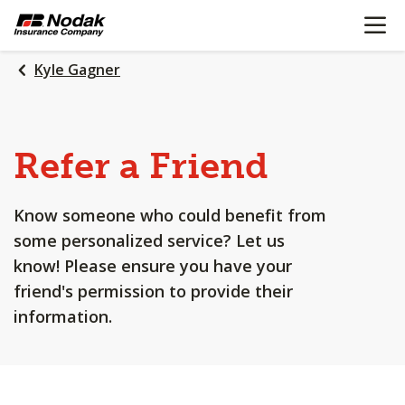
OPEN N
SKIP
TO
MAIN
Kyle Gagner
CONTENT
Refer a Friend
Know someone who could benefit from
some personalized service? Let us
know! Please ensure you have your
friend's permission to provide their
information.