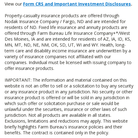
View our
Form CRS and Important Investment Disclosures
.
Property-casualty insurance products are offered through
Nodak Insurance Company / Fargo, ND and are intended for
residents of ND. Fixed life insurance and annuity products are
offered through Farm Bureau Life Insurance Company+*/West
Des Moines, IA and are intended for residents of AZ, IA, ID, KS,
MN, MT, ND, NE, NM, OK, SD, UT, WI and WY. Health, long-
term care and disability income insurance are underwritten by a
variety of insurance companies not affiliated with our
companies. Individual must be licensed with issuing company to
offer insurance products.
IMPORTANT: The information and material contained on this
website is not an offer to sell or a solicitation to buy any security
or any insurance product in any jurisdiction. No security or other
insurance product is offered or will be sold in any jurisdiction in
which such offer or solicitation purchase or sale would be
unlawful under the securities, insurance or other laws of such
jurisdiction. Not all products are available in all states.
Exclusions, limitations and reductions may apply. This website
briefly highlights Farm Bureau's insurance policies and their
benefits. The contract is contained only in the policy.