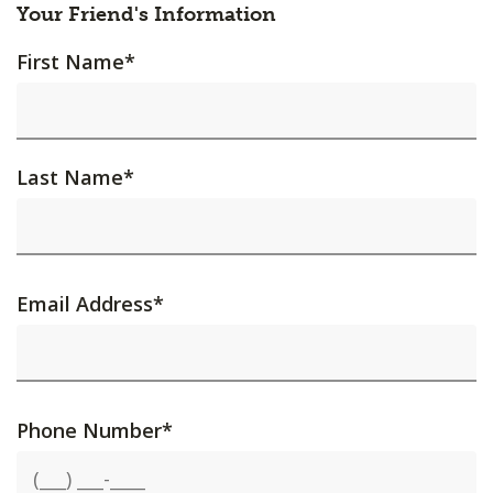
Your Friend's Information
First Name
*
Last Name
*
Email Address
*
Phone Number
*