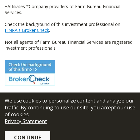
+Affiliates *Company providers of Farm Bureau Financial
Services.
Check the background of this investment professional on
FINRA's Broker Check
.
Not all agents of Farm Bureau Financial Services are registered
investment professionals.
We use cookies to personalize content and analyze our
© 2026
FBL Financial Group, Inc
traffic. By continuing to use our site, you accept our use
of cookies.
Terms & Conditions
Privacy Statement
Privacy Policy
CONTINUE
Sitemap