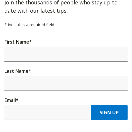
Join the thousands of people who stay up to
date with our latest tips.
*
indicates a required field
First Name
*
Last Name
*
Email
*
SIGN UP