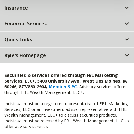
Insurance
Financial Services
Quick Links
Kyle's Homepage
Securities & services offered through FBL Marketing
Services, LLC+, 5400 University Ave., West Des Moines, IA
50266, 877/860-2904,
Member SIPC
.
Advisory services offered
through FBL Wealth Management, LLC+.
Individual must be a registered representative of FBL Marketing
Services, LLC or an investment adviser representative with FBL
Wealth Management, LLC+ to discuss securities products.
Individual must be released by FBL Wealth Management, LLC to
offer advisory services.