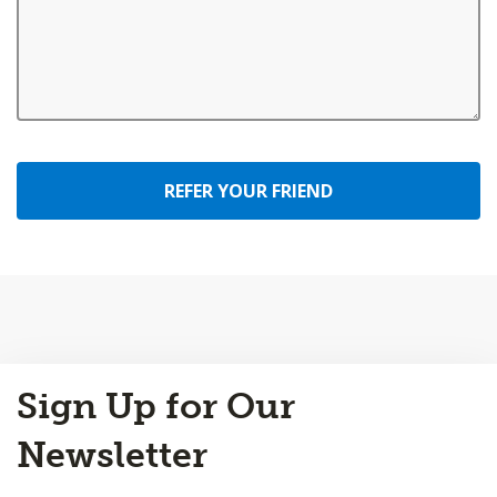
REFER YOUR FRIEND
Back
Sign Up for Our
to
Top
Newsletter