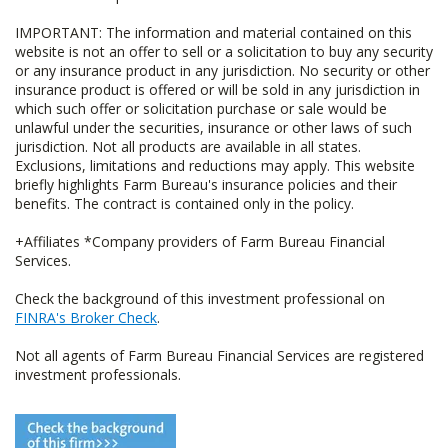
IMPORTANT: The information and material contained on this
website is not an offer to sell or a solicitation to buy any security
or any insurance product in any jurisdiction. No security or other
insurance product is offered or will be sold in any jurisdiction in
which such offer or solicitation purchase or sale would be
unlawful under the securities, insurance or other laws of such
jurisdiction. Not all products are available in all states.
Exclusions, limitations and reductions may apply. This website
briefly highlights Farm Bureau's insurance policies and their
benefits. The contract is contained only in the policy.
+Affiliates *Company providers of Farm Bureau Financial
Services.
Check the background of this investment professional on
FINRA's Broker Check
.
Not all agents of Farm Bureau Financial Services are registered
investment professionals.