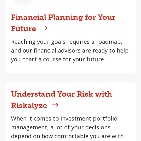
Financial Planning for Your
Future
Reaching your goals requires a roadmap,
and our financial advisors are ready to help
you chart a course for your future.
Understand Your Risk with
Riskalyze
When it comes to investment portfolio
management, a lot of your decisions
depend on how comfortable you are with