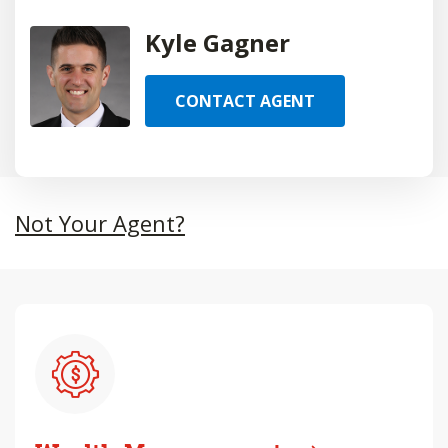
Kyle Gagner
CONTACT AGENT
Not Your Agent?