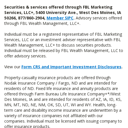
Securities & services offered through FBL Marketing
Services, LLC+, 5400 University Ave., West Des Moines, IA
50266, 877/860-2904,
Member SIPC
.
Advisory services offered
through FBL Wealth Management, LLC+.
Individual must be a registered representative of FBL Marketing
Services, LLC or an investment adviser representative with FBL
Wealth Management, LLC+ to discuss securities products.
Individual must be released by FBL Wealth Management, LLC to
offer advisory services.
View our
Form CRS and Important Investment Disclosures
.
Property-casualty insurance products are offered through
Nodak Insurance Company / Fargo, ND and are intended for
residents of ND. Fixed life insurance and annuity products are
offered through Farm Bureau Life Insurance Company+*/West
Des Moines, IA and are intended for residents of AZ, IA, ID, KS,
MN, MT, ND, NE, NM, OK, SD, UT, WI and WY. Health, long-
term care and disability income insurance are underwritten by a
variety of insurance companies not affiliated with our
companies. Individual must be licensed with issuing company to
offer insurance products.