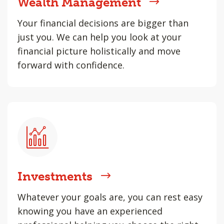
Wealth Management
Your financial decisions are bigger than
just you. We can help you look at your
financial picture holistically and move
forward with confidence.
Investments
Whatever your goals are, you can rest easy
knowing you have an experienced