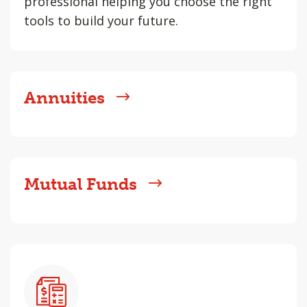
professional helping you choose the right
tools to build your future.
Annuities
Mutual Funds