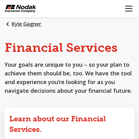
OPEN N
SKIP
TO
MAIN
Kyle Gagner
CONTENT
Financial
Services
Your goals are unique to you – so your plan to
achieve them should be, too. We have the tool
and experience you’re looking for as you
navigate decisions about your financial future.
Learn about our Financial
Services.