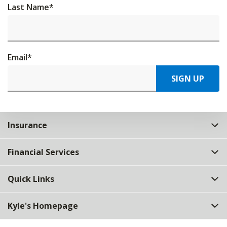
Last Name
*
Email
*
SIGN UP
Insurance
Financial Services
Quick Links
Kyle's Homepage