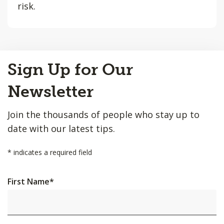
risk.
Back
Sign Up for Our
to
Top
Newsletter
Join the thousands of people who stay up to
date with our latest tips.
*
indicates a required field
First Name
*