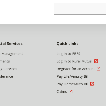
cial Services
Quick Links
h Management
Log In to FBFS
tments
Log In to Rural Mutual
ng Services
Register for an Account
olerance
Pay Life/Annuity Bill
Pay Home/Auto Bill
Claims