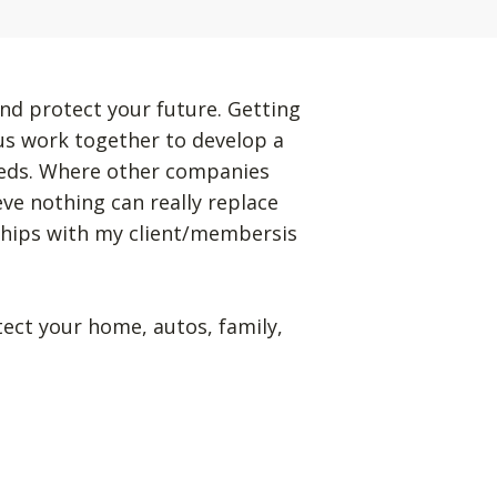
nd protect your future. Getting
 us work together to develop a
eeds. Where other companies
eve nothing can really replace
ships with my client/membersis
tect your home, autos, family,