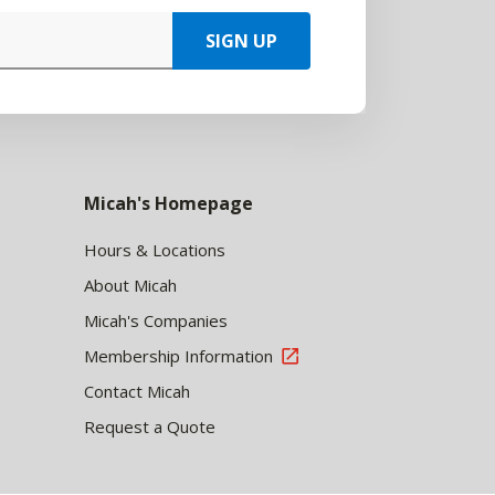
SIGN UP
Micah's Homepage
Hours & Locations
About Micah
Micah's Companies
Membership Information
Contact Micah
Request a Quote