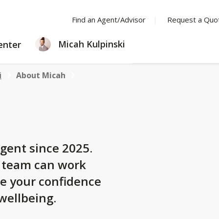
Find an Agent/Advisor
Request a Quo
LEARNING
Micah Kulpinski
enter
CENTER
i
About Micah
gent since 2025.
y team can work
se your confidence
 wellbeing.