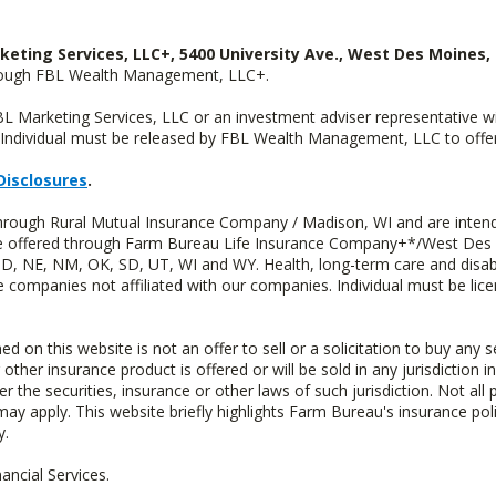
keting Services, LLC+, 5400 University Ave., West Des Moines, 
hrough FBL Wealth Management, LLC+.
FBL Marketing Services, LLC or an investment adviser representative 
Individual must be released by FBL Wealth Management, LLC to offer 
Disclosures
.
through Rural Mutual Insurance Company / Madison, WI and are intend
 are offered through Farm Bureau Life Insurance Company+*/West Des
 ND, NE, NM, OK, SD, UT, WI and WY. Health, long-term care and disab
e companies not affiliated with our companies. Individual must be lice
n this website is not an offer to sell or a solicitation to buy any s
 other insurance product is offered or will be sold in any jurisdiction i
r the securities, insurance or other laws of such jurisdiction. Not all 
 may apply. This website briefly highlights Farm Bureau's insurance poli
y.
ncial Services.