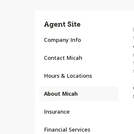
Agent Site
Company Info
Contact Micah
Hours & Locations
About Micah
Insurance
Financial Services