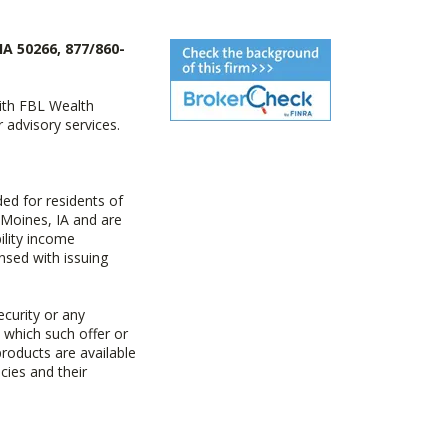
IA 50266, 877/860-
with FBL Wealth
advisory services.
ed for residents of
 Moines, IA and are
ility income
nsed with issuing
ecurity or any
n which such offer or
products are available
cies and their