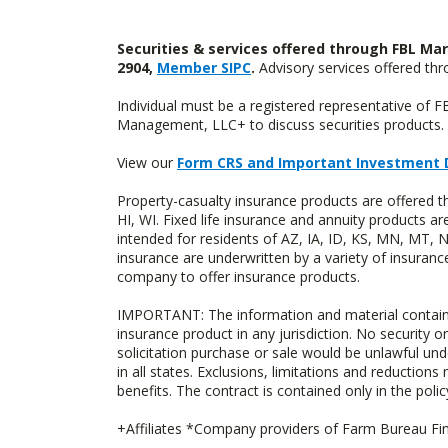
Securities & services offered through FBL Mar
2904,
Member SIPC
.
Advisory services offered t
Individual must be a registered representative of 
Management, LLC+ to discuss securities products. 
View our
Form CRS and Important Investment 
Property-casualty insurance products are offered 
HI, WI. Fixed life insurance and annuity products
intended for residents of AZ, IA, ID, KS, MN, MT,
insurance are underwritten by a variety of insuranc
company to offer insurance products.
IMPORTANT: The information and material contained o
insurance product in any jurisdiction. No security or
solicitation purchase or sale would be unlawful unde
in all states. Exclusions, limitations and reductions
benefits. The contract is contained only in the polic
+Affiliates *Company providers of Farm Bureau Fina