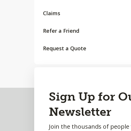
Claims
Refer a Friend
Request a Quote
Back
Sign Up for O
to
Newsletter
Top
Join the thousands of people