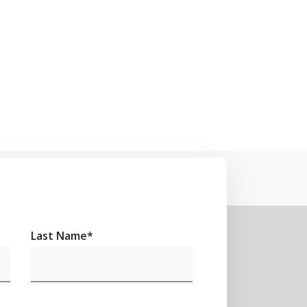
Last Name
*