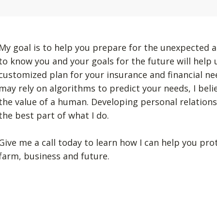
My goal is to help you prepare for the unexpected a
to know you and your goals for the future will help
customized plan for your insurance and financial n
may rely on algorithms to predict your needs, I beli
the value of a human. Developing personal relation
the best part of what I do.
Give me a call today to learn how I can help you pro
farm, business and future.