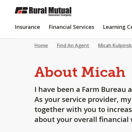
SKIP
TO
MAIN
INSURANCE
FINANCIAL
Insurance
Financial Services
Learning C
CONTENT
SERVICES
Home
Find An Agent
Micah Kulpinsk
About Micah
I have been a Farm Bureau a
As your service provider, m
together with you to increa
about your overall financial