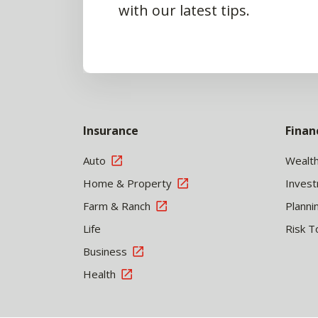
with our latest tips.
Insurance
Finan
Auto
Wealt
Home & Property
Inves
Farm & Ranch
Planni
Life
Risk T
Business
Health