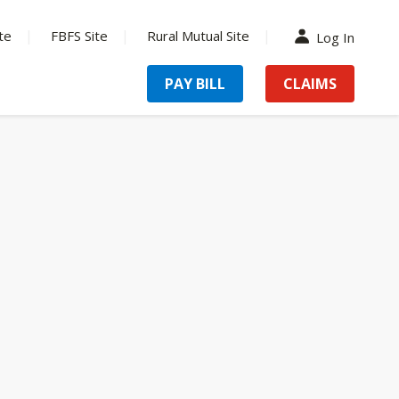
te
FBFS Site
Rural Mutual Site
Log In
PAY BILL
CLAIMS