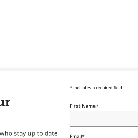
*
indicates a required field
ur
First Name
*
 who stay up to date
Email
*