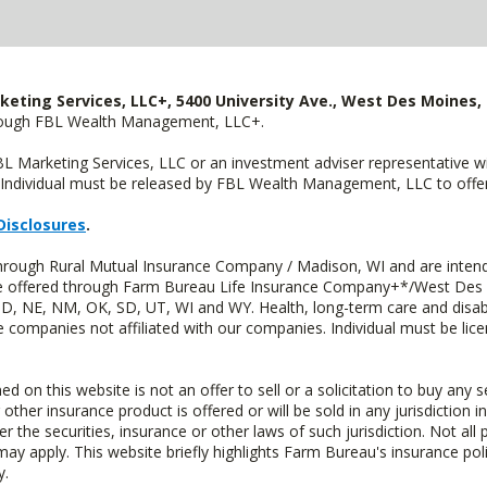
keting Services, LLC+, 5400 University Ave., West Des Moines, 
hrough FBL Wealth Management, LLC+.
FBL Marketing Services, LLC or an investment adviser representative 
Individual must be released by FBL Wealth Management, LLC to offer 
Disclosures
.
through Rural Mutual Insurance Company / Madison, WI and are intend
 are offered through Farm Bureau Life Insurance Company+*/West Des
 ND, NE, NM, OK, SD, UT, WI and WY. Health, long-term care and disab
e companies not affiliated with our companies. Individual must be lice
n this website is not an offer to sell or a solicitation to buy any s
 other insurance product is offered or will be sold in any jurisdiction i
r the securities, insurance or other laws of such jurisdiction. Not all 
 may apply. This website briefly highlights Farm Bureau's insurance poli
y.