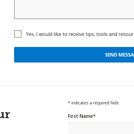
Yes, I would like to receive tips, tools and reso
SEND MESS
*
indicates a required field
ur
First Name
*