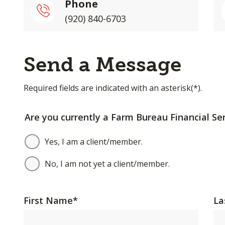
Phone
(920) 840-6703
Send a Message
Required fields are indicated with an asterisk(*).
Are you currently a Farm Bureau Financial Ser
Yes, I am a client/member.
No, I am not yet a client/member.
First Name
*
La