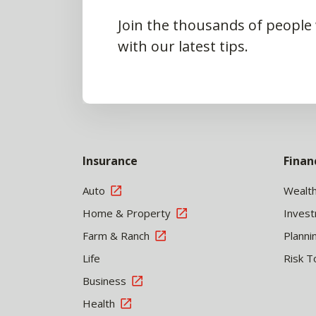
Join the thousands of people
with our latest tips.
Insurance
Finan
Auto
Wealt
Home & Property
Inves
Farm & Ranch
Planni
Life
Risk T
Business
Health