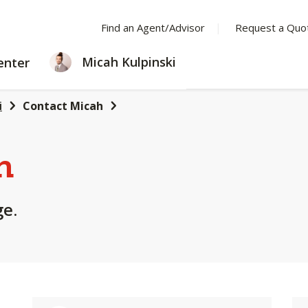
Find an Agent/Advisor
Request a Quo
LEARNING
Micah Kulpinski
enter
CENTER
i
Contact Micah
h
ge.