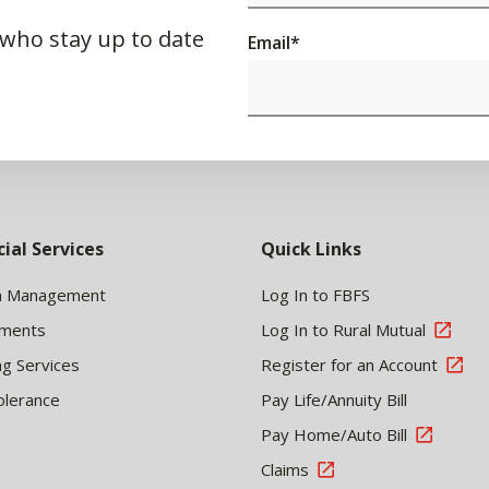
 who stay up to date
Email
*
cial Services
Quick Links
h Management
Log In to FBFS
tments
Log In to Rural Mutual
ng Services
Register for an Account
olerance
Pay Life/Annuity Bill
Pay Home/Auto Bill
Claims