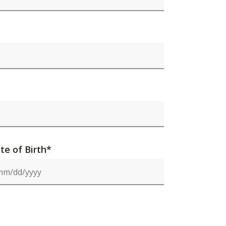
te of Birth*