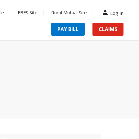
te
FBFS Site
Rural Mutual Site
Log In
PAY BILL
CLAIMS