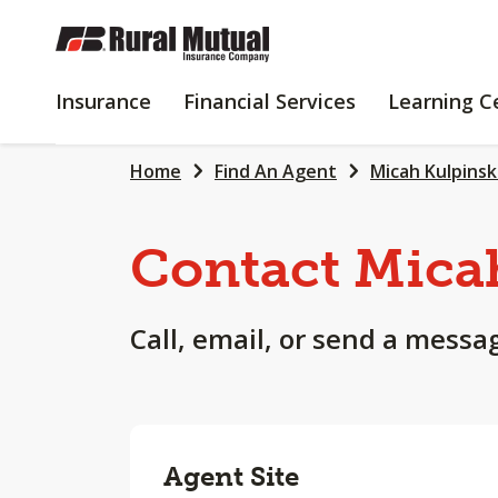
SKIP
TO
MAIN
INSURANCE
FINANCIAL
Insurance
Financial Services
Learning C
CONTENT
SERVICES
Home
Find An Agent
Micah Kulpinsk
Contact Mica
Call, email, or send a messa
Agent Site