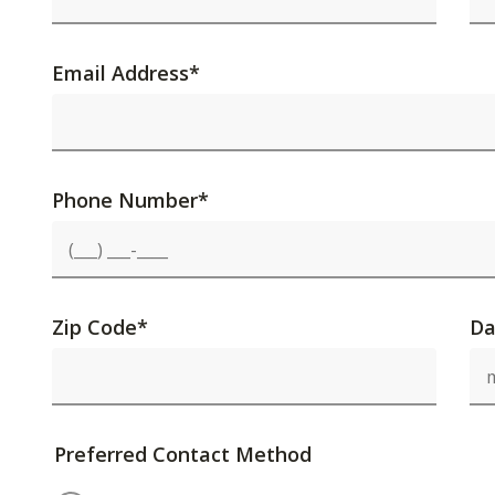
Email Address
*
Phone Number
*
Zip Code
*
Da
Preferred Contact Method