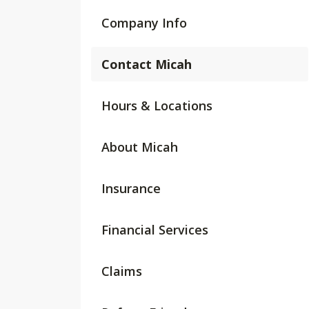
Company Info
Contact Micah
Hours & Locations
About Micah
Insurance
Financial Services
Claims