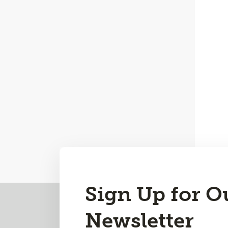
Sign Up for O
Back
to
Newsletter
Top