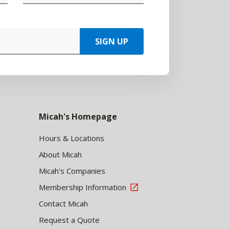
SIGN UP
Micah's Homepage
Hours & Locations
About Micah
Micah's Companies
Membership Information
Contact Micah
Request a Quote