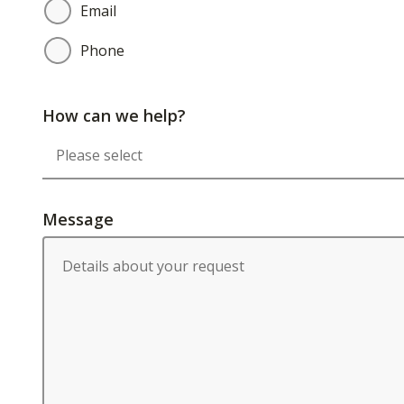
Email
Phone
How can we help?
Message