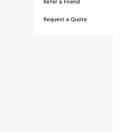
Refer a Friend
Request a Quote