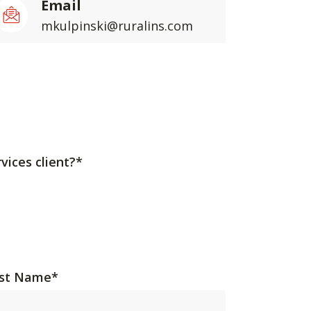
Email
mkulpinski@ruralins.com
vices client?*
st Name
*