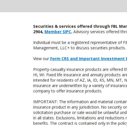
Securities & services offered through FBL Mar
2904,
Member SIPC
.
Advisory services offered t
Individual must be a registered representative of 
Management, LLC+ to discuss securities products. 
View our
Form CRS and Important Investment 
Property-casualty insurance products are offered 
HI, WI. Fixed life insurance and annuity products
intended for residents of AZ, IA, ID, KS, MN, MT,
insurance are underwritten by a variety of insuranc
company to offer insurance products.
IMPORTANT: The information and material contained o
insurance product in any jurisdiction. No security or
solicitation purchase or sale would be unlawful unde
in all states. Exclusions, limitations and reductions
benefits. The contract is contained only in the polic