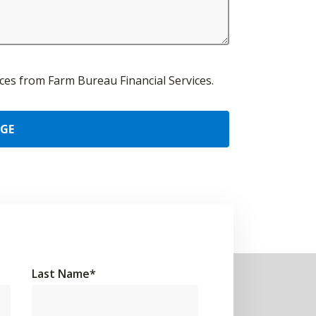
urces from Farm Bureau Financial Services.
AGE
Last Name
*