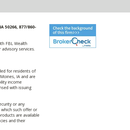
IA 50266, 877/860-
with FBL Wealth
advisory services.
ed for residents of
 Moines, IA and are
ility income
nsed with issuing
ecurity or any
n which such offer or
products are available
cies and their