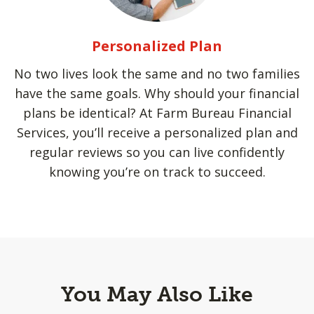
Personalized Plan
No two lives look the same and no two families
have the same goals. Why should your financial
plans be identical? At Farm Bureau Financial
Services, you’ll receive a personalized plan and
regular reviews so you can live confidently
knowing you’re on track to succeed.
You May Also Like