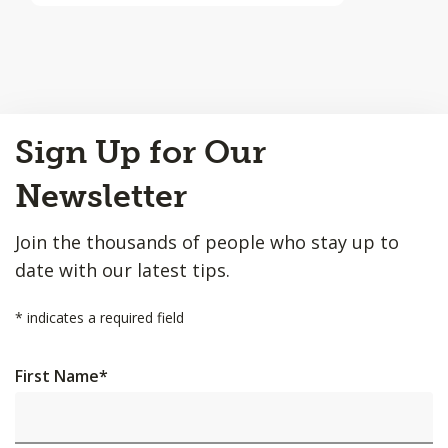
Back
Sign Up for Our
to
Top
Newsletter
Join the thousands of people who stay up to
date with our latest tips.
*
indicates a required field
First Name
*