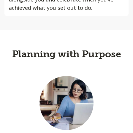
achieved what you set out to do.
Planning with Purpose