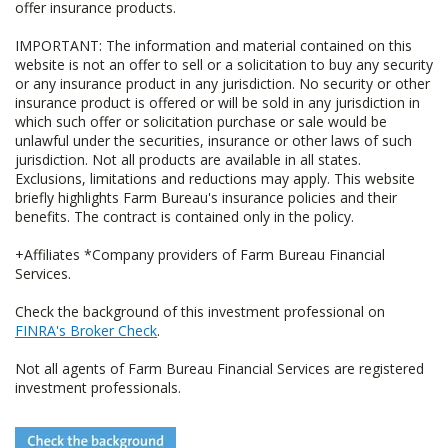
offer insurance products.
IMPORTANT: The information and material contained on this
website is not an offer to sell or a solicitation to buy any security
or any insurance product in any jurisdiction. No security or other
insurance product is offered or will be sold in any jurisdiction in
which such offer or solicitation purchase or sale would be
unlawful under the securities, insurance or other laws of such
jurisdiction. Not all products are available in all states.
Exclusions, limitations and reductions may apply. This website
briefly highlights Farm Bureau's insurance policies and their
benefits. The contract is contained only in the policy.
+Affiliates *Company providers of Farm Bureau Financial
Services.
Check the background of this investment professional on
FINRA's Broker Check
.
Not all agents of Farm Bureau Financial Services are registered
investment professionals.