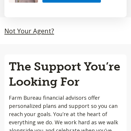
Not Your Agent?
The Support You’re
Looking For
Farm Bureau financial advisors offer
personalized plans and support so you can
reach your goals. You’re at the heart of
everything we do. We work hard as we walk
alongside you and celebrate when you’ve