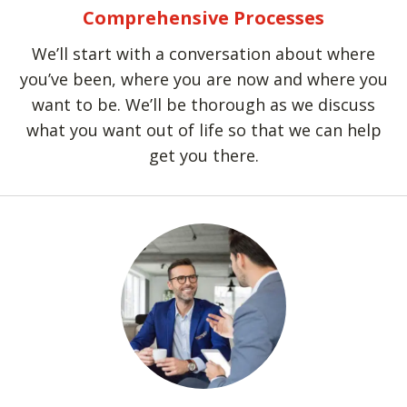
Comprehensive Processes
We’ll start with a conversation about where
you’ve been, where you are now and where you
want to be. We’ll be thorough as we discuss
what you want out of life so that we can help
get you there.