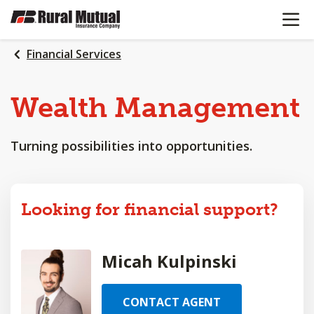
OPEN N
SKIP
TO
MAIN
Financial Services
CONTENT
Wealth
Management
Turning possibilities into opportunities.
Looking for financial support?
Micah Kulpinski
CONTACT AGENT