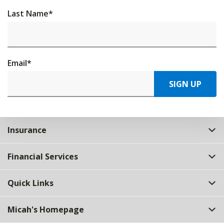
Last Name
*
Email
*
SIGN UP
Insurance
Financial Services
Quick Links
Micah's Homepage