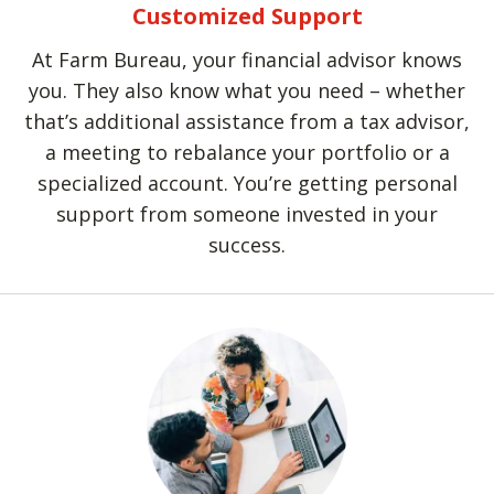
Customized Support
At Farm Bureau, your financial advisor knows
you. They also know what you need – whether
that’s additional assistance from a tax advisor,
a meeting to rebalance your portfolio or a
specialized account. You’re getting personal
support from someone invested in your
success.