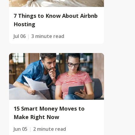
7 Things to Know About Airbnb
Hosting
Jul 06
3 minute read
15 Smart Money Moves to
Make Right Now
Jun 05
2 minute read