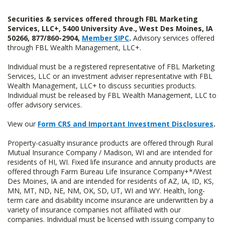
Securities & services offered through FBL Marketing
Services, LLC+, 5400 University Ave., West Des Moines, IA
50266, 877/860-2904,
Member SIPC
.
Advisory services offered
through FBL Wealth Management, LLC+.
Individual must be a registered representative of FBL Marketing
Services, LLC or an investment adviser representative with FBL
Wealth Management, LLC+ to discuss securities products.
Individual must be released by FBL Wealth Management, LLC to
offer advisory services.
View our
Form CRS and Important Investment Disclosures
.
Property-casualty insurance products are offered through Rural
Mutual Insurance Company / Madison, WI and are intended for
residents of HI, WI. Fixed life insurance and annuity products are
offered through Farm Bureau Life Insurance Company+*/West
Des Moines, IA and are intended for residents of AZ, IA, ID, KS,
MN, MT, ND, NE, NM, OK, SD, UT, WI and WY. Health, long-
term care and disability income insurance are underwritten by a
variety of insurance companies not affiliated with our
companies. Individual must be licensed with issuing company to