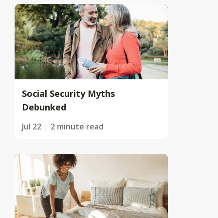
Social Security Myths
Debunked
Jul 22
2 minute read