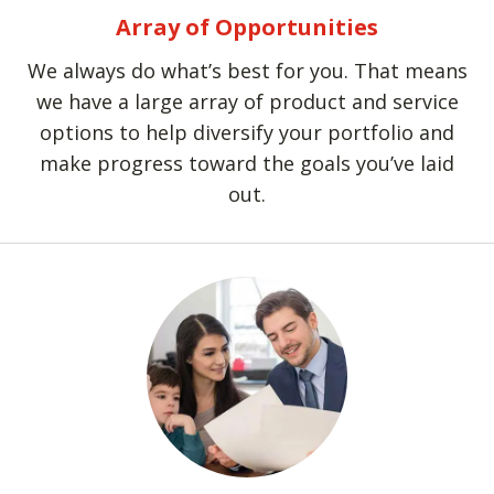
Array of Opportunities
We always do what’s best for you. That means
we have a large array of product and service
options to help diversify your portfolio and
make progress toward the goals you’ve laid
out.