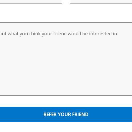
REFER YOUR FRIEND