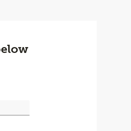
below