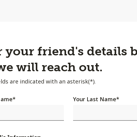
 your friend's details 
e will reach out.
lds are indicated with an asterisk(*).
 Name
*
Your Last Name
*