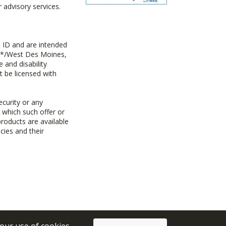
advisory services.
 ID and are intended
y+*/West Des Moines,
 and disability
t be licensed with
ecurity or any
n which such offer or
products are available
cies and their