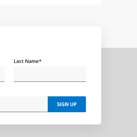
Last Name
*
SIGN UP