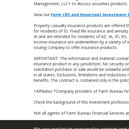
Management, LLC+ to discuss securities products. 
View our
Form CRS and Important Investment 
Property-casualty insurance products are offered
for residents of ID. Fixed life insurance and ann
IA and are intended for residents of AZ, IA, ID, K
income insurance are underwritten by a variety of 
issuing company to offer insurance products.
IMPORTANT: The information and material contained o
insurance product in any jurisdiction. No security or
solicitation purchase or sale would be unlawful unde
in all states. Exclusions, limitations and reductions
benefits. The contract is contained only in the polic
+Affiliates *Company providers of Farm Bureau Fina
Check the background of this investment professi
Not all agents of Farm Bureau Financial Services a