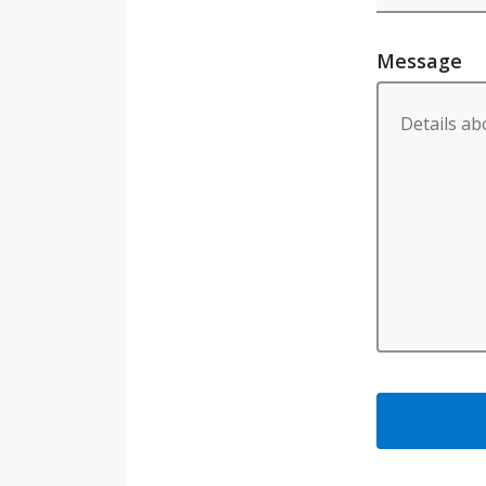
Message