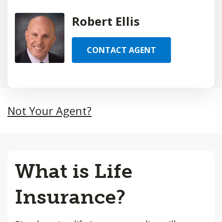
Robert Ellis
CONTACT AGENT
Not Your Agent?
What is Life
Insurance?