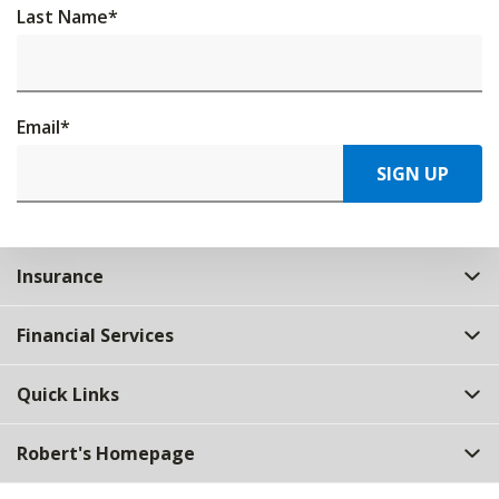
Last Name
*
Email
*
SIGN UP
Insurance
Financial Services
Quick Links
Robert's Homepage