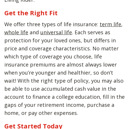
Get the Right Fit
We offer three types of life insurance:
term life
,
whole life
and
universal life
. Each serves as
protection for your loved ones, but differs in
price and coverage characteristics. No matter
which type of coverage you choose, life
insurance premiums are almost always lower
when you’re younger and healthier, so don’t
wait! With the right type of policy, you may also
be able to use accumulated cash value in the
account to finance a college education, fill in the
gaps of your retirement income, purchase a
home, or pay other expenses.
Get Started Today