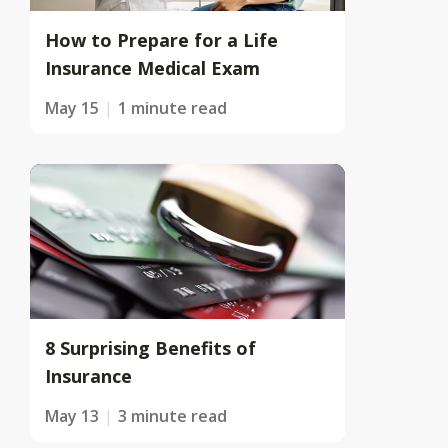
How to Prepare for a Life
Insurance Medical Exam
May 15
1 minute read
8 Surprising Benefits of
Insurance
May 13
3 minute read