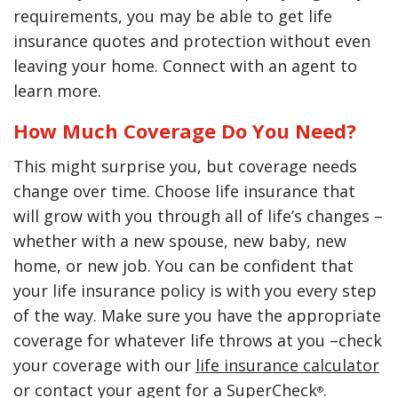
requirements, you may be able to get life
insurance quotes and protection without even
leaving your home. Connect with an agent to
learn more.
How Much Coverage Do You Need?
This might surprise you, but coverage needs
change over time. Choose life insurance that
will grow with you through all of life’s changes –
whether with a new spouse, new baby, new
home, or new job. You can be confident that
your life insurance policy is with you every step
of the way. Make sure you have the appropriate
coverage for whatever life throws at you –check
your coverage with our
life insurance calculator
or contact your agent for a SuperCheck
.
®