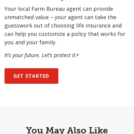
Your local Farm Bureau agent can provide
unmatched value – your agent can take the
guesswork out of choosing life insurance and
can help you customize a policy that works for
you and your family.
It’s your future. Let’s protect it
.
®
GET STARTED
You May Also Like