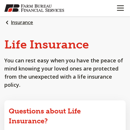
OPEN N
SKIP
TO
MAIN
Insurance
CONTENT
Life
Insurance
You can rest easy when you have the peace of
mind knowing your loved ones are protected
from the unexpected with a life insurance
policy.
Questions about Life
Insurance?