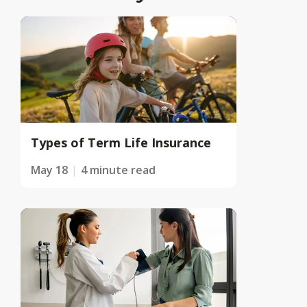
Types of Term Life Insurance
May 18
4 minute read