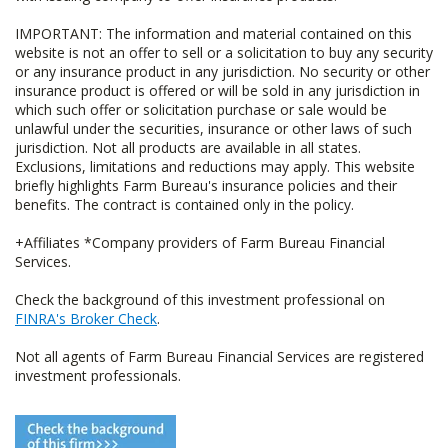
IMPORTANT: The information and material contained on this
website is not an offer to sell or a solicitation to buy any security
or any insurance product in any jurisdiction. No security or other
insurance product is offered or will be sold in any jurisdiction in
which such offer or solicitation purchase or sale would be
unlawful under the securities, insurance or other laws of such
jurisdiction. Not all products are available in all states.
Exclusions, limitations and reductions may apply. This website
briefly highlights Farm Bureau's insurance policies and their
benefits. The contract is contained only in the policy.
+Affiliates *Company providers of Farm Bureau Financial
Services.
Check the background of this investment professional on
FINRA's Broker Check
.
Not all agents of Farm Bureau Financial Services are registered
investment professionals.