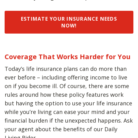
ESTIMATE YOUR INSURANCE NEEDS
NOW!
Coverage That Works Harder for You
Today’s life insurance plans can do more than
ever before – including offering income to live
on if you become ill. Of course, there are some
rules around how these policy features work
but having the option to use your life insurance
while you’re living can ease your mind and your
financial burden if the unexpected happens. Ask
your agent about the benefits of our Daily
Living Rider.