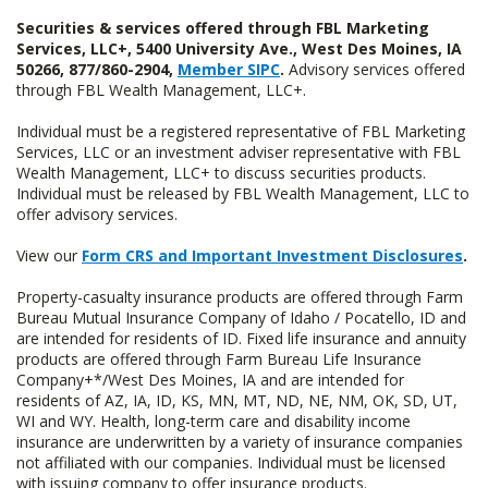
Securities & services offered through FBL Marketing
Services, LLC+, 5400 University Ave., West Des Moines, IA
50266, 877/860-2904,
Member SIPC
.
Advisory services offered
through FBL Wealth Management, LLC+.
Individual must be a registered representative of FBL Marketing
Services, LLC or an investment adviser representative with FBL
Wealth Management, LLC+ to discuss securities products.
Individual must be released by FBL Wealth Management, LLC to
offer advisory services.
View our
Form CRS and Important Investment Disclosures
.
Property-casualty insurance products are offered through Farm
Bureau Mutual Insurance Company of Idaho / Pocatello, ID and
are intended for residents of ID. Fixed life insurance and annuity
products are offered through Farm Bureau Life Insurance
Company+*/West Des Moines, IA and are intended for
residents of AZ, IA, ID, KS, MN, MT, ND, NE, NM, OK, SD, UT,
WI and WY. Health, long-term care and disability income
insurance are underwritten by a variety of insurance companies
not affiliated with our companies. Individual must be licensed
with issuing company to offer insurance products.