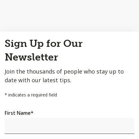
Back
Sign Up for Our
to
Top
Newsletter
Join the thousands of people who stay up to
date with our latest tips.
*
indicates a required field
First Name
*