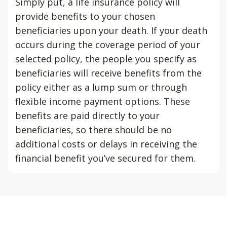
Simply put, a life insurance policy will
provide benefits to your chosen
beneficiaries upon your death. If your death
occurs during the coverage period of your
selected policy, the people you specify as
beneficiaries will receive benefits from the
policy either as a lump sum or through
flexible income payment options. These
benefits are paid directly to your
beneficiaries, so there should be no
additional costs or delays in receiving the
financial benefit you’ve secured for them.