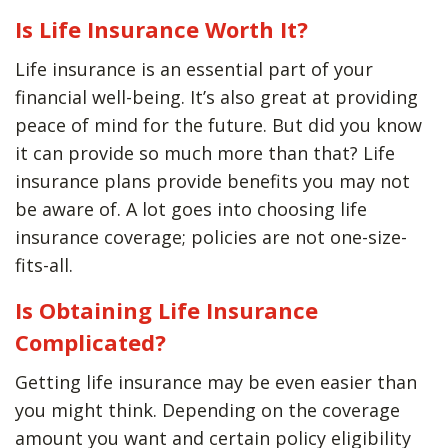
Is Life Insurance Worth It?
Life insurance is an essential part of your
financial well-being. It’s also great at providing
peace of mind for the future. But did you know
it can provide so much more than that? Life
insurance plans provide benefits you may not
be aware of. A lot goes into choosing life
insurance coverage; policies are not one-size-
fits-all.
Is Obtaining Life Insurance
Complicated?
Getting life insurance may be even easier than
you might think. Depending on the coverage
amount you want and certain policy eligibility