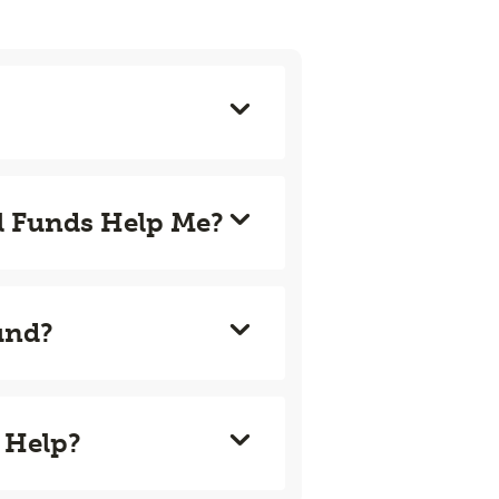
l Funds Help Me?
und?
 Help?