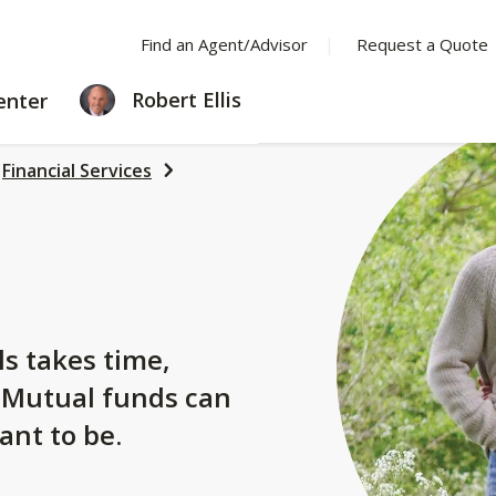
Find an Agent/Advisor
Request a Quote
LEARNING
Robert Ellis
enter
CENTER
Financial Services
s
ls takes time,
. Mutual funds can
ant to be.