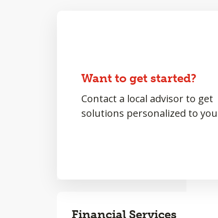
Want to get started?
Contact a local advisor to get
solutions personalized to you
Financial Services