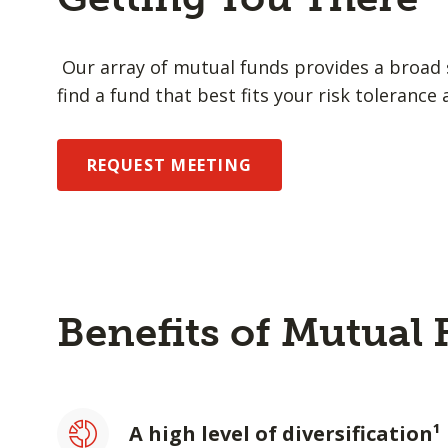
Our array of mutual funds provides a broad s
find a fund that best fits your risk tolerance 
REQUEST MEETING
Benefits of Mutual
A high level of diversification¹