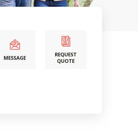
REQUEST
MESSAGE
QUOTE