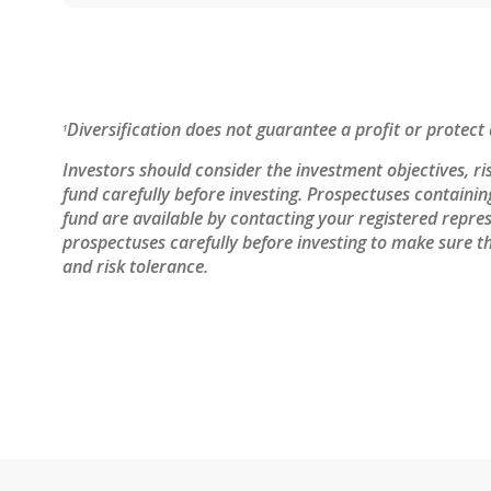
Diversification does not guarantee a profit or protect 
1
Investors should consider the investment objectives, ri
fund carefully before investing. Prospectuses containi
fund are available by contacting your registered repres
prospectuses carefully before investing to make sure th
and risk tolerance.