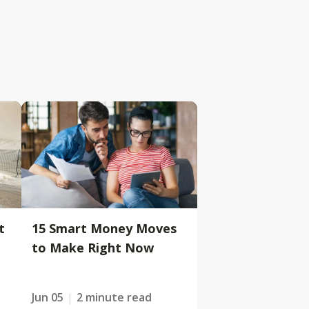
t
15 Smart Money Moves
to Make Right Now
Jun 05
2 minute read