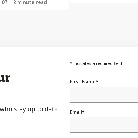
l 07
2 minute read
*
indicates a required field
ur
First Name
*
 who stay up to date
Email
*