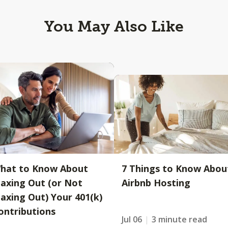
You May Also Like
hat to Know About
7 Things to Know Abou
axing Out (or Not
Airbnb Hosting
axing Out) Your 401(k)
ontributions
Jul 06
3 minute read