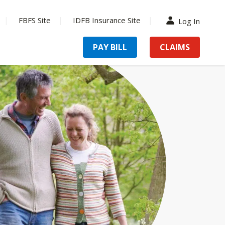
FBFS Site
IDFB Insurance Site
Log In
PAY BILL
CLAIMS