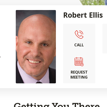
Robert Ellis
CALL
.
REQUEST
MEETING
Getting You There