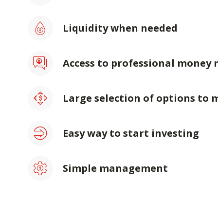
Liquidity when needed
Access to professional money
Large selection of options to 
Easy way to start investing
Simple management