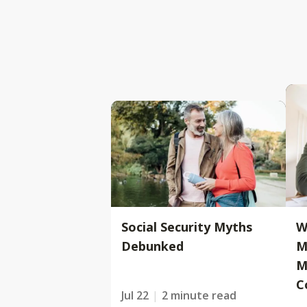
Social Security Myths
W
Debunked
M
M
C
Jul 22
2 minute read