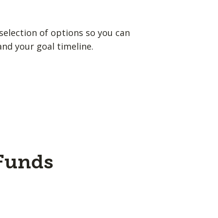
election of options so you can
and your goal timeline.
 Funds