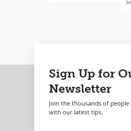
Ju
Back
Sign Up for O
to
Newsletter
Top
Join the thousands of people
with our latest tips.