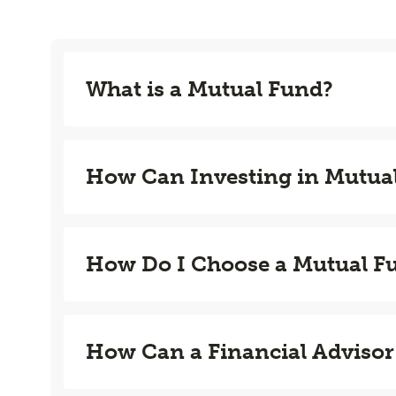
What is a Mutual Fund?
How Can Investing in Mutua
How Do I Choose a Mutual F
How Can a Financial Advisor