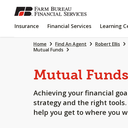
SKIP
TO
MAIN
INSURANCE
FINANCIAL
Insurance
Financial Services
Learning C
CONTENT
SERVICES
Home
Find An Agent
Robert Ellis
Mutual Funds
Mutual Fund
Achieving your financial goa
strategy and the right tools
help you get to where you w