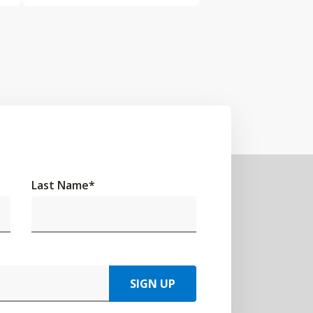
Last Name
*
SIGN UP