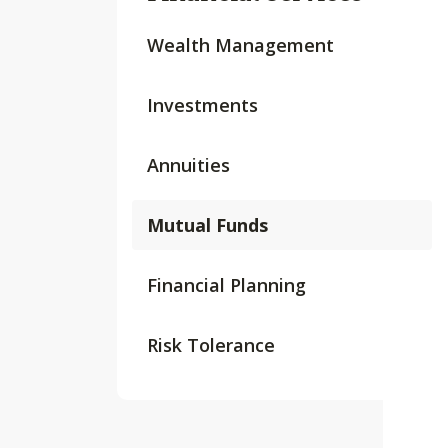
Wealth Management
Investments
Annuities
Mutual Funds
Financial Planning
Risk Tolerance