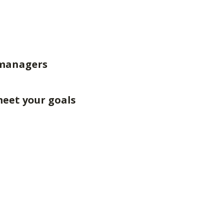
 managers
meet your goals