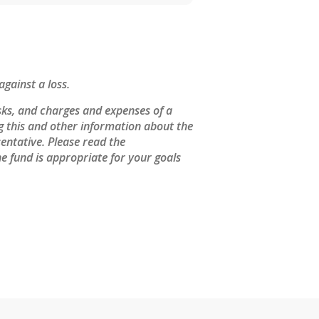
against a loss.
sks, and charges and expenses of a
ng this and other information about the
entative. Please read the
e fund is appropriate for your goals