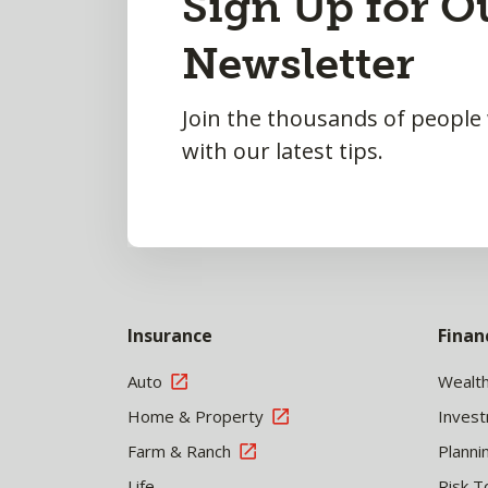
Sign Up for O
to
Newsletter
Top
Join the thousands of people
with our latest tips.
Insurance
Finan
Auto
Wealt
Home & Property
Inves
Farm & Ranch
Planni
Life
Risk T