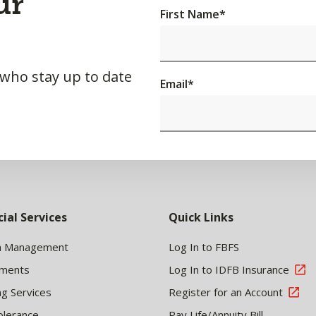
ur
First Name
*
 who stay up to date
Email
*
cial Services
Quick Links
h Management
Log In to FBFS
tments
Log In to IDFB Insurance
ng Services
Register for an Account
olerance
Pay Life/Annuity Bill