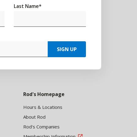
Last Name
*
SIGN UP
Rod's Homepage
Hours & Locations
About Rod
Rod's Companies
Membership Information