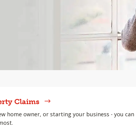
erty Claims
w home owner, or starting your business - you can 
most.