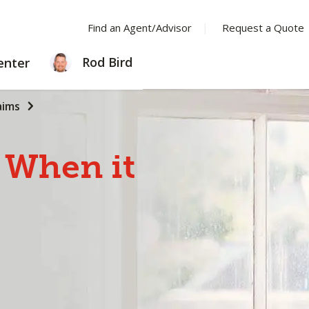
Find an Agent/Advisor
Request a Quote
LEARNING
Rod Bird
enter
CENTER
aims
When
it