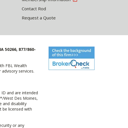
Contact Rod
Request a Quote
IA 50266, 877/860-
with FBL Wealth
advisory services.
 ID and are intended
y+*/West Des Moines,
 and disability
t be licensed with
ecurity or any