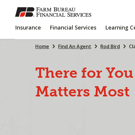
SKIP
TO
MAIN
INSURANCE
FINANCIAL
Insurance
Financial Services
Learning C
CONTENT
SERVICES
Home
Find An Agent
Rod Bird
Cl
There
for
You
Matters
Most