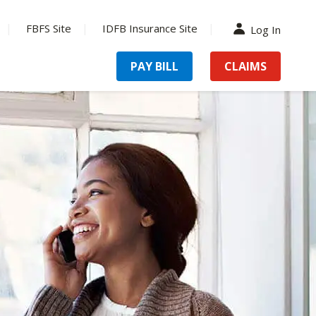
FBFS Site
IDFB Insurance Site
Log In
PAY BILL
CLAIMS