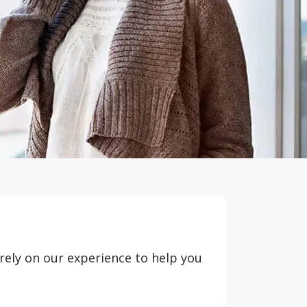
rely on our experience to help you