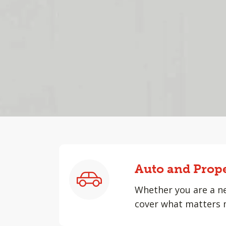
Auto and Prop
Whether you are a ne
cover what matters 