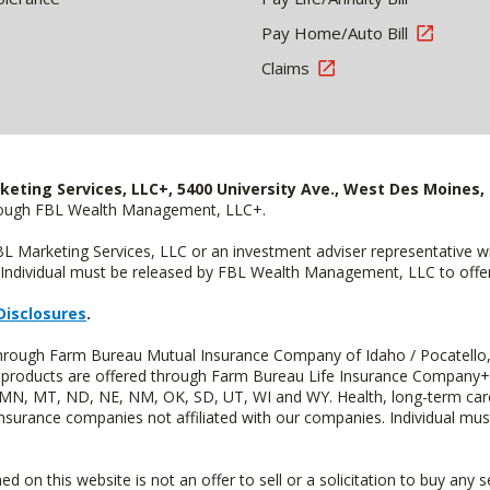
Pay Home/Auto Bill
Claims
keting Services, LLC+, 5400 University Ave., West Des Moines, 
hrough FBL Wealth Management, LLC+.
FBL Marketing Services, LLC or an investment adviser representative 
Individual must be released by FBL Wealth Management, LLC to offer 
Disclosures
.
 through Farm Bureau Mutual Insurance Company of Idaho / Pocatello,
uity products are offered through Farm Bureau Life Insurance Compan
S, MN, MT, ND, NE, NM, OK, SD, UT, WI and WY. Health, long-term care
insurance companies not affiliated with our companies. Individual mus
n this website is not an offer to sell or a solicitation to buy any s