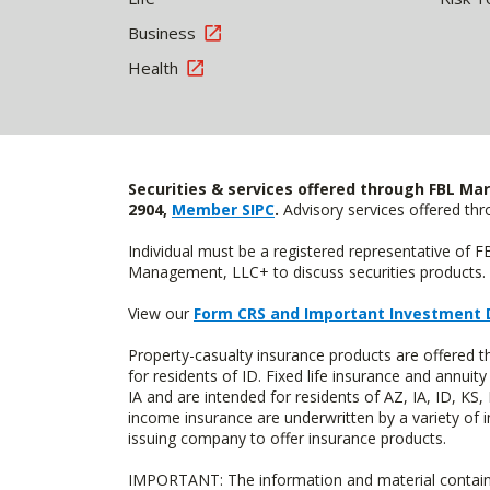
Business
Health
Securities & services offered through FBL Mar
2904,
Member SIPC
.
Advisory services offered t
Individual must be a registered representative of 
Management, LLC+ to discuss securities products. 
View our
Form CRS and Important Investment 
Property-casualty insurance products are offered
for residents of ID. Fixed life insurance and ann
IA and are intended for residents of AZ, IA, ID, K
income insurance are underwritten by a variety of 
issuing company to offer insurance products.
IMPORTANT: The information and material contained o