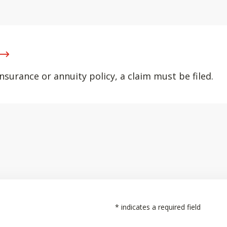
nsurance or annuity policy, a claim must be filed.
*
indicates a required field