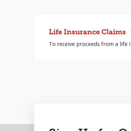
Life Insurance Claims
To receive proceeds from a life i
Back