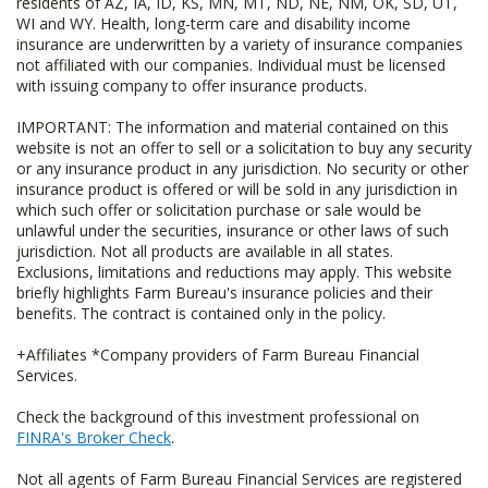
residents of AZ, IA, ID, KS, MN, MT, ND, NE, NM, OK, SD, UT,
WI and WY. Health, long-term care and disability income
insurance are underwritten by a variety of insurance companies
not affiliated with our companies. Individual must be licensed
with issuing company to offer insurance products.
IMPORTANT: The information and material contained on this
website is not an offer to sell or a solicitation to buy any security
or any insurance product in any jurisdiction. No security or other
insurance product is offered or will be sold in any jurisdiction in
which such offer or solicitation purchase or sale would be
unlawful under the securities, insurance or other laws of such
jurisdiction. Not all products are available in all states.
Exclusions, limitations and reductions may apply. This website
briefly highlights Farm Bureau's insurance policies and their
benefits. The contract is contained only in the policy.
+Affiliates *Company providers of Farm Bureau Financial
Services.
Check the background of this investment professional on
FINRA's Broker Check
.
Not all agents of Farm Bureau Financial Services are registered