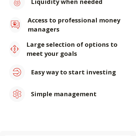
Liquidity when needed
Access to professional money
managers
Large selection of options to
meet your goals
Easy way to start investing
Simple management