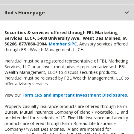
Rod's Homepage
Securities & services offered through FBL Marketing
Services, LLC+, 5400 University Ave., West Des Moines, IA
50266, 877/860-2904,
Member SIPC
.
Advisory services offered
through FBL Wealth Management, LLC+.
Individual must be a registered representative of FBL Marketing
Services, LLC or an investment adviser representative with FBL
Wealth Management, LLC+ to discuss securities products.
Individual must be released by FBL Wealth Management, LLC to
offer advisory services.
View our
Form CRS and Important Investment Disclosures
.
Property-casualty insurance products are offered through Farm
Bureau Mutual Insurance Company of Idaho / Pocatello, ID and
are intended for residents of ID. Fixed life insurance and annuity
products are offered through Farm Bureau Life Insurance
Company+*/West Des Moines, IA and are intended for