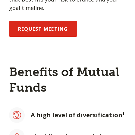
goal timeline.
REQUEST MEETING
Benefits of Mutual
Funds
A high level of diversification¹