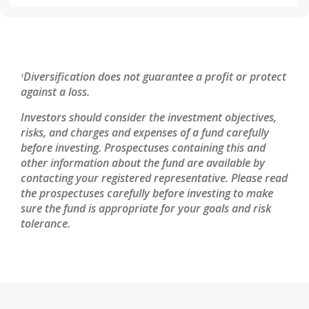
Diversification does not guarantee a profit or protect
1
against a loss.
Investors should consider the investment objectives,
risks, and charges and expenses of a fund carefully
before investing. Prospectuses containing this and
other information about the fund are available by
contacting your registered representative. Please read
the prospectuses carefully before investing to make
sure the fund is appropriate for your goals and risk
tolerance.