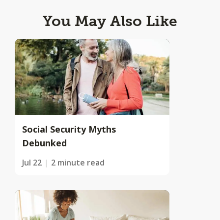
You May Also Like
Social Security Myths
Debunked
Jul 22
2 minute read