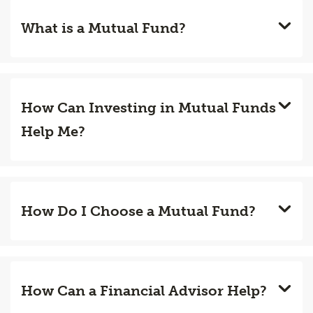
What is a Mutual Fund?
How Can Investing in Mutual Funds
Help Me?
How Do I Choose a Mutual Fund?
How Can a Financial Advisor Help?