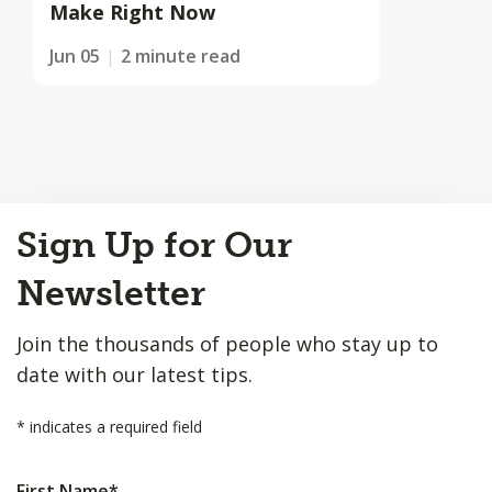
Make Right Now
Jun 05
2 minute read
Back
Sign Up for Our
to
Top
Newsletter
Join the thousands of people who stay up to
date with our latest tips.
*
indicates a required field
First Name
*