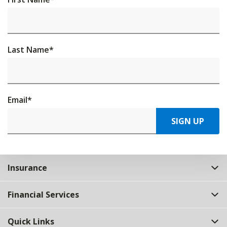
Last Name
*
Email
*
SIGN UP
Insurance
Financial Services
Quick Links