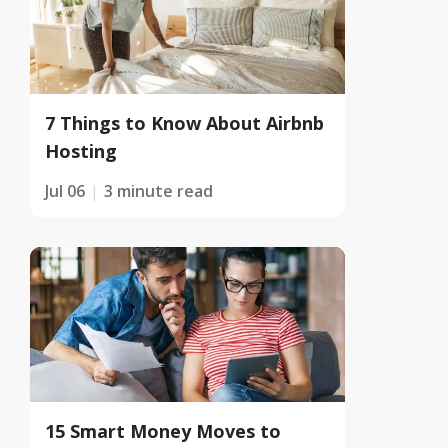
7 Things to Know About Airbnb
Hosting
Jul 06
3 minute read
15 Smart Money Moves to