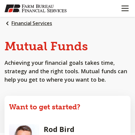
OPEN N
SKIP
TO
MAIN
Financial Services
CONTENT
Mutual Funds
Achieving your financial goals takes time,
strategy and the right tools. Mutual funds can
help you get to where you want to be.
Want to get started?
Rod Bird