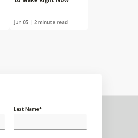
to Make Right Now
Jun 05
2 minute read
Last Name
*