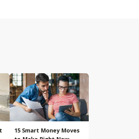
t
15 Smart Money Moves