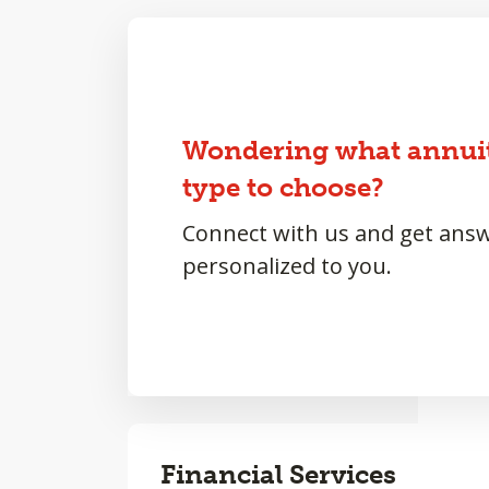
Wondering what annui
type to choose?
Connect with us and get ans
personalized to you.
Financial Services