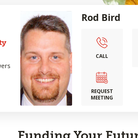
Rod Bird
ty
CALL
wers
REQUEST
MEETING
Funding Your Futur