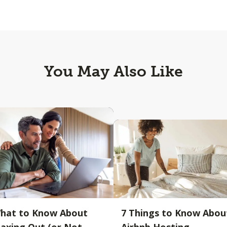
You May Also Like
hat to Know About
7 Things to Know Abou