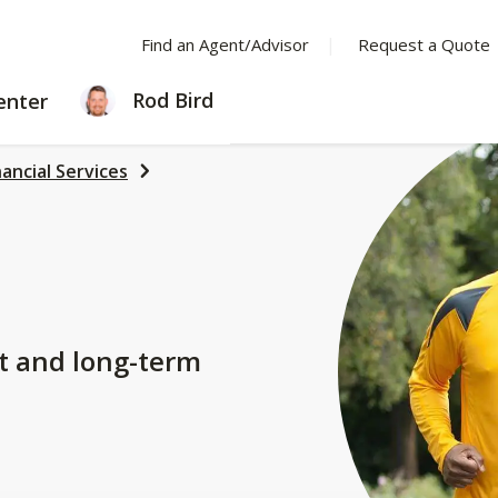
Find an Agent/Advisor
Request a Quote
LEARNING
Rod Bird
enter
CENTER
nancial Services
t and long-term