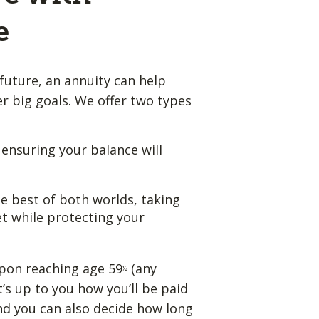
e
future, an annuity can help
 big goals. We offer two types
, ensuring your balance will
e best of both worlds, taking
t while protecting your
pon reaching age 59
(any
½
t’s up to you how you’ll be paid
nd you can also decide how long