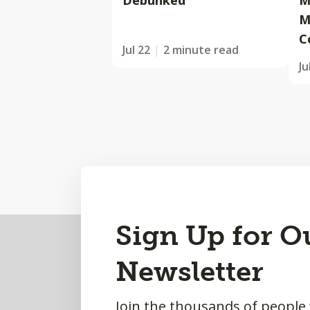
Debunked
M
M
C
Jul 22
2 minute read
Ju
Back
Sign Up for O
to
Newsletter
Top
Join the thousands of people