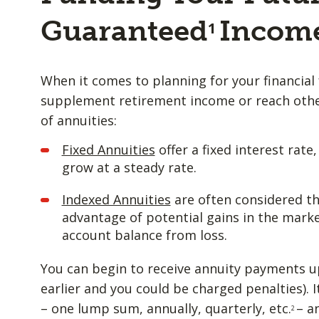
Guaranteed
Incom
1
When it comes to planning for your financial 
supplement retirement income or reach other
of annuities:
Fixed Annuities
offer a fixed interest rate
grow at a steady rate.
Indexed Annuities
are often considered th
advantage of potential gains in the marke
account balance from loss.
You can begin to receive annuity payments u
earlier and you could be charged penalties). I
– one lump sum, annually, quarterly, etc.
– a
2