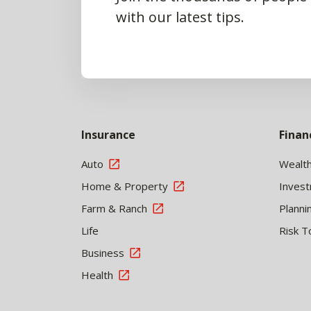
with our latest tips.
Insurance
Finan
Auto
Wealt
Home & Property
Inves
Farm & Ranch
Planni
Life
Risk T
Business
Health