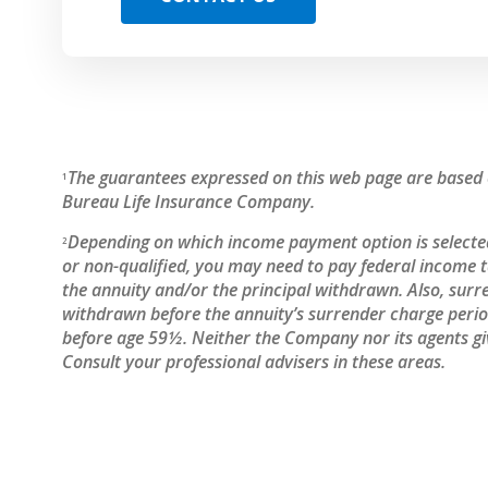
The guarantees expressed on this web page are based o
1
Bureau Life Insurance Company.
Depending on which income payment option is selected
2
or non-qualified, you may need to pay federal income
the annuity and/or the principal withdrawn. Also, surr
withdrawn before the annuity’s surrender charge period
before age 59½. Neither the Company nor its agents giv
Consult your professional advisers in these areas.