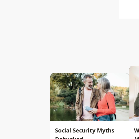
Social Security Myths
W