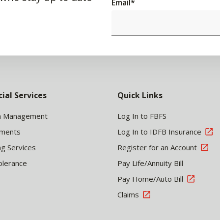
Email
*
cial Services
Quick Links
h Management
Log In to FBFS
tments
Log In to IDFB Insurance
ng Services
Register for an Account
olerance
Pay Life/Annuity Bill
Pay Home/Auto Bill
Claims