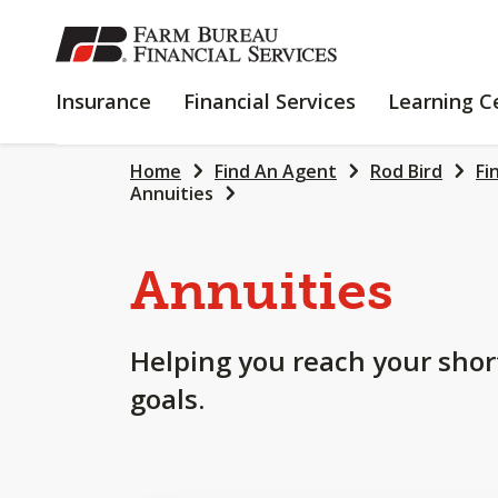
SKIP
TO
MAIN
INSURANCE
FINANCIAL
Insurance
Financial Services
Learning C
CONTENT
SERVICES
Home
Find An Agent
Rod Bird
Fi
Annuities
Annuities
Helping you reach your shor
goals.