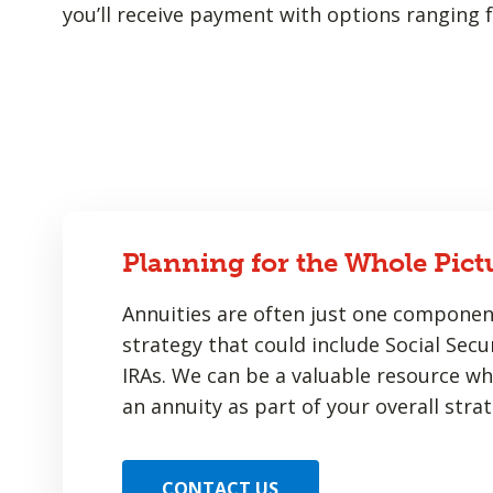
you’ll receive payment with options ranging f
Planning for the Whole Pict
Annuities are often just one componen
strategy that could include Social Secur
IRAs. We can be a valuable resource w
an annuity as part of your overall strat
CONTACT US