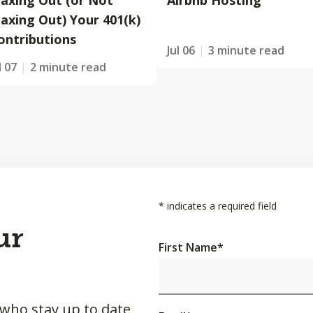
axing Out (or Not
Airbnb Hosting
axing Out) Your 401(k)
ontributions
Jul 06
3 minute read
l 07
2 minute read
*
indicates a required field
ur
First Name
*
 who stay up to date