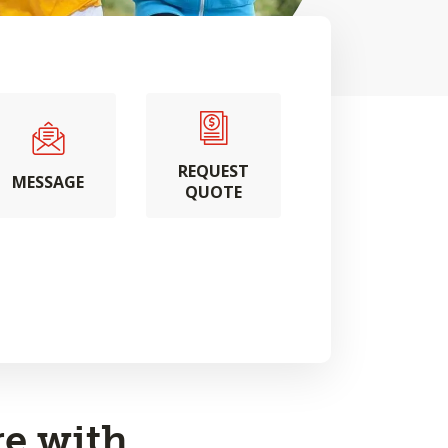
REQUEST
MESSAGE
QUOTE
e with