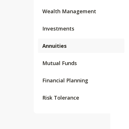
Wealth Management
Investments
Annuities
Mutual Funds
Financial Planning
Risk Tolerance