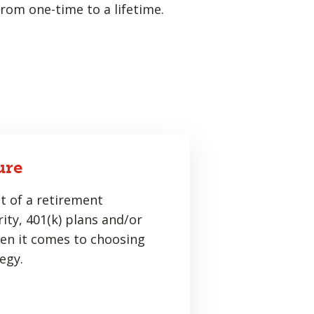
rom one-time to a lifetime.
ure
t of a retirement
ity, 401(k) plans and/or
hen it comes to choosing
egy.