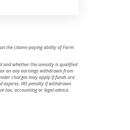
n the claims-paying ability of Farm
 and whether the annuity is qualified
 tax on any earnings withdrawn from
ender charges may apply if funds are
 expires. IRS penalty if withdrawn
e tax, accounting or legal advice.