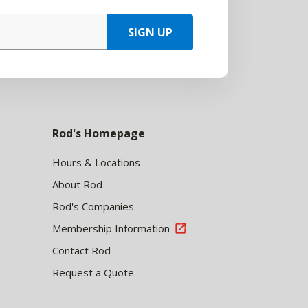
SIGN UP
Rod's Homepage
Hours & Locations
About Rod
Rod's Companies
Membership Information
Contact Rod
Request a Quote