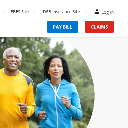
FBFS Site
IDFB Insurance Site
Log In
PAY BILL
CLAIMS