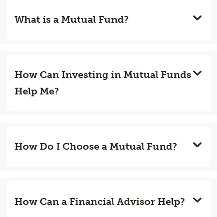
What is a Mutual Fund?
How Can Investing in Mutual Funds
Help Me?
How Do I Choose a Mutual Fund?
How Can a Financial Advisor Help?