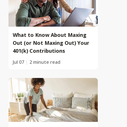
What to Know About Maxing
Out (or Not Maxing Out) Your
401(k) Contributions
Jul 07
2 minute read