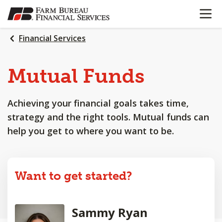
OPEN N
SKIP
TO
MAIN
Financial Services
CONTENT
Mutual Funds
Achieving your financial goals takes time,
strategy and the right tools. Mutual funds can
help you get to where you want to be.
Want to get started?
Sammy Ryan