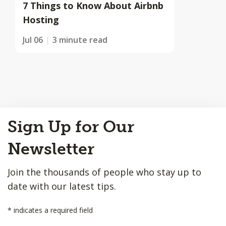
7 Things to Know About Airbnb
Hosting
Jul 06
3 minute read
Back
Sign Up for Our
to
Top
Newsletter
Join the thousands of people who stay up to
date with our latest tips.
*
indicates a required field