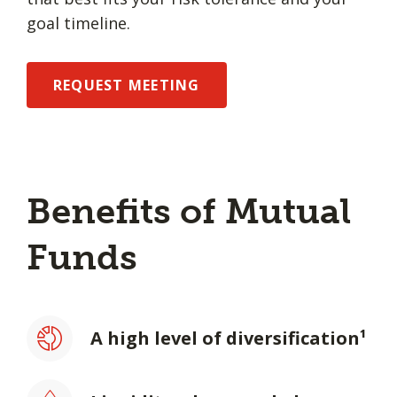
goal timeline.
REQUEST MEETING
Benefits of Mutual
Funds
A high level of diversification¹