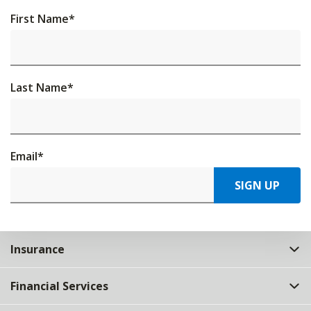
First Name
*
Last Name
*
Email
*
SIGN UP
Insurance
Financial Services