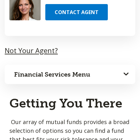
CONTACT AGENT
Not Your Agent?
Financial Services Menu
Getting You There
Our array of mutual funds provides a broad
selection of options so you can find a fund
that best fits your risk tolerance and your