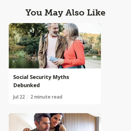
You May Also Like
Social Security Myths
Debunked
Jul 22
2 minute read