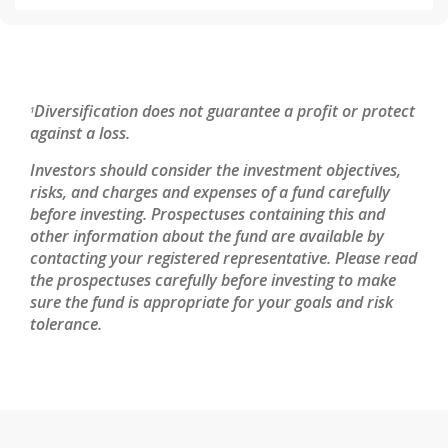
Diversification does not guarantee a profit or protect
1
against a loss.
Investors should consider the investment objectives,
risks, and charges and expenses of a fund carefully
before investing. Prospectuses containing this and
other information about the fund are available by
contacting your registered representative. Please read
the prospectuses carefully before investing to make
sure the fund is appropriate for your goals and risk
tolerance.