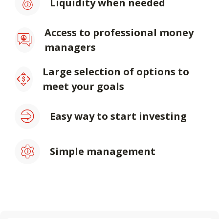
Liquidity when needed
Access to professional money
managers
Large selection of options to
meet your goals
Easy way to start investing
Simple management