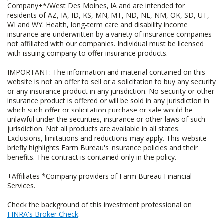
Company+*/West Des Moines, IA and are intended for
residents of AZ, IA, ID, KS, MN, MT, ND, NE, NM, OK, SD, UT,
WI and WY. Health, long-term care and disability income
insurance are underwritten by a variety of insurance companies
not affiliated with our companies. Individual must be licensed
with issuing company to offer insurance products.
IMPORTANT: The information and material contained on this
website is not an offer to sell or a solicitation to buy any security
or any insurance product in any jurisdiction. No security or other
insurance product is offered or will be sold in any jurisdiction in
which such offer or solicitation purchase or sale would be
unlawful under the securities, insurance or other laws of such
jurisdiction. Not all products are available in all states.
Exclusions, limitations and reductions may apply. This website
briefly highlights Farm Bureau's insurance policies and their
benefits. The contract is contained only in the policy.
+Affiliates *Company providers of Farm Bureau Financial
Services.
Check the background of this investment professional on
FINRA's Broker Check
.