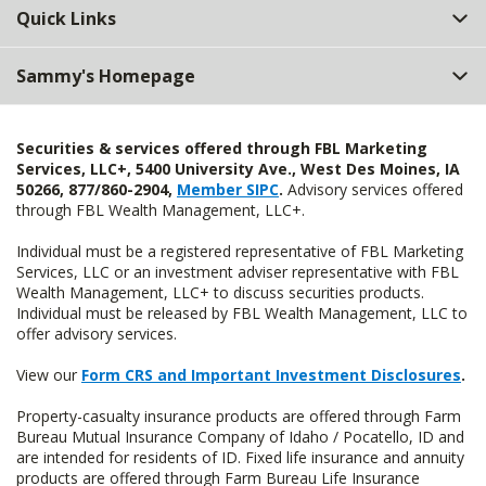
Quick Links
Sammy's Homepage
Securities & services offered through FBL Marketing
Services, LLC+, 5400 University Ave., West Des Moines, IA
50266, 877/860-2904,
Member SIPC
.
Advisory services offered
through FBL Wealth Management, LLC+.
Individual must be a registered representative of FBL Marketing
Services, LLC or an investment adviser representative with FBL
Wealth Management, LLC+ to discuss securities products.
Individual must be released by FBL Wealth Management, LLC to
offer advisory services.
View our
Form CRS and Important Investment Disclosures
.
Property-casualty insurance products are offered through Farm
Bureau Mutual Insurance Company of Idaho / Pocatello, ID and
are intended for residents of ID. Fixed life insurance and annuity
products are offered through Farm Bureau Life Insurance