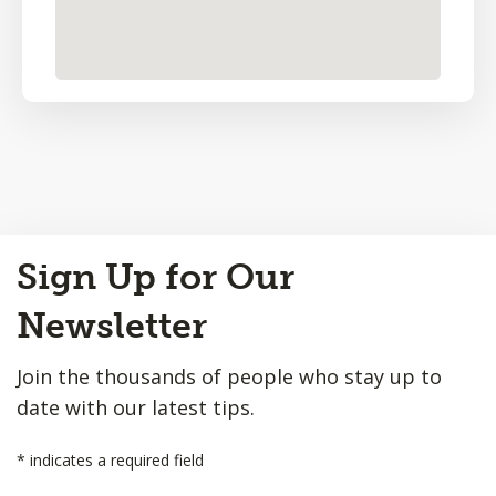
Back
Sign Up for Our
to
Top
Newsletter
Join the thousands of people who stay up to
date with our latest tips.
*
indicates a required field