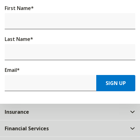
First Name
*
Last Name
*
Email
*
SIGN UP
Insurance
Financial Services