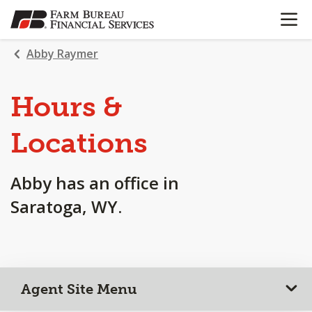
OPEN N
SKIP
TO
MAIN
Abby Raymer
CONTENT
Hours &
Locations
Abby has an office in
Saratoga, WY.
Agent Site Menu