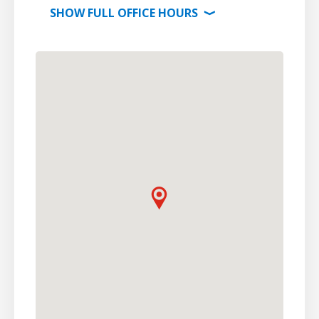
SHOW
FULL OFFICE
HOURS
⟩