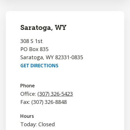
Saratoga, WY
308 S 1st
PO Box 835
Saratoga, WY 82331-0835
GET DIRECTIONS
Phone
Office:
(307) 326-5423
Fax: (307) 326-8848
Hours
Today: Closed