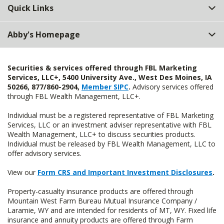
Quick Links
Abby's Homepage
Securities & services offered through FBL Marketing
Services, LLC+, 5400 University Ave., West Des Moines, IA
50266, 877/860-2904,
Member SIPC
.
Advisory services offered
through FBL Wealth Management, LLC+.
Individual must be a registered representative of FBL Marketing
Services, LLC or an investment adviser representative with FBL
Wealth Management, LLC+ to discuss securities products.
Individual must be released by FBL Wealth Management, LLC to
offer advisory services.
View our
Form CRS and Important Investment Disclosures
.
Property-casualty insurance products are offered through
Mountain West Farm Bureau Mutual Insurance Company /
Laramie, WY and are intended for residents of MT, WY. Fixed life
insurance and annuity products are offered through Farm