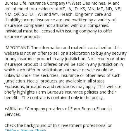
Bureau Life Insurance Company+*/West Des Moines, IA and
are intended for residents of AZ, IA, ID, KS, MN, MT, ND, NE,
NM, OK, SD, UT, WI and WY. Health, long-term care and
disability income insurance are underwritten by a variety of
insurance companies not affiliated with our companies.
Individual must be licensed with issuing company to offer
insurance products.
IMPORTANT: The information and material contained on this
website is not an offer to sell or a solicitation to buy any security
or any insurance product in any jurisdiction. No security or other
insurance product is offered or will be sold in any jurisdiction in
which such offer or solicitation purchase or sale would be
unlawful under the securities, insurance or other laws of such
jurisdiction. Not all products are available in all states.
Exclusions, limitations and reductions may apply. This website
briefly highlights Farm Bureau's insurance policies and their
benefits. The contract is contained only in the policy.
+Affiliates *Company providers of Farm Bureau Financial
Services.
Check the background of this investment professional on
FINRA's Broker Check
.