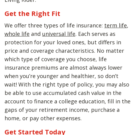
Get the Right Fit
We offer three types of life insurance:
term life
,
whole life
and
universal life
. Each serves as
protection for your loved ones, but differs in
price and coverage characteristics. No matter
which type of coverage you choose, life
insurance premiums are almost always lower
when you’re younger and healthier, so don’t
wait! With the right type of policy, you may also
be able to use accumulated cash value in the
account to finance a college education, fill in the
gaps of your retirement income, purchase a
home, or pay other expenses.
Get Started Today