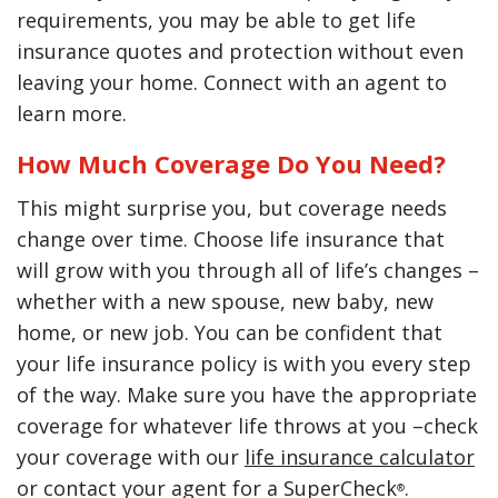
requirements, you may be able to get life
insurance quotes and protection without even
leaving your home. Connect with an agent to
learn more.
How Much Coverage Do You Need?
This might surprise you, but coverage needs
change over time. Choose life insurance that
will grow with you through all of life’s changes –
whether with a new spouse, new baby, new
home, or new job. You can be confident that
your life insurance policy is with you every step
of the way. Make sure you have the appropriate
coverage for whatever life throws at you –check
your coverage with our
life insurance calculator
or contact your agent for a SuperCheck
.
®