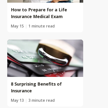
How to Prepare for a Life
Insurance Medical Exam
May 15
1 minute read
8 Surprising Benefits of
Insurance
May 13
3 minute read