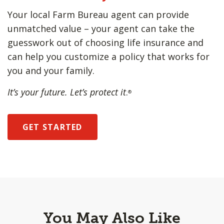
Your local Farm Bureau agent can provide
unmatched value – your agent can take the
guesswork out of choosing life insurance and
can help you customize a policy that works for
you and your family.
It’s your future. Let’s protect it
.
®
GET STARTED
You May Also Like