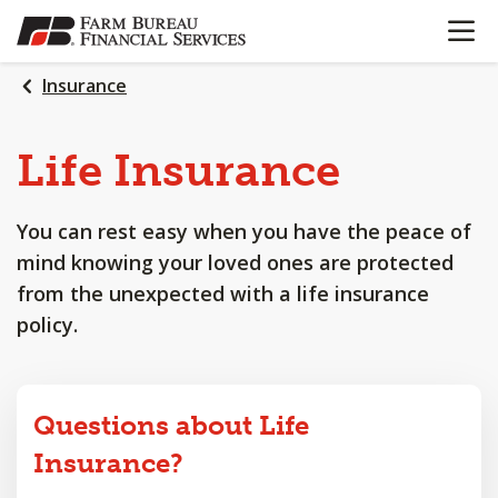
OPEN N
SKIP
TO
MAIN
Insurance
CONTENT
Life
Insurance
You can rest easy when you have the peace of
mind knowing your loved ones are protected
from the unexpected with a life insurance
policy.
Questions about Life
Insurance?