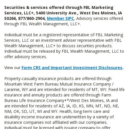
Securities & services offered through FBL Marketing
Services, LLC+, 5400 University Ave., West Des Moines, IA
50266, 877/860-2904,
Member SIPC
.
Advisory services offered
through FBL Wealth Management, LLC+.
Individual must be a registered representative of FBL Marketing
Services, LLC or an investment adviser representative with FBL
Wealth Management, LLC+ to discuss securities products.
Individual must be released by FBL Wealth Management, LLC to
offer advisory services.
View our
Form CRS and Important Investment Disclosures
.
Property-casualty insurance products are offered through
Mountain West Farm Bureau Mutual Insurance Company /
Laramie, WY and are intended for residents of MT, WY. Fixed life
insurance and annuity products are offered through Farm
Bureau Life Insurance Company+*/West Des Moines, IA and
are intended for residents of AZ, IA, ID, KS, MN, MT, ND, NE,
NM, OK, SD, UT, WI and WY. Health, long-term care and
disability income insurance are underwritten by a variety of
insurance companies not affiliated with our companies.
Individual must be licensed with issuing company to offer