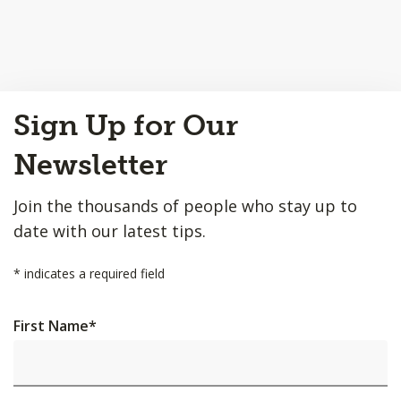
Back
Sign Up for Our
to
Top
Newsletter
Join the thousands of people who stay up to
date with our latest tips.
*
indicates a required field
First Name
*