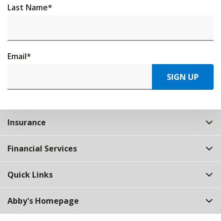
Last Name
*
Email
*
SIGN UP
Insurance
Financial Services
Quick Links
Abby's Homepage