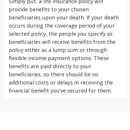
Simply put, a life insurance policy will
provide benefits to your chosen
beneficiaries upon your death. If your death
occurs during the coverage period of your
selected policy, the people you specify as
beneficiaries will receive benefits from the
policy either as a lump sum or through
flexible income payment options. These
benefits are paid directly to your
beneficiaries, so there should be no
additional costs or delays in receiving the
financial benefit you’ve secured for them.