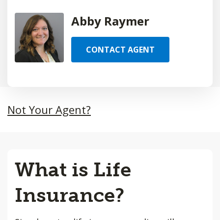
Abby Raymer
CONTACT AGENT
Not Your Agent?
What is Life
Insurance?