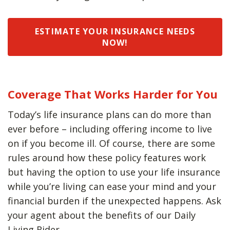
ESTIMATE YOUR INSURANCE NEEDS
NOW!
Coverage That Works Harder for You
Today’s life insurance plans can do more than
ever before – including offering income to live
on if you become ill. Of course, there are some
rules around how these policy features work
but having the option to use your life insurance
while you’re living can ease your mind and your
financial burden if the unexpected happens. Ask
your agent about the benefits of our Daily
Living Rider.