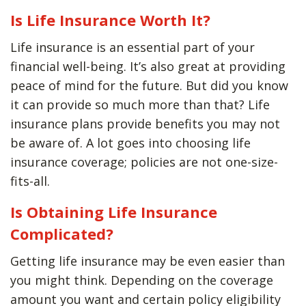
Is Life Insurance Worth It?
Life insurance is an essential part of your
financial well-being. It’s also great at providing
peace of mind for the future. But did you know
it can provide so much more than that? Life
insurance plans provide benefits you may not
be aware of. A lot goes into choosing life
insurance coverage; policies are not one-size-
fits-all.
Is Obtaining Life Insurance
Complicated?
Getting life insurance may be even easier than
you might think. Depending on the coverage
amount you want and certain policy eligibility