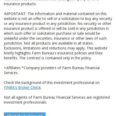
insurance products.
IMPORTANT: The information and material contained on this
website is not an offer to sell or a solicitation to buy any security
or any insurance product in any jurisdiction. No security or other
insurance product is offered or will be sold in any jurisdiction in
which such offer or solicitation purchase or sale would be
unlawful under the securities, insurance or other laws of such
jurisdiction. Not all products are available in all states.
Exclusions, limitations and reductions may apply. This website
briefly highlights Farm Bureau's insurance policies and their
benefits. The contract is contained only in the policy.
+Affiliates *Company providers of Farm Bureau Financial
Services.
Check the background of this investment professional on
FINRA's Broker Check
.
Not all agents of Farm Bureau Financial Services are registered
investment professionals.