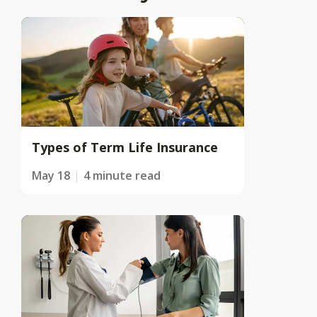
Types of Term Life Insurance
May 18
4 minute read