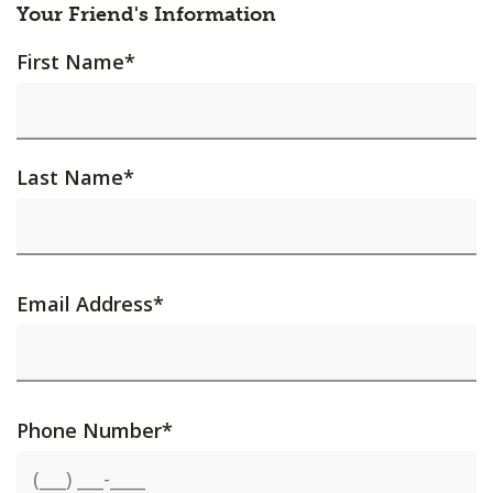
Your Friend's Information
First Name
*
Last Name
*
Email Address
*
Phone Number
*