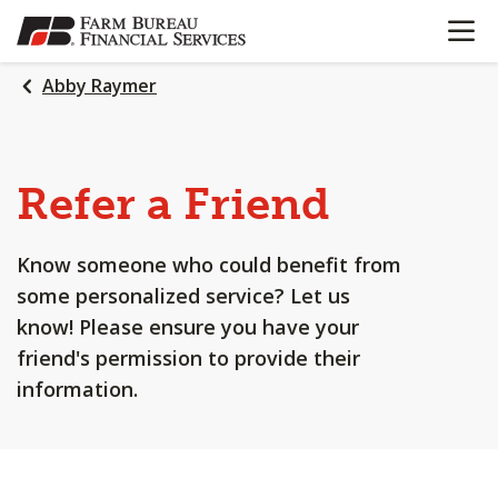
OPEN N
SKIP
TO
MAIN
Abby Raymer
CONTENT
Refer a Friend
Know someone who could benefit from
some personalized service? Let us
know! Please ensure you have your
friend's permission to provide their
information.