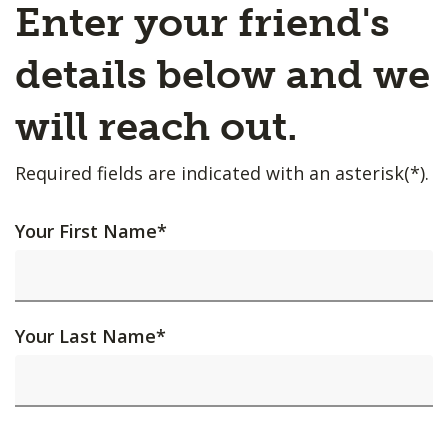
Enter your friend's
details below and we
will reach out.
Required fields are indicated with an asterisk(*).
Your First Name
*
Your Last Name
*