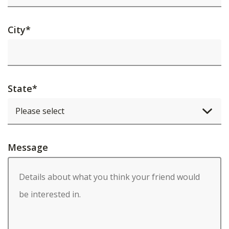
City
*
State
*
Message