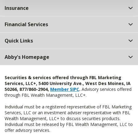
Insurance
Financial Services
Quick Links
Abby's Homepage
Securities & services offered through FBL Marketing
Services, LLC+, 5400 University Ave., West Des Moines, IA
50266, 877/860-2904,
Member SIPC
.
Advisory services offered
through FBL Wealth Management, LLC+.
Individual must be a registered representative of FBL Marketing
Services, LLC or an investment adviser representative with FBL
Wealth Management, LLC+ to discuss securities products.
Individual must be released by FBL Wealth Management, LLC to
offer advisory services.