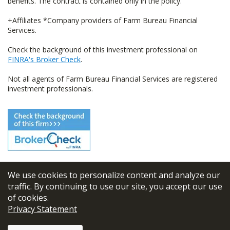
benefits. The contract is contained only in the policy.
+Affiliates *Company providers of Farm Bureau Financial
Services.
Check the background of this investment professional on
FINRA's Broker Check
.
Not all agents of Farm Bureau Financial Services are registered
investment professionals.
We use cookies to personalize content and analyze our
© 2026
FBL Financial Group, Inc
traffic. By continuing to use our site, you accept our use
of cookies.
Terms & Conditions
Privacy Statement
Privacy Policy