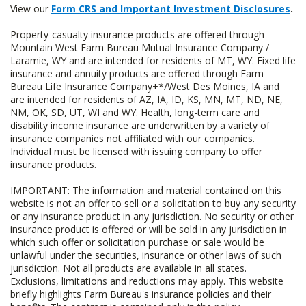
View our
Form CRS and Important Investment Disclosures
.
Property-casualty insurance products are offered through
Mountain West Farm Bureau Mutual Insurance Company /
Laramie, WY and are intended for residents of MT, WY. Fixed life
insurance and annuity products are offered through Farm
Bureau Life Insurance Company+*/West Des Moines, IA and
are intended for residents of AZ, IA, ID, KS, MN, MT, ND, NE,
NM, OK, SD, UT, WI and WY. Health, long-term care and
disability income insurance are underwritten by a variety of
insurance companies not affiliated with our companies.
Individual must be licensed with issuing company to offer
insurance products.
IMPORTANT: The information and material contained on this
website is not an offer to sell or a solicitation to buy any security
or any insurance product in any jurisdiction. No security or other
insurance product is offered or will be sold in any jurisdiction in
which such offer or solicitation purchase or sale would be
unlawful under the securities, insurance or other laws of such
jurisdiction. Not all products are available in all states.
Exclusions, limitations and reductions may apply. This website
briefly highlights Farm Bureau's insurance policies and their