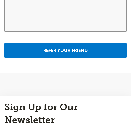
REFER YOUR FRIEND
Back
Sign Up for Our
to
Top
Newsletter