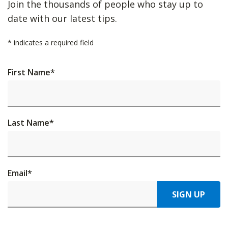
Join the thousands of people who stay up to
date with our latest tips.
*
indicates a required field
First Name
*
Last Name
*
Email
*
SIGN UP