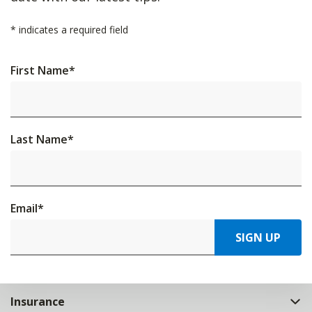
*
indicates a required field
First Name
*
Last Name
*
Email
*
SIGN UP
Insurance