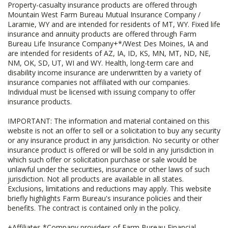
Property-casualty insurance products are offered through
Mountain West Farm Bureau Mutual Insurance Company /
Laramie, WY and are intended for residents of MT, WY. Fixed life
insurance and annuity products are offered through Farm
Bureau Life Insurance Company+*/West Des Moines, IA and
are intended for residents of AZ, IA, ID, KS, MN, MT, ND, NE,
NM, OK, SD, UT, WI and WY. Health, long-term care and
disability income insurance are underwritten by a variety of
insurance companies not affiliated with our companies.
Individual must be licensed with issuing company to offer
insurance products.
IMPORTANT: The information and material contained on this
website is not an offer to sell or a solicitation to buy any security
or any insurance product in any jurisdiction. No security or other
insurance product is offered or will be sold in any jurisdiction in
which such offer or solicitation purchase or sale would be
unlawful under the securities, insurance or other laws of such
jurisdiction. Not all products are available in all states.
Exclusions, limitations and reductions may apply. This website
briefly highlights Farm Bureau's insurance policies and their
benefits. The contract is contained only in the policy.
+Affiliates *Company providers of Farm Bureau Financial