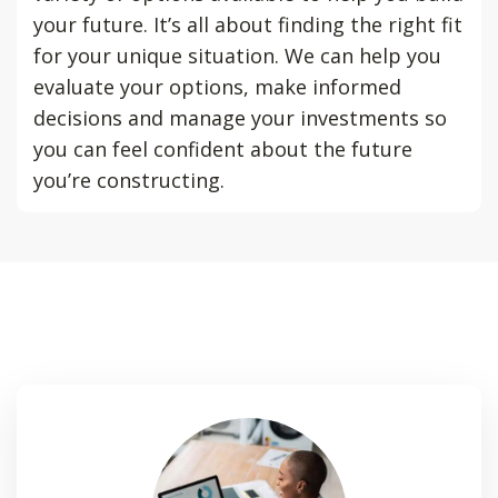
your future. It’s all about finding the right fit
for your unique situation. We can help you
evaluate your options, make informed
decisions and manage your investments so
you can feel confident about the future
you’re constructing.