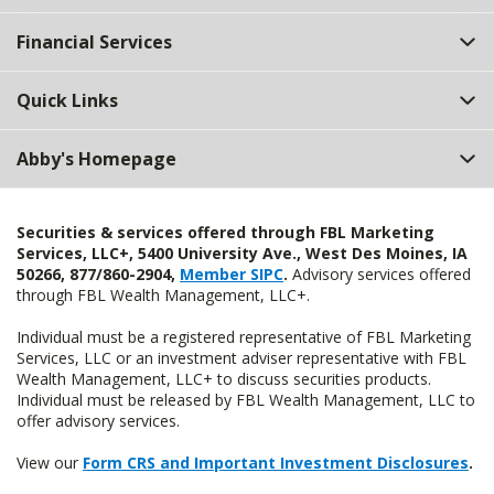
Financial Services
Quick Links
Abby's Homepage
Securities & services offered through FBL Marketing
Services, LLC+, 5400 University Ave., West Des Moines, IA
50266, 877/860-2904,
Member SIPC
.
Advisory services offered
through FBL Wealth Management, LLC+.
Individual must be a registered representative of FBL Marketing
Services, LLC or an investment adviser representative with FBL
Wealth Management, LLC+ to discuss securities products.
Individual must be released by FBL Wealth Management, LLC to
offer advisory services.
View our
Form CRS and Important Investment Disclosures
.