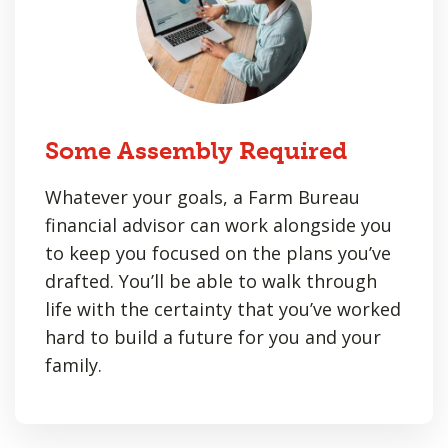
Some Assembly Required
Whatever your goals, a Farm Bureau
financial advisor can work alongside you
to keep you focused on the plans you’ve
drafted. You’ll be able to walk through
life with the certainty that you’ve worked
hard to build a future for you and your
family.