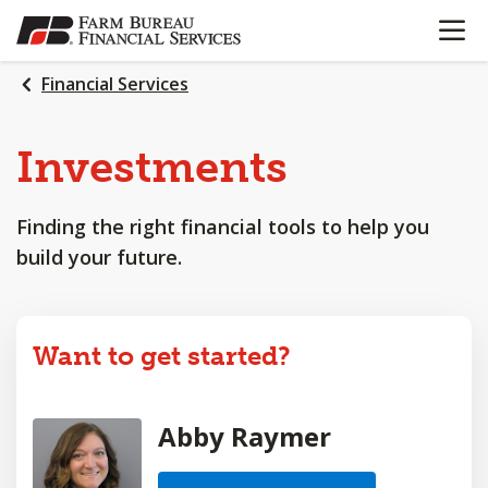
OPEN N
SKIP
TO
MAIN
Financial Services
CONTENT
Investments
Finding the right financial tools to help you
build your future.
Want to get started?
Abby Raymer