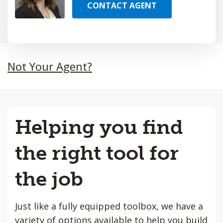
CONTACT AGENT
Not Your Agent?
Helping you find
the right tool for
the job
Just like a fully equipped toolbox, we have a
variety of options available to help you build