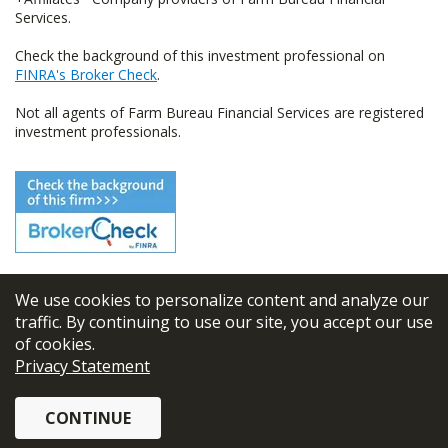
Services.
Check the background of this investment professional on
FINRA's Broker Check
.
Not all agents of Farm Bureau Financial Services are registered
investment professionals.
We use cookies to personalize content and analyze our
© 2026
FBL Financial Group, Inc
traffic. By continuing to use our site, you accept our use
of cookies.
Terms & Conditions
Privacy Statement
Privacy Policy
CONTINUE
Sitemap