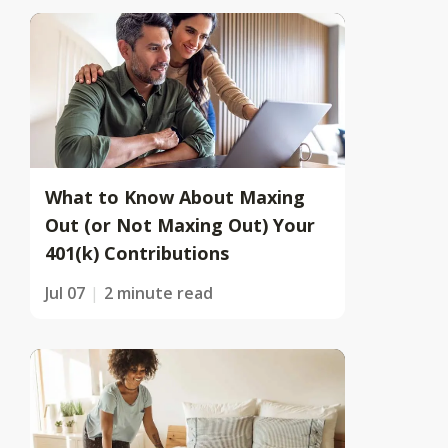
What to Know About Maxing
Out (or Not Maxing Out) Your
401(k) Contributions
Jul 07
2 minute read