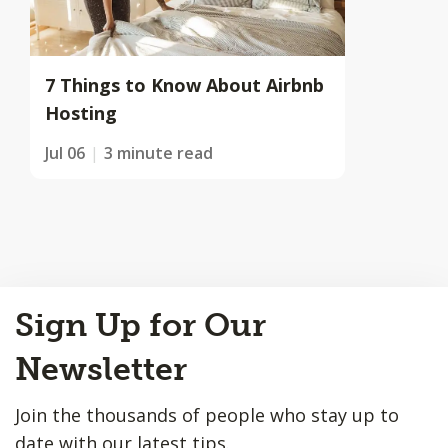
7 Things to Know About Airbnb
Hosting
Jul 06
3 minute read
Back
Sign Up for Our
to
Top
Newsletter
Join the thousands of people who stay up to
date with our latest tips.