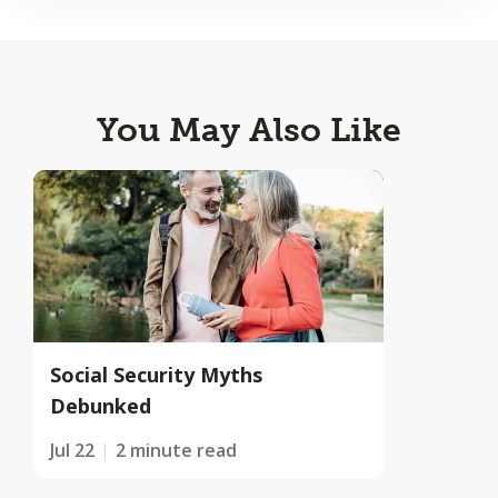
You May Also Like
Social Security Myths
Debunked
Jul 22
2 minute read